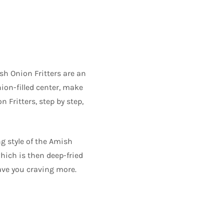
sh Onion Fritters are an
nion-filled center, make
n Fritters, step by step,
g style of the Amish
hich is then deep-fried
eave you craving more.