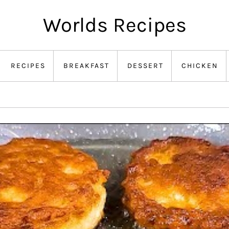
Worlds Recipes
RECIPES
BREAKFAST
DESSERT
CHICKEN