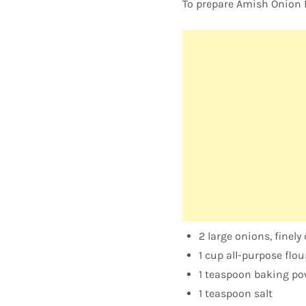
To prepare Amish Onion Fr
2 large onions, finely
1 cup all-purpose flou
1 teaspoon baking po
1 teaspoon salt