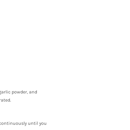
garlic powder, and
rated.
 continuously until you