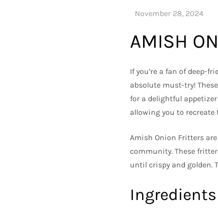
AMISH ON
If you’re a fan of deep-f
absolute must-try! These 
for a delightful appetizer
allowing you to recreate
Amish Onion Fritters are
community. These fritter
until crispy and golden. 
Ingredients