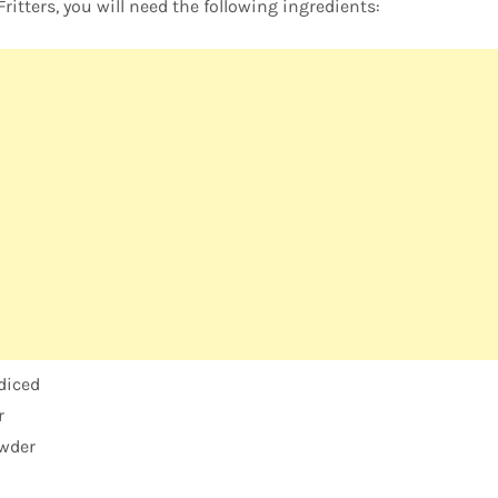
itters, you will need the following ingredients:
 diced
r
wder