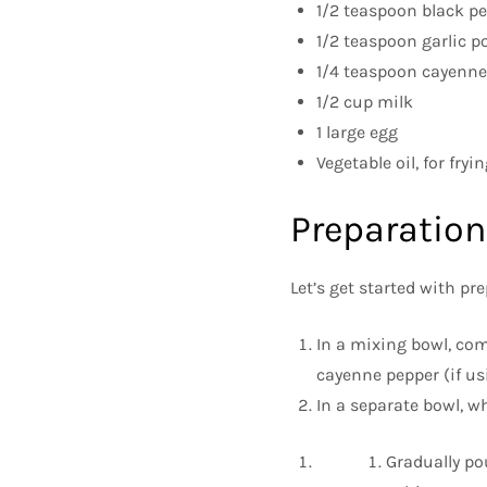
1/2 teaspoon black p
1/2 teaspoon garlic p
1/4 teaspoon cayenne 
1/2 cup milk
1 large egg
Vegetable oil, for fryin
Preparation
Let’s get started with pr
In a mixing bowl, com
cayenne pepper (if usi
In a separate bowl, w
Gradually po