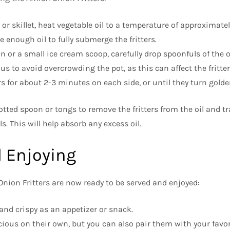
 or skillet, heat vegetable oil to a temperature of approximate
 enough oil to fully submerge the fritters.
n or a small ice cream scoop, carefully drop spoonfuls of the 
ous to avoid overcrowding the pot, as this can affect the fritter
ers for about 2-3 minutes on each side, or until they turn gold
otted spoon or tongs to remove the fritters from the oil and tr
s. This will help absorb any excess oil.
 Enjoying
Onion Fritters are now ready to be served and enjoyed:
 and crispy as an appetizer or snack.
licious on their own, but you can also pair them with your favo