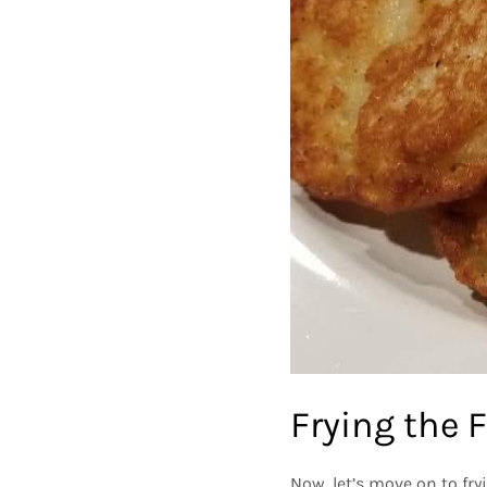
Frying the F
Now, let’s move on to fry