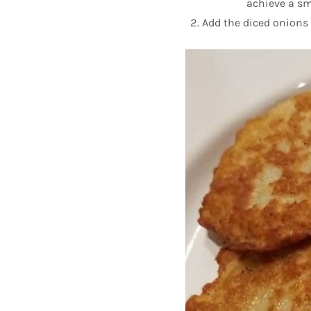
achieve a sm
Add the diced onions 