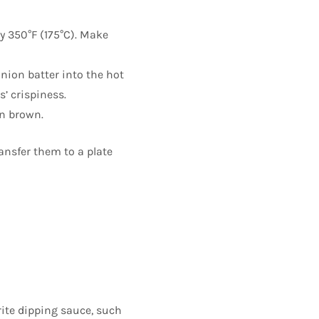
ly 350°F (175°C). Make
onion batter into the hot
s’ crispiness.
en brown.
ansfer them to a plate
rite dipping sauce, such