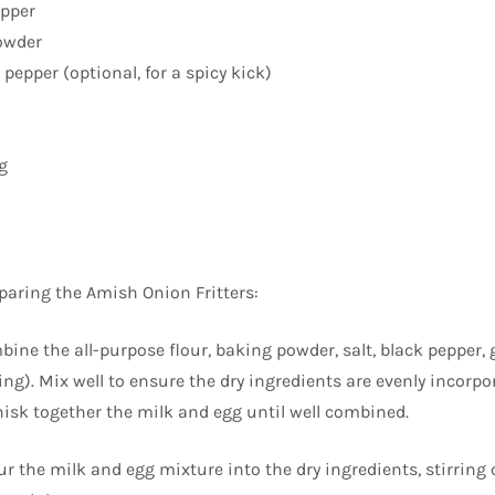
epper
owder
pepper (optional, for a spicy kick)
g
eparing the Amish Onion Fritters:
bine the all-purpose flour, baking powder, salt, black pepper, 
ng). Mix well to ensure the dry ingredients are evenly incorpo
hisk together the milk and egg until well combined.
ur the milk and egg mixture into the dry ingredients, stirring