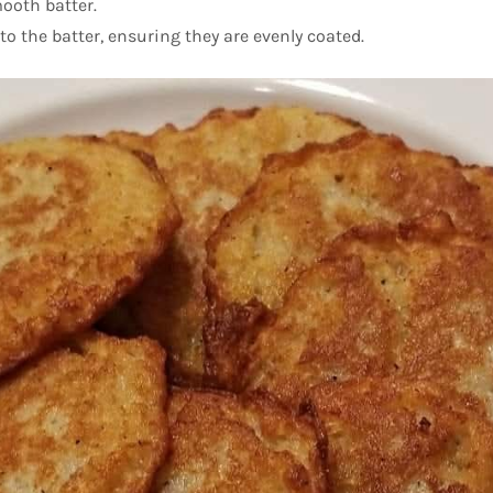
ooth batter.
to the batter, ensuring they are evenly coated.