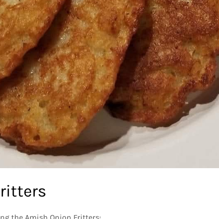
ritters
ing the Amish Onion Fritters: