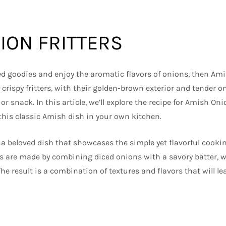
ION FRITTERS
ried goodies and enjoy the aromatic flavors of onions, then Ami
crispy fritters, with their golden-brown exterior and tender o
 or snack. In this article, we’ll explore the recipe for Amish Onio
 this classic Amish dish in your own kitchen.
 a beloved dish that showcases the simple yet flavorful cookin
s are made by combining diced onions with a savory batter, w
The result is a combination of textures and flavors that will l