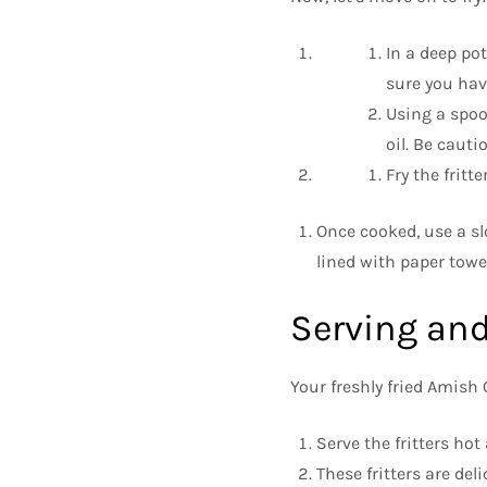
In a deep pot
sure you have
Using a spoo
oil. Be cauti
Fry the fritt
Once cooked, use a sl
lined with paper towel
Serving and
Your freshly fried Amish 
Serve the fritters hot
These fritters are de