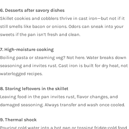
6. Desserts after savory dishes
Skillet cookies and cobblers thrive in cast iron—but not if it
still smells like bacon or onions. Odors can sneak into your
sweets if the pan isn’t fresh and clean.
7. High-moisture cooking
Boiling pasta or steaming veg? Not here. Water breaks down
seasoning and invites rust. Cast iron is built for dry heat, not
waterlogged recipes.
8. Storing leftovers in the skillet
Leaving food in the pan invites rust, flavor changes, and
damaged seasoning. Always transfer and wash once cooled.
9. Thermal shock
Pouring cold water into a hot pan or tossing fridge-cold food