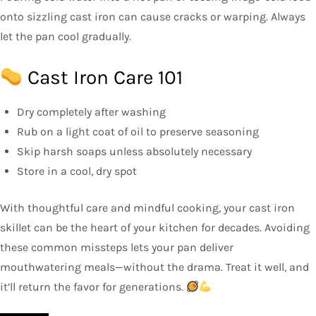
onto sizzling cast iron can cause cracks or warping. Always
let the pan cool gradually.
Cast Iron Care 101
Dry completely after washing
Rub on a light coat of oil to preserve seasoning
Skip harsh soaps unless absolutely necessary
Store in a cool, dry spot
With thoughtful care and mindful cooking, your cast iron
skillet can be the heart of your kitchen for decades. Avoiding
these common missteps lets your pan deliver
mouthwatering meals—without the drama. Treat it well, and
it’ll return the favor for generations.