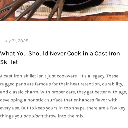
What You Should Never Cook in a Cast Iron
Skillet
A cast iron skillet isn’t just cookware—it’s a legacy. These
rugged pans are famous for their heat retention, durability,
and classic charm. With proper care, they get better with age,
developing a nonstick surface that enhances flavor with
every use. But to keep yours in top shape, there are a few key
things you
shouldn’t
throw into the mix.