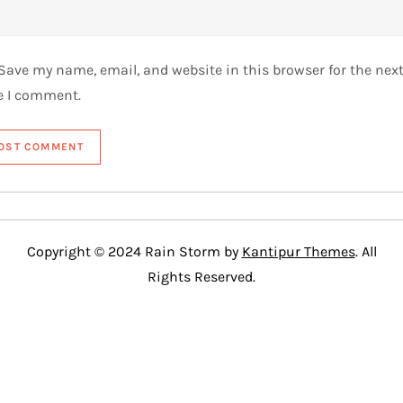
Save my name, email, and website in this browser for the nex
e I comment.
Copyright © 2024 Rain Storm by
Kantipur Themes
. All
Rights Reserved.