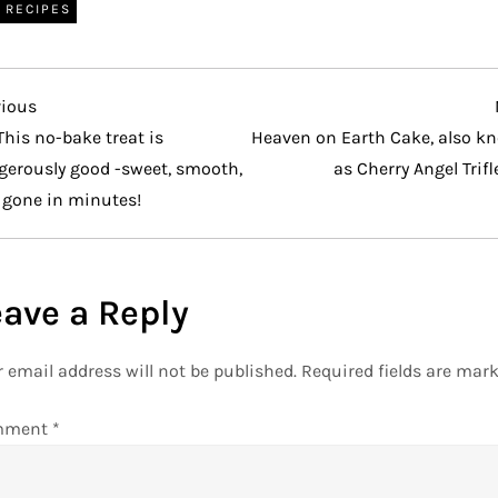
RECIPES
vious
vious
t
This no-bake treat is
Heaven on Earth Cake, also k
gerously good -sweet, smooth,
as Cherry Angel Trifl
 gone in minutes!
eave a Reply
 email address will not be published.
Required fields are mar
mment
*