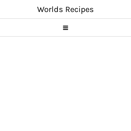
Skip
Worlds Recipes
to
content