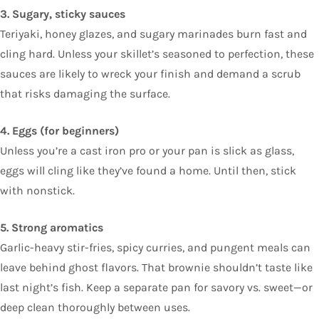
3. Sugary, sticky sauces
Teriyaki, honey glazes, and sugary marinades burn fast and
cling hard. Unless your skillet’s seasoned to perfection, these
sauces are likely to wreck your finish and demand a scrub
that risks damaging the surface.
4. Eggs (for beginners)
Unless you’re a cast iron pro or your pan is slick as glass,
eggs will cling like they’ve found a home. Until then, stick
with nonstick.
5. Strong aromatics
Garlic-heavy stir-fries, spicy curries, and pungent meals can
leave behind ghost flavors. That brownie shouldn’t taste like
last night’s fish. Keep a separate pan for savory vs. sweet—or
deep clean thoroughly between uses.