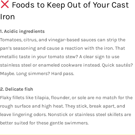
Foods to Keep Out of Your Cast
Iron
1. Acidic ingredients
Tomatoes, citrus, and vinegar-based sauces can strip the
pan’s seasoning and cause a reaction with the iron. That
metallic taste in your tomato stew? A clear sign to use
stainless steel or enameled cookware instead. Quick sautés?
Maybe. Long simmers? Hard pass.
2. Delicate fish
Flaky fillets like tilapia, flounder, or sole are no match for the
rough surface and high heat. They stick, break apart, and
leave lingering odors. Nonstick or stainless steel skillets are
better suited for these gentle swimmers.