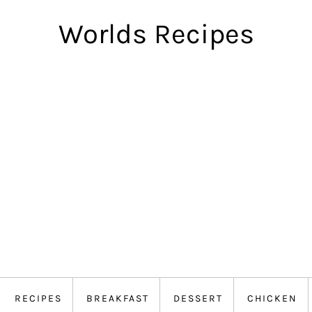
Worlds Recipes
RECIPES
BREAKFAST
DESSERT
CHICKEN