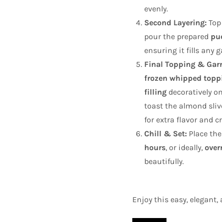
evenly.
Second Layering:
Top 
pour the prepared
pu
ensuring it fills any 
Final Topping & Garn
frozen whipped topp
filling
decoratively on
toast the almond slive
for extra flavor and c
Chill & Set:
Place the
hours
, or ideally,
over
beautifully.
Enjoy this easy, elegant, 