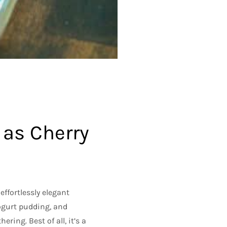
 as Cherry
 effortlessly elegant
yogurt pudding, and
ering. Best of all, it’s a