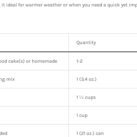
t ideal for warmer weather or when you need a quick yet imp
Quantity
food cake(s) or homemade
1-2
ing mix
1 (3.4 oz.)
1 ½ cups
1 cup
ided
1 (21 oz.) can