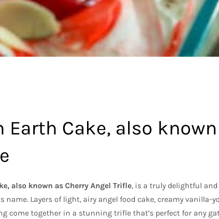
 Earth Cake, also known
le
e, also known as Cherry Angel Trifle
, is a truly delightful and
its name. Layers of light, airy angel food cake, creamy vanilla-
ing come together in a stunning trifle that’s perfect for any gath