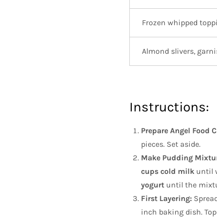
Frozen whipped topp
Almond slivers, garn
Instructions:
Prepare Angel Food C
pieces. Set aside.
Make Pudding Mixtur
cups cold milk
until 
yogurt
until the mixt
First Layering:
Spread
inch baking dish. Top