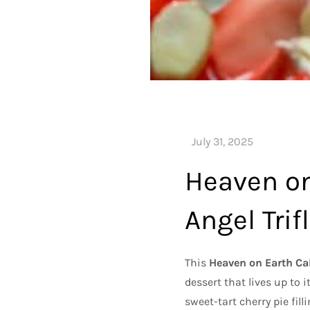
Heaven on
Angel Trif
This
Heaven on Earth Cak
dessert that lives up to 
sweet-tart cherry pie fill