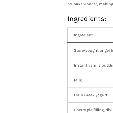
no-bake wonder, making i
Ingredients:
Ingredient
Store-bought angel 
Instant vanilla pudd
Milk
Plain Greek yogurt
Cherry pie filling, div