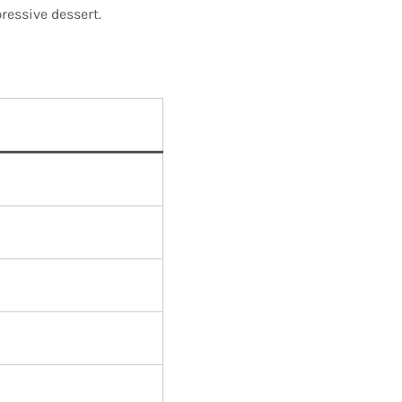
ressive dessert.