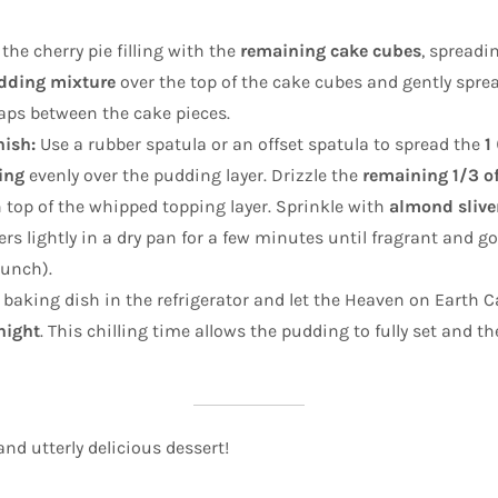
the cherry pie filling with the
remaining cake cubes
, spreadi
dding mixture
over the top of the cake cubes and gently spread
gaps between the cake pieces.
ish:
Use a rubber spatula or an offset spatula to spread the
1
ing
evenly over the pudding layer. Drizzle the
remaining 1/3 of
 top of the whipped topping layer. Sprinkle with
almond slive
rs lightly in a dry pan for a few minutes until fragrant and g
runch).
 baking dish in the refrigerator and let the Heaven on Earth Ca
night
. This chilling time allows the pudding to fully set and th
and utterly delicious dessert!