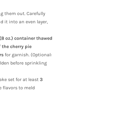
ng them out. Carefully
 it into an even layer,
 (8 oz.) container thawed
 the cherry pie
rs
for garnish. (Optional:
olden before sprinkling
ke set for at least
3
e flavors to meld