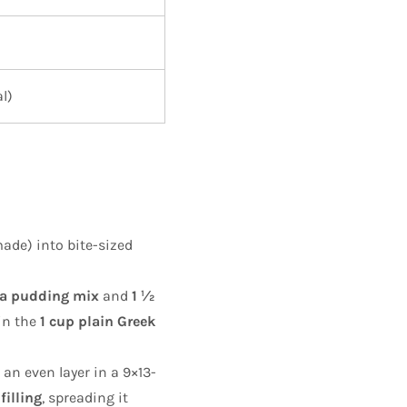
l)
de) into bite-sized
lla pudding mix
and
1 ½
in the
1 cup plain Greek
 an even layer in a 9×13-
filling
, spreading it