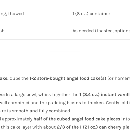
ing, thawed
1 (8 oz.) container
ish
As needed (toasted, optiona
ake:
Cube the
1-2 store-bought angel food cake(s)
(or homema
e:
In a large bowl, whisk together the
1 (3.4 oz.) instant vani
well combined and the pudding begins to thicken. Gently fold 
ure is smooth and fully combined.
 approximately
half of the cubed angel food cake pieces
into
 this cake layer with about
2/3 of the 1 (21 oz.) can cherry pie 