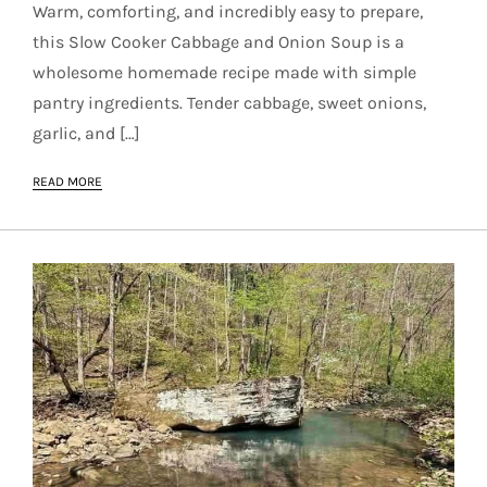
Warm, comforting, and incredibly easy to prepare,
this Slow Cooker Cabbage and Onion Soup is a
wholesome homemade recipe made with simple
pantry ingredients. Tender cabbage, sweet onions,
garlic, and […]
READ MORE