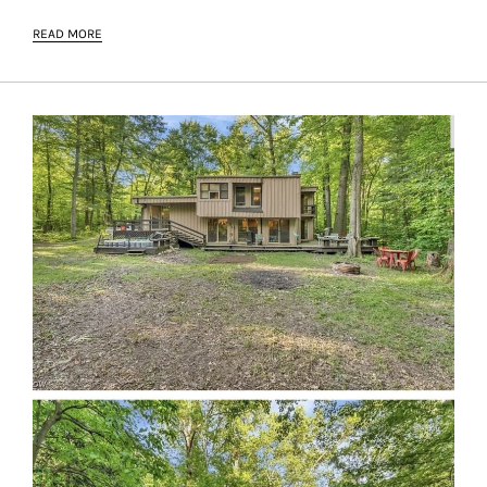
READ MORE