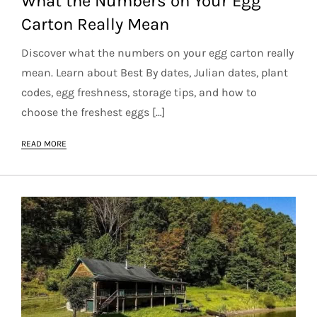
What the Numbers on Your Egg
Carton Really Mean
Discover what the numbers on your egg carton really
mean. Learn about Best By dates, Julian dates, plant
codes, egg freshness, storage tips, and how to
choose the freshest eggs […]
READ MORE