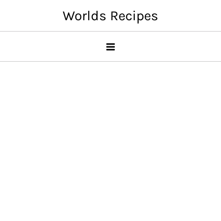
Skip
Worlds Recipes
to
content