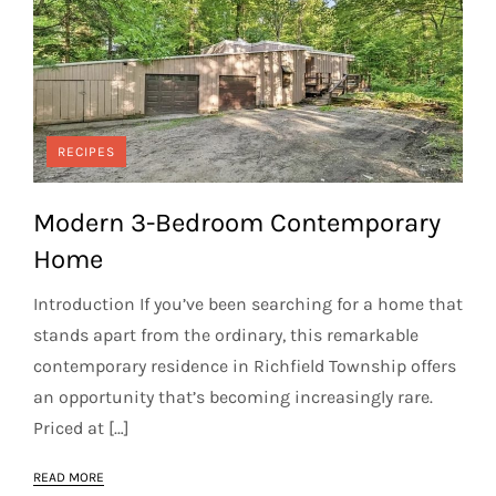
RECIPES
Modern 3-Bedroom Contemporary
Home
Introduction If you’ve been searching for a home that
stands apart from the ordinary, this remarkable
contemporary residence in Richfield Township offers
an opportunity that’s becoming increasingly rare.
Priced at […]
READ MORE