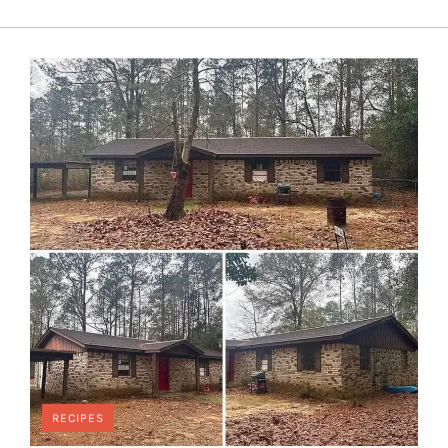
RECIPES