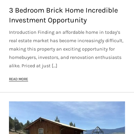
3 Bedroom Brick Home Incredible
Investment Opportunity
Introduction Finding an affordable home in today’s
real estate market has become increasingly difficult,
making this property an exciting opportunity for
homebuyers, investors, and renovation enthusiasts
alike. Priced at just […]
READ MORE