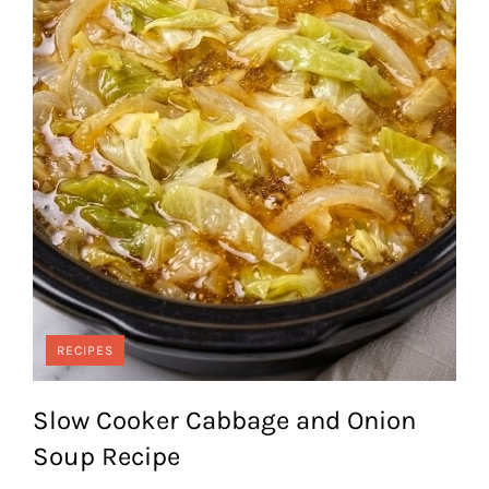
RECIPES
Slow Cooker Cabbage and Onion
Soup Recipe