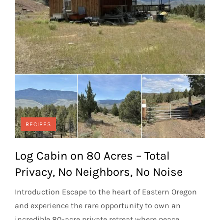
RECIPES
Log Cabin on 80 Acres – Total
Privacy, No Neighbors, No Noise
Introduction Escape to the heart of Eastern Oregon
and experience the rare opportunity to own an
incredible 80-acre private retreat where peace,