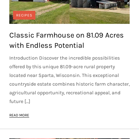
RECIPES
Classic Farmhouse on 81.09 Acres
with Endless Potential
Introduction Discover the incredible possibilities
offered by this unique 81.09-acre rural property
located near Sparta, Wisconsin. This exceptional
countryside estate combines historic farm character,
agricultural opportunity, recreational appeal, and
future […]
READ MORE