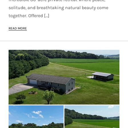
solitude, and breathtaking natural beauty come
together. Offered […]
READ MORE