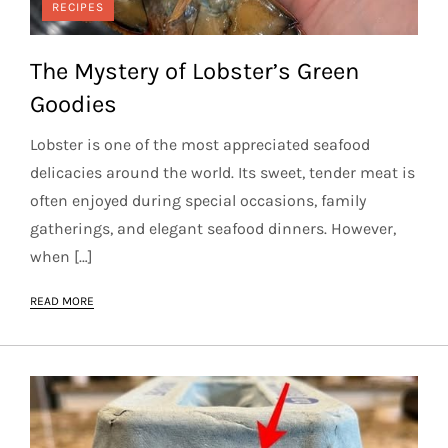
RECIPES
The Mystery of Lobster’s Green
Goodies
Lobster is one of the most appreciated seafood
delicacies around the world. Its sweet, tender meat is
often enjoyed during special occasions, family
gatherings, and elegant seafood dinners. However,
when […]
READ MORE