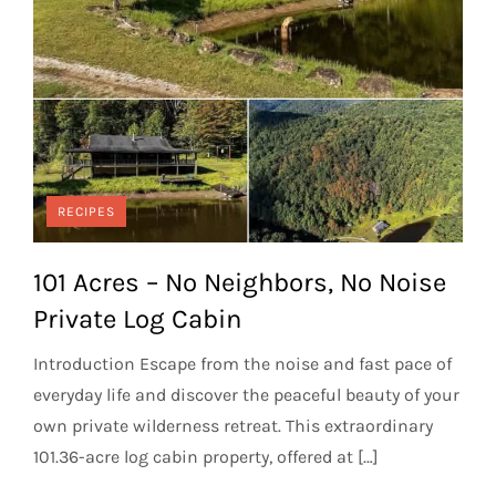
RECIPES
101 Acres – No Neighbors, No Noise
Private Log Cabin
Introduction Escape from the noise and fast pace of
everyday life and discover the peaceful beauty of your
own private wilderness retreat. This extraordinary
101.36-acre log cabin property, offered at […]