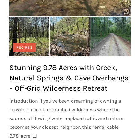
RECIPES
Stunning 9.78 Acres with Creek,
Natural Springs & Cave Overhangs
– Off-Grid Wilderness Retreat
Introduction If you’ve been dreaming of owning a
private piece of untouched wilderness where the
sounds of flowing water replace traffic and nature
becomes your closest neighbor, this remarkable
9.78-acre […]