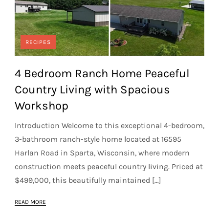
RECIPES
4 Bedroom Ranch Home Peaceful
Country Living with Spacious
Workshop
Introduction Welcome to this exceptional 4-bedroom,
3-bathroom ranch-style home located at 16595
Harlan Road in Sparta, Wisconsin, where modern
construction meets peaceful country living. Priced at
$499,000, this beautifully maintained […]
READ MORE