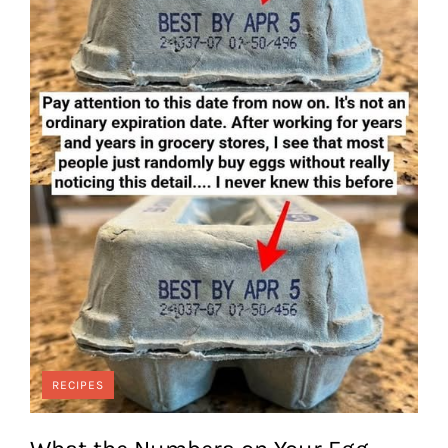
RECIPES