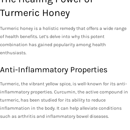
Turmeric Honey
Turmeric honey is a holistic remedy that offers a wide range
of health benefits. Let’s delve into why this potent
combination has gained popularity among health
enthusiasts.
Anti-Inflammatory Properties
Turmeric, the vibrant yellow spice, is well-known for its anti-
inflammatory properties. Curcumin, the active compound in
turmeric, has been studied for its ability to reduce
inflammation in the body. It can help alleviate conditions
such as arthritis and inflammatory bowel diseases.