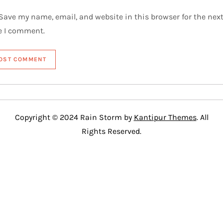
Save my name, email, and website in this browser for the nex
e I comment.
Copyright © 2024 Rain Storm by
Kantipur Themes
. All
Rights Reserved.