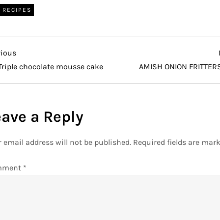
RECIPES
vious
vious
t
Triple chocolate mousse cake
AMISH ONION FRITTER
eave a Reply
 email address will not be published.
Required fields are mar
mment
*