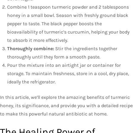
Combine 1 teaspoon turmeric powder and 2 tablespoons
honey in a small bowl. Season with freshly ground black
pepper to taste. The black pepper boosts the
bioavailability of turmeric’s curcumin, helping your body
to absorb it more effectively.
Thoroughly combine:
Stir the ingredients together
thoroughly until they form a smooth paste.
Pour the mixture into an airtight jar or container for
storage. To maintain freshness, store in a cool, dry place,
ideally the refrigerator.
In this article, we’ll explore the amazing benefits of turmeric
honey, its significance, and provide you with a detailed recipe
to make this powerful natural antibiotic at home.
The Healing Power of