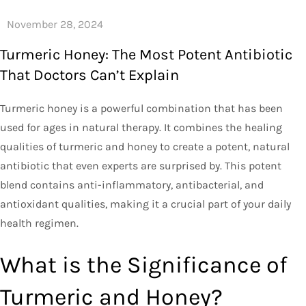
Turmeric Honey: The Most Potent Antibiotic
That Doctors Can’t Explain
Turmeric honey is a powerful combination that has been
used for ages in natural therapy. It combines the healing
qualities of turmeric and honey to create a potent, natural
antibiotic that even experts are surprised by. This potent
blend contains anti-inflammatory, antibacterial, and
antioxidant qualities, making it a crucial part of your daily
health regimen.
What is the Significance of
Turmeric and Honey?