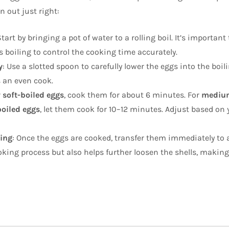
 out just right:
Start by bringing a pot of water to a rolling boil. It’s important
s boiling to control the cooking time accurately.
y
: Use a slotted spoon to carefully lower the eggs into the boil
 an even cook.
r
soft-boiled eggs
, cook them for about 6 minutes. For
medium
oiled eggs
, let them cook for 10–12 minutes. Adjust based on 
ling
: Once the eggs are cooked, transfer them immediately to
oking process but also helps further loosen the shells, makin