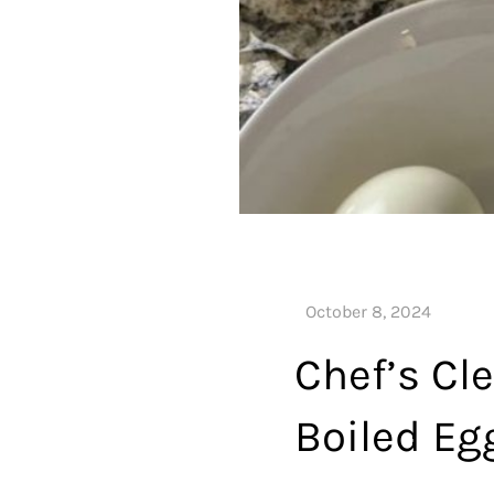
Chef’s Cle
Boiled Eg