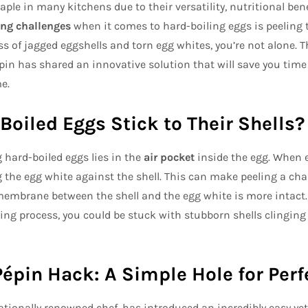
ple in many kitchens due to their versatility, nutritional benef
ing challenges
when it comes to hard-boiling eggs is peeling th
s of jagged eggshells and torn egg whites, you’re not alone. T
pin has shared an innovative solution that will save you time
e.
oiled Eggs Stick to Their Shells?
 hard-boiled eggs lies in the
air pocket
inside the egg. When e
 the egg white against the shell. This can make peeling a chal
membrane between the shell and the egg white is more intact
ing process, you could be stuck with stubborn shells clinging 
épin Hack: A Simple Hole for Perf
ationally renowned chef, has introduced an incredibly easy yet