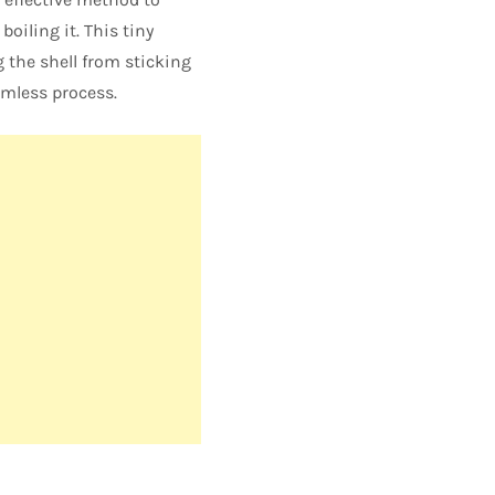
oiling it. This tiny
 the shell from sticking
amless process.