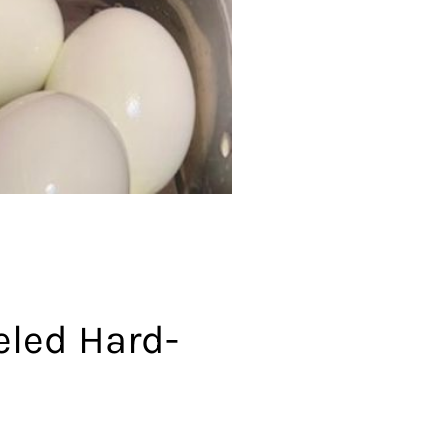
eled Hard-