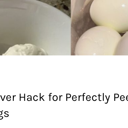
ver Hack for Perfectly Pe
gs