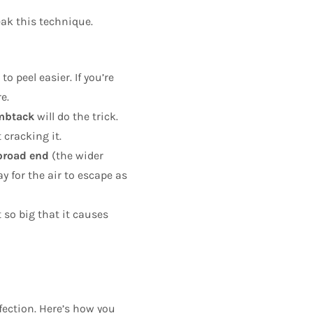
eak this technique.
o peel easier. If you’re
e.
umbtack
will do the trick.
 cracking it.
broad end
(the wider
y for the air to escape as
 so big that it causes
fection. Here’s how you