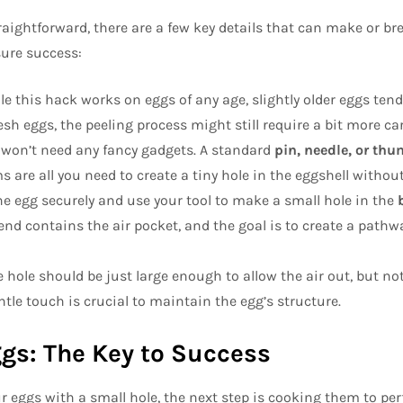
aightforward, there are a few key details that can make or br
sure success:
le this hack works on eggs of any age, slightly older eggs tend t
sh eggs, the peeling process might still require a bit more car
 won’t need any fancy gadgets. A standard
pin, needle, or th
are all you need to create a tiny hole in the eggshell without
the egg securely and use your tool to make a small hole in the
 end contains the air pocket, and the goal is to create a pathwa
e hole should be just large enough to allow the air out, but not
ntle touch is crucial to maintain the egg’s structure.
ggs: The Key to Success
r eggs with a small hole, the next step is cooking them to per