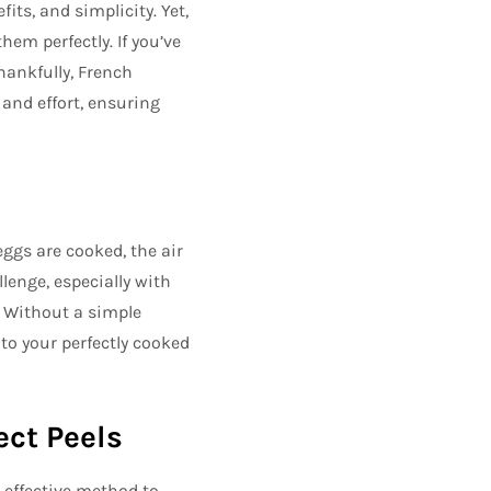
its, and simplicity. Yet,
em perfectly. If you’ve
hankfully, French
 and effort, ensuring
ggs are cooked, the air
lenge, especially with
. Without a simple
to your perfectly cooked
ect Peels
 effective method to