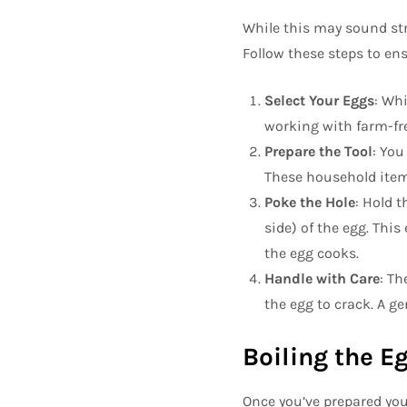
While this may sound str
Follow these steps to en
Select Your Eggs
: Whi
working with farm-fre
Prepare the Tool
: You
These household items 
Poke the Hole
: Hold 
side) of the egg. This
the egg cooks.
Handle with Care
: Th
the egg to crack. A ge
Boiling the E
Once you’ve prepared you