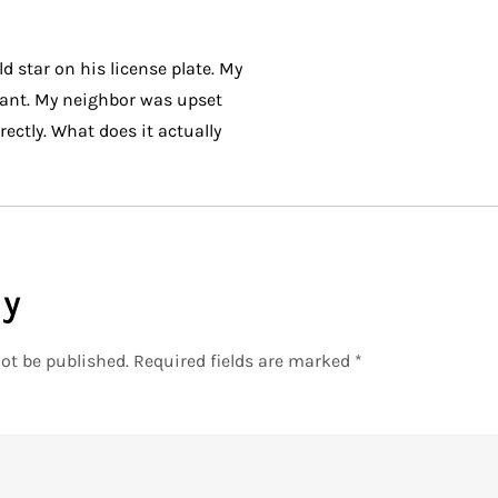
d star on his license plate. My
ant. My neighbor was upset
ectly. What does it actually
ly
ot be published.
Required fields are marked
*