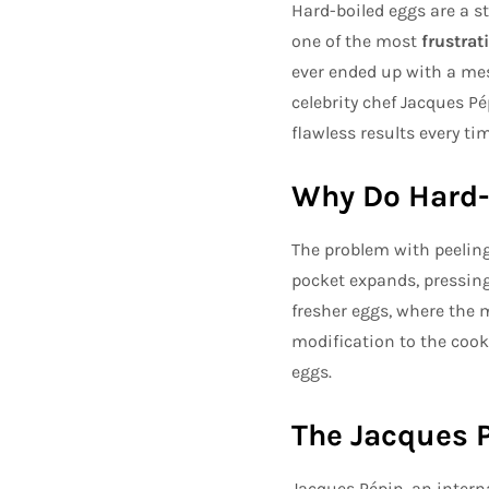
Hard-boiled eggs are a sta
one of the most
frustrat
ever ended up with a mes
celebrity chef Jacques Pé
flawless results every tim
Why Do Hard-B
The problem with peeling
pocket expands, pressing
fresher eggs, where the 
modification to the cook
eggs.
The Jacques P
Jacques Pépin, an intern