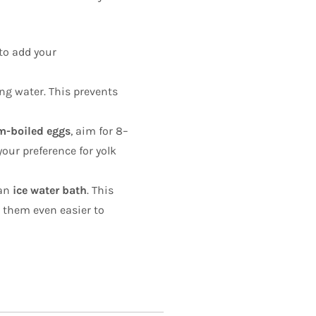
 to add your
ing water. This prevents
-boiled eggs
, aim for 8–
your preference for yolk
 an
ice water bath
. This
g them even easier to