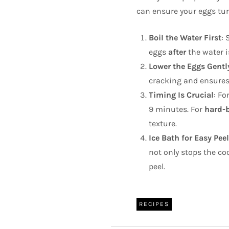
can ensure your eggs turn
Boil the Water First
: 
eggs
after
the water i
Lower the Eggs Gentl
cracking and ensures
Timing Is Crucial
: Fo
9 minutes. For
hard-b
texture.
Ice Bath for Easy Pee
not only stops the co
peel.
RECIPES