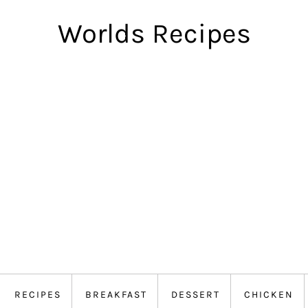
Worlds Recipes
RECIPES
BREAKFAST
DESSERT
CHICKEN