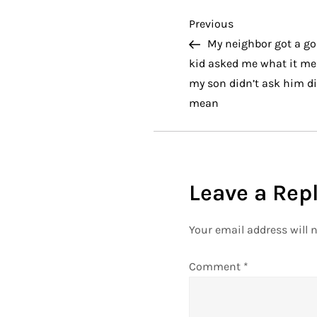
P
Previous
Previous
Post
My neighbor got a gol
o
kid asked me what it me
my son didn’t ask him dir
s
mean
t
n
Leave a Rep
a
v
Your email address will n
i
Comment
*
g