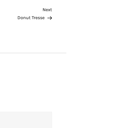
Next
Next
Post
Donut Tresse