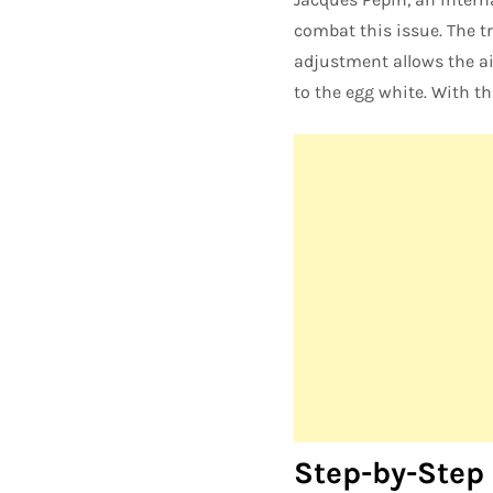
combat this issue. The t
adjustment allows the ai
to the egg white. With t
Step-by-Step 