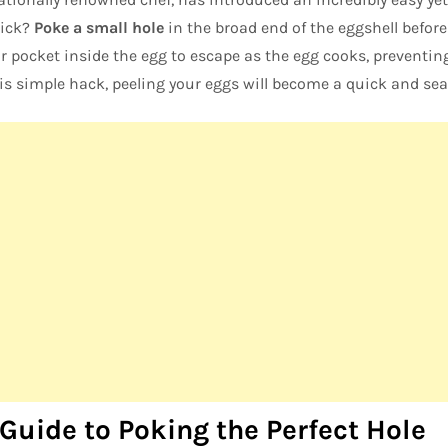
rick?
Poke a small hole
in the broad end of the eggshell before b
r pocket inside the egg to escape as the egg cooks, preventing
his simple hack, peeling your eggs will become a quick and se
Guide to Poking the Perfect Hole