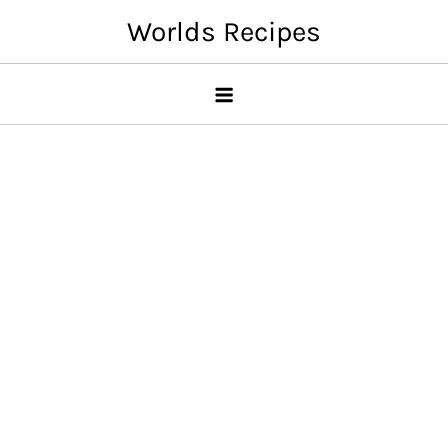
Skip
Worlds Recipes
to
content