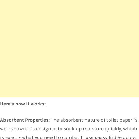
Here’s how it works:
Absorbent Properties:
The absorbent nature of toilet paper is
well-known. It’s designed to soak up moisture quickly, which
is exactly what you need to combat those pesky fridge odors.