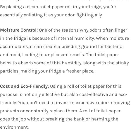
By placing a clean toilet paper roll in your fridge, you’re
essentially enlisting it as your odor-fighting ally.
Moisture Control:
One of the reasons why odors often linger
in the fridge is because of internal humidity. When moisture
accumulates, it can create a breeding ground for bacteria
and mold, leading to unpleasant smells. The toilet paper
helps to absorb some of this humidity, along with the stinky
particles, making your fridge a fresher place.
Cost and Eco-Friendly:
Using a roll of toilet paper for this
purpose is not only effective but also cost-effective and eco-
friendly. You don’t need to invest in expensive odor-removing
products or constantly replace them. A roll of toilet paper
does the job without breaking the bank or harming the
environment.