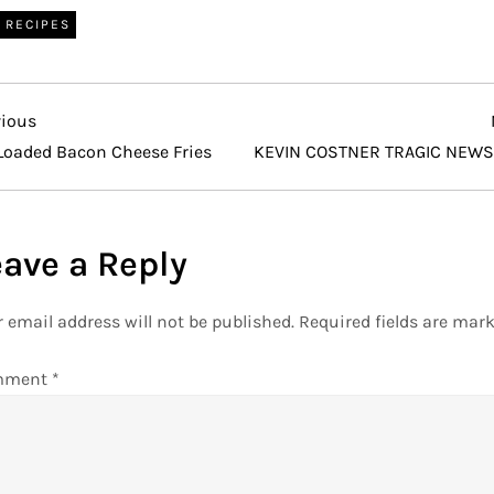
RECIPES
vious
vious
t
Loaded Bacon Cheese Fries
KEVIN COSTNER TRAGIC NEWS
eave a Reply
 email address will not be published.
Required fields are mar
mment
*