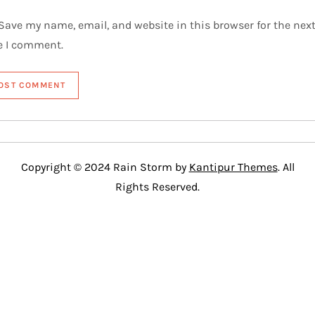
Save my name, email, and website in this browser for the nex
e I comment.
Copyright © 2024 Rain Storm by
Kantipur Themes
. All
Rights Reserved.