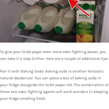
To give your toilet paper even more odor-fighting power, you
can take it a step further. Here are a couple of additional tips:
Pair it with Baking Soda: Baking soda is another fantastic
natural deodorizer. You can place a box of baking soda in
your fridge alongside the toilet paper roll. The combination of
these two odor-fighting agents will work wonders in keeping
your fridge smelling fresh.