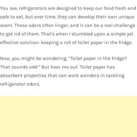
You see, refrigerators are designed to keep our food fresh and
safe to eat, but over time, they can develop their own unique
scent. These odors often linger, and it can be a real challenge
to get rid of them. That’s when I stumbled upon a simple yet
effective solution: keeping a roll of toilet paper in the fridge.
Now, you might be wondering, “Toilet paper in the fridge?
That sounds odd.” But hear me out. Toilet paper has
absorbent properties that can work wonders in tackling
refrigerator odors.