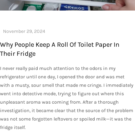
Why People Keep A Roll Of Toilet Paper In
Their Fridge
I never really paid much attention to the odors in my
refrigerator until one day, I opened the door and was met
with a musty, sour smell that made me cringe. I immediately
went into detective mode, trying to figure out where this
unpleasant aroma was coming from. After a thorough
investigation, it became clear that the source of the problem
was not some forgotten leftovers or spoiled milk—it was the
fridge itself.