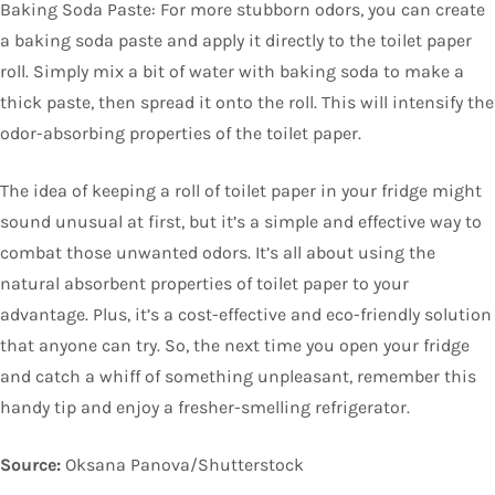
Baking Soda Paste: For more stubborn odors, you can create
a baking soda paste and apply it directly to the toilet paper
roll. Simply mix a bit of water with baking soda to make a
thick paste, then spread it onto the roll. This will intensify the
odor-absorbing properties of the toilet paper.
The idea of keeping a roll of toilet paper in your fridge might
sound unusual at first, but it’s a simple and effective way to
combat those unwanted odors. It’s all about using the
natural absorbent properties of toilet paper to your
advantage. Plus, it’s a cost-effective and eco-friendly solution
that anyone can try. So, the next time you open your fridge
and catch a whiff of something unpleasant, remember this
handy tip and enjoy a fresher-smelling refrigerator.
Source:
Oksana Panova/Shutterstock