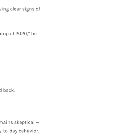
ing clear signs of
rump of 2020,” he
d back:
emains skeptical —
y-to-day behavior.