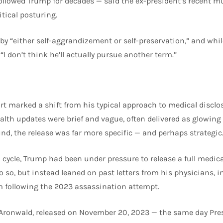
ollowed Trump for decades — said the ex-president’s recent m
itical posturing.
n by “either self-aggrandizement or self-preservation,” and wh
“I don’t think he’ll actually pursue another term.”
ort marked a shift from his typical approach to medical disclo
th updates were brief and vague, often delivered as glowing o
und, the release was far more specific — and perhaps strategic
 cycle, Trump had been under pressure to release a full medica
 so, but instead leaned on past letters from his physicians, 
m following the 2023 assassination attempt.
 Aronwald, released on November 20, 2023 — the same day Pre