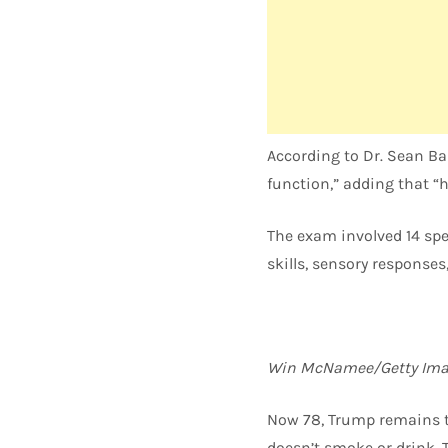
According to Dr. Sean Ba
function,” adding that “hi
The exam involved 14 spe
skills, sensory response
Win McNamee/Getty Ima
Now 78, Trump remains th
doesn’t smoke or drink. 