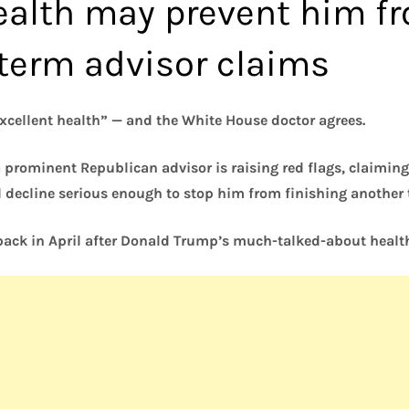
alth may prevent him f
 term advisor claims
excellent health” — and the White House doctor agrees.
a prominent Republican advisor is raising red flags, claimi
 decline serious enough to stop him from finishing another 
ack in April after Donald Trump’s much-talked-about heal