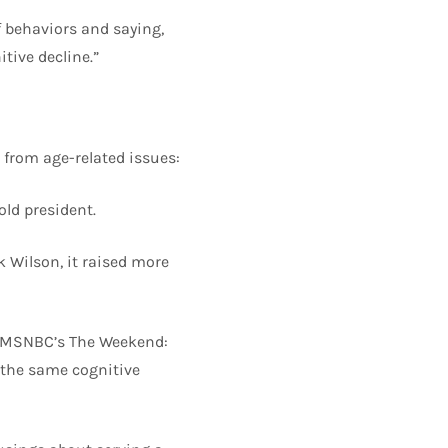
f behaviors and saying,
tive decline.”
 from age-related issues:
old president.
k Wilson, it raised more
n MSNBC’s The Weekend:
 the same cognitive