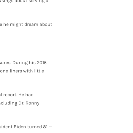
usings about serving a
ile he might dream about
sures. During his 2016
ne-liners with little
.
l report. He had
including Dr. Ronny
sident Biden turned 81 —