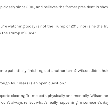
 closely since 2015, and believes the former president is show
ou’re watching today is not the Trump of 2015, nor is he the T
n the Trump of 2024.”
mp potentially finishing out another term? Wilson didn’t hol
ough four years is an open question.”
eports clearing Trump both physically and mentally, Wilson r
s don’t always reflect what’s really happening in someone’s da