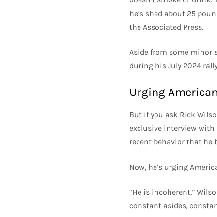
he’s shed about 25 pounds
the Associated Press.
Aside from some minor s
during his July 2024 rall
Urging Americans
But if you ask Rick Wilso
exclusive interview with
recent behavior that he b
Now, he’s urging America
“He is incoherent,” Wilso
constant asides, constant