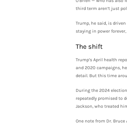
O’Brien — who has also f
third term aren’t just pol
Trump, he said, is drive
staying in power forever, 
The shift
Trump’s April health rep
and 2020 campaigns, heal
detail. But this time aro
During the 2024 election
repeatedly promised to do
Jackson, who treated hi
One note from Dr. Bruce