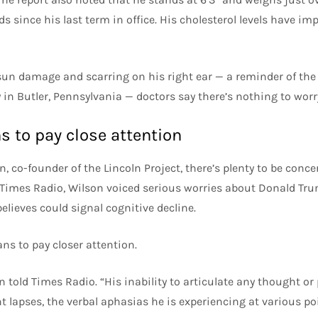
 since his last term in office. His cholesterol levels have im
un damage and scarring on his right ear — a reminder of the
y in Butler, Pennsylvania — doctors say there’s nothing to worr
 to pay close attention
n, co-founder of the Lincoln Project, there’s plenty to be conc
 Times Radio, Wilson voiced serious worries about Donald Trum
elieves could signal cognitive decline.
ns to pay closer attention.
n told Times Radio. “His inability to articulate any thought or
 lapses, the verbal aphasias he is experiencing at various poi