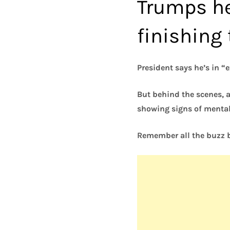
Trumps he
finishing
President says he’s in “
But behind the scenes, 
showing signs of mental
Remember all the buzz b