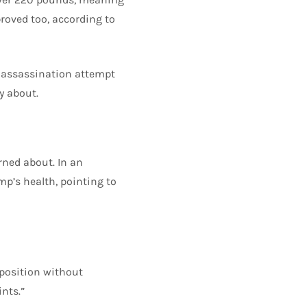
proved too, according to
 assassination attempt
y about.
erned about. In an
p’s health, pointing to
 position without
nts.”