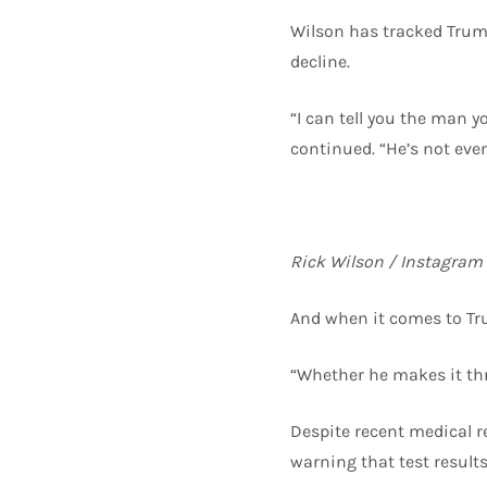
Wilson has tracked Trump
decline.
“I can tell you the man y
continued. “He’s not eve
Rick Wilson / Instagram
And when it comes to Tru
“Whether he makes it thr
Despite recent medical r
warning that test result