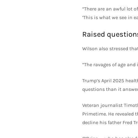
“There are an awful lot o
‘This is what we see in e
Raised question
Wilson also stressed tha
“The ravages of age and il
Trump’s April 2025 health
questions than it answer
Veteran journalist Timo
Primetime. He revealed t
decline his father Fred Tr