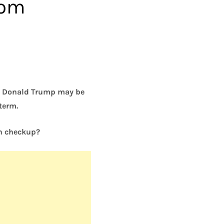
rom
ng Donald Trump may be
term.
th checkup?