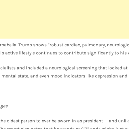
rbabella, Trump shows “robust cardiac, pulmonary, neurologic
s active lifestyle continues to contribute significantly to his 
cialists and included a neurological screening that looked at
s, mental state, and even mood indicators like depression and 
ges
e oldest person to ever be sworn in as president — and unlike
The report also noted that he stands at 6’3” and weighs just