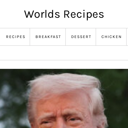
Worlds Recipes
RECIPES
BREAKFAST
DESSERT
CHICKEN