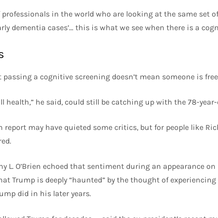
f professionals in the world who are looking at the same set o
arly dementia cases’… this is what we see when there is a cogni
s
t passing a cognitive screening doesn’t mean someone is free
l health,” he said, could still be catching up with the 78-year-
 report may have quieted some critics, but for people like Ric
ed.
thy L. O’Brien echoed that sentiment during an appearance o
hat Trump is deeply “haunted” by the thought of experiencing
ump did in his later years.