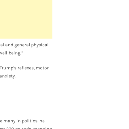
al and general physical
well-being.”
 Trump’s reflexes, motor
anxiety.
 many in politics, he
 over 220 pounds, meaning