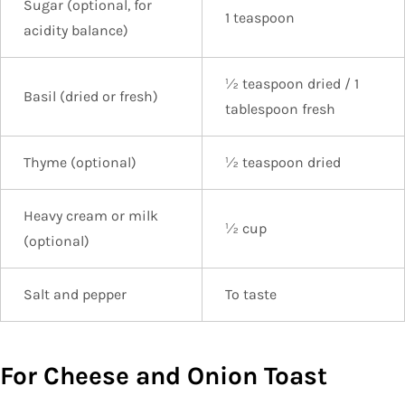
Sugar (optional, for
1 teaspoon
acidity balance)
½ teaspoon dried / 1
Basil (dried or fresh)
tablespoon fresh
Thyme (optional)
½ teaspoon dried
Heavy cream or milk
½ cup
(optional)
Salt and pepper
To taste
For Cheese and Onion Toast