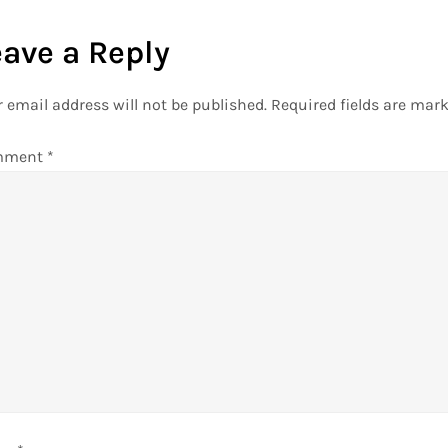
eave a Reply
 email address will not be published.
Required fields are mar
mment
*