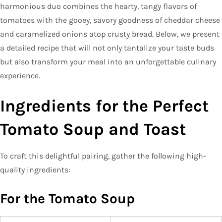
harmonious duo combines the hearty, tangy flavors of
tomatoes with the gooey, savory goodness of cheddar cheese
and caramelized onions atop crusty bread. Below, we present
a detailed recipe that will not only tantalize your taste buds
but also transform your meal into an unforgettable culinary
experience.
Ingredients for the Perfect
Tomato Soup and Toast
To craft this delightful pairing, gather the following high-
quality ingredients:
For the Tomato Soup