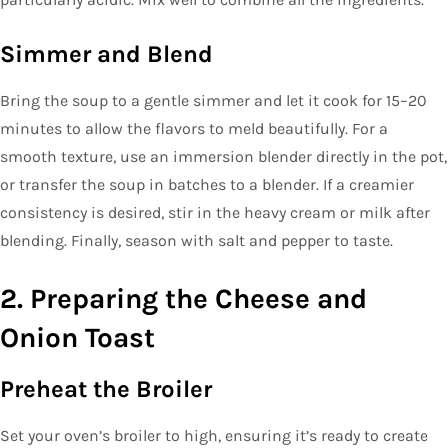
Simmer and Blend
Bring the soup to a gentle simmer and let it cook for 15–20
minutes to allow the flavors to meld beautifully. For a
smooth texture, use an immersion blender directly in the pot,
or transfer the soup in batches to a blender. If a creamier
consistency is desired, stir in the heavy cream or milk after
blending. Finally, season with salt and pepper to taste.
2. Preparing the Cheese and
Onion Toast
Preheat the Broiler
Set your oven’s broiler to high, ensuring it’s ready to create