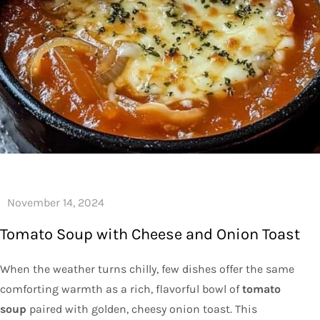
Tomato Soup with Cheese and Onion Toast
When the weather turns chilly, few dishes offer the same
comforting warmth as a rich, flavorful bowl of
tomato
soup
paired with golden, cheesy onion toast. This