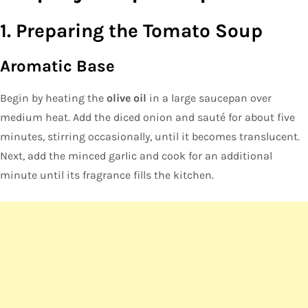
1. Preparing the Tomato Soup
Aromatic Base
Begin by heating the
olive oil
in a large saucepan over
medium heat. Add the diced onion and sauté for about five
minutes, stirring occasionally, until it becomes translucent.
Next, add the minced garlic and cook for an additional
minute until its fragrance fills the kitchen.