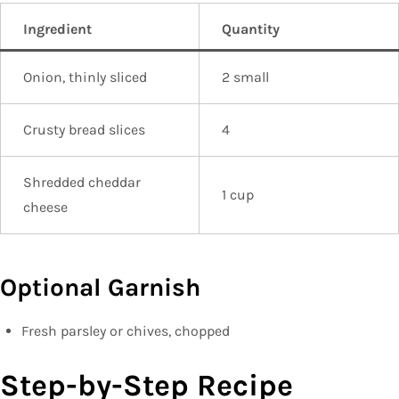
Ingredient
Quantity
Onion, thinly sliced
2 small
Crusty bread slices
4
Shredded cheddar
1 cup
cheese
Optional Garnish
Fresh parsley or chives, chopped
Step-by-Step Recipe