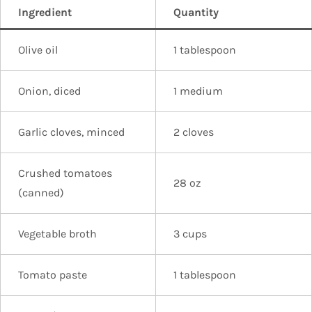
Ingredient
Quantity
Olive oil
1 tablespoon
Onion, diced
1 medium
Garlic cloves, minced
2 cloves
Crushed tomatoes
28 oz
(canned)
Vegetable broth
3 cups
Tomato paste
1 tablespoon