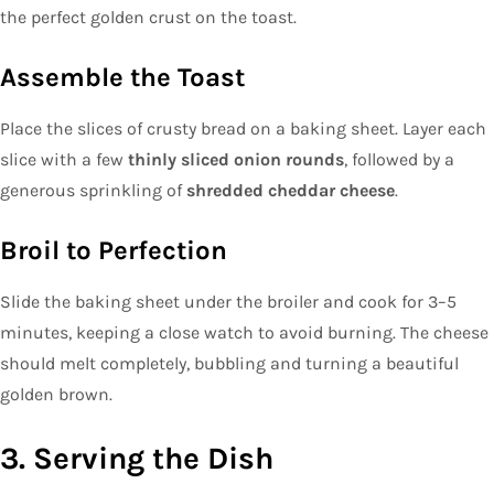
the perfect golden crust on the toast.
Assemble the Toast
Place the slices of crusty bread on a baking sheet. Layer each
slice with a few
thinly sliced onion rounds
, followed by a
generous sprinkling of
shredded cheddar cheese
.
Broil to Perfection
Slide the baking sheet under the broiler and cook for 3–5
minutes, keeping a close watch to avoid burning. The cheese
should melt completely, bubbling and turning a beautiful
golden brown.
3. Serving the Dish