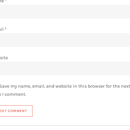
me
*
il
*
site
Save my name, email, and website in this browser for the nex
e I comment.