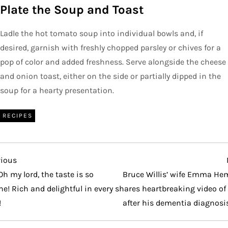
Plate the Soup and Toast
Ladle the hot tomato soup into individual bowls and, if
desired, garnish with freshly chopped parsley or chives for a
pop of color and added freshness. Serve alongside the cheese
and onion toast, either on the side or partially dipped in the
soup for a hearty presentation.
RECIPES
vious
vious
t
Oh my lord, the taste is so
Bruce Willis’ wife Emma He
ne! Rich and delightful in every
shares heartbreaking video of
!
after his dementia diagnosi