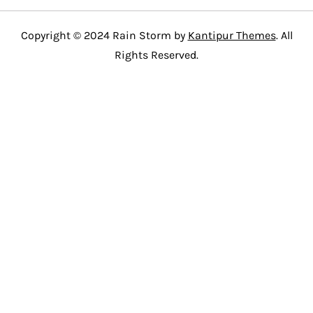
Copyright © 2024 Rain Storm by
Kantipur Themes
. All
Rights Reserved.