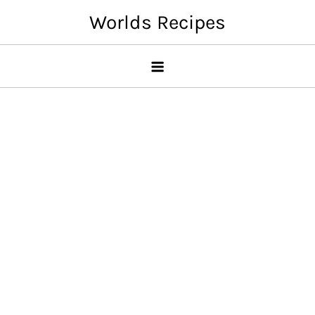
Skip
Worlds Recipes
to
content