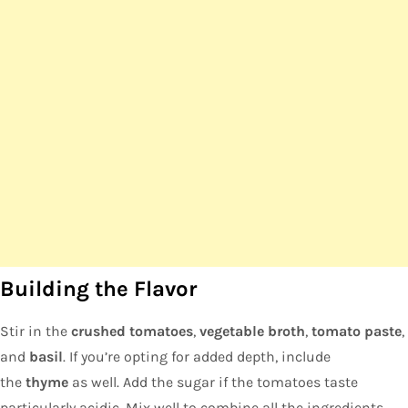
Building the Flavor
Stir in the
crushed tomatoes
,
vegetable broth
,
tomato paste
,
and
basil
. If you’re opting for added depth, include
the
thyme
as well. Add the sugar if the tomatoes taste
particularly acidic. Mix well to combine all the ingredients.