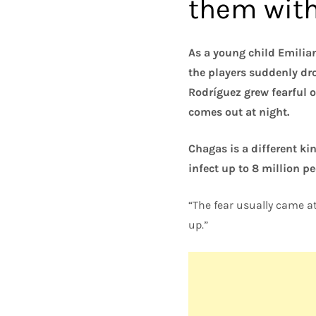
them with 
As a young child Emilian
the players suddenly dr
Rodríguez grew fearful of
comes out at night.
Chagas is a different ki
infect up to 8 million p
“The fear usually came at
up.”