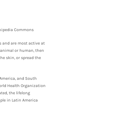
 Wikipedia Commons
s and are most active at
n animal or human, then
he skin, or spread the
l America, and South
orld Health Organization
ed, the lifelong
ople in Latin America