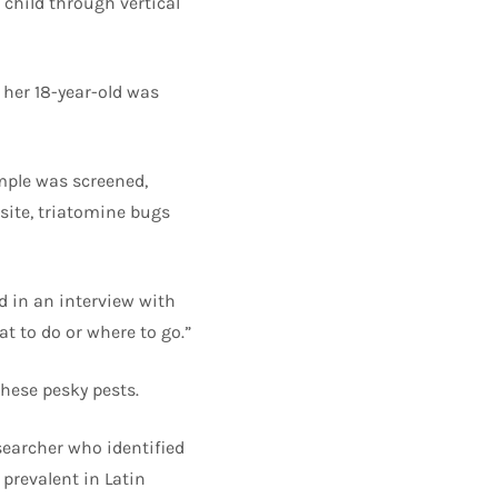
child through vertical
 her 18-year-old was
mple was screened,
site, triatomine bugs
id in an interview with
at to do or where to go.”
these pesky pests.
searcher who identified
prevalent in Latin