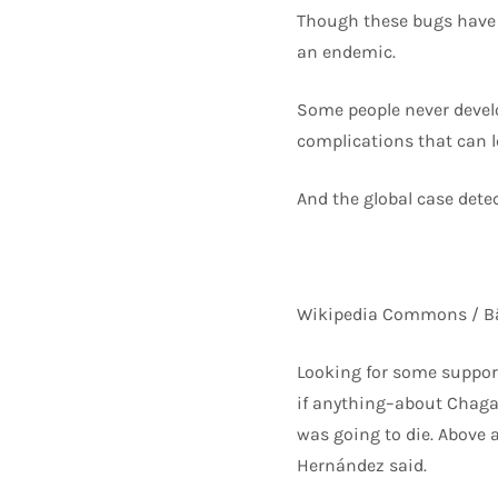
Though these bugs have b
an endemic.
Some people never devel
complications that can l
And the global case detec
Wikipedia Commons / Bä
Looking for some support
if anything–about Chagas
was going to die. Above a
Hernández said.