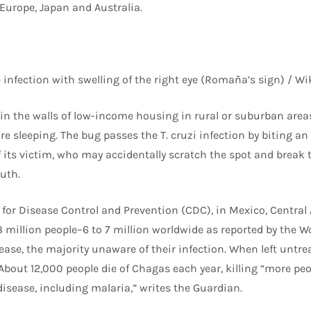
Europe, Japan and Australia.
 infection with swelling of the right eye (Romaña’s sign) /
 in the walls of low-income housing in rural or suburban area
e sleeping. The bug passes the T. cruzi infection by biting a
 its victim, who may accidentally scratch the spot and break t
uth.
 for Disease Control and Prevention (CDC), in Mexico, Centra
 million people–6 to 7 million worldwide as reported by the W
se, the majority unaware of their infection. When left untreat
. About 12,000 people die of Chagas each year, killing “more pe
disease, including malaria,” writes the Guardian.