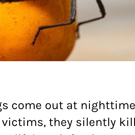
s come out at nighttime
victims, they silently kil