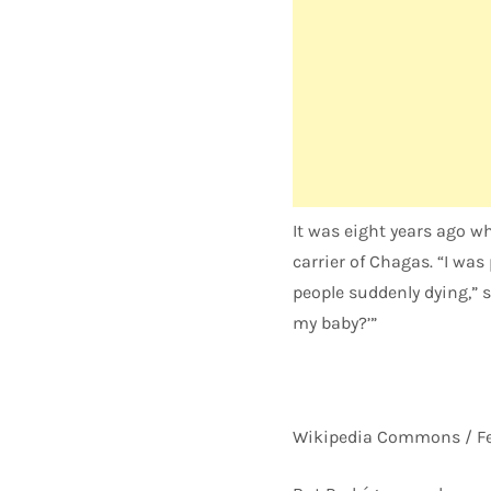
It was eight years ago w
carrier of Chagas. “I wa
people suddenly dying,” s
my baby?’”
Wikipedia Commons / Fe