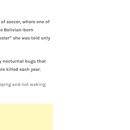
of soccer, where one of
e Bolivian-born
ster” she was told only
by nocturnal bugs that
le killed each year.
leeping and not waking