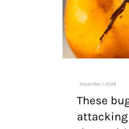
These bug
attacking 