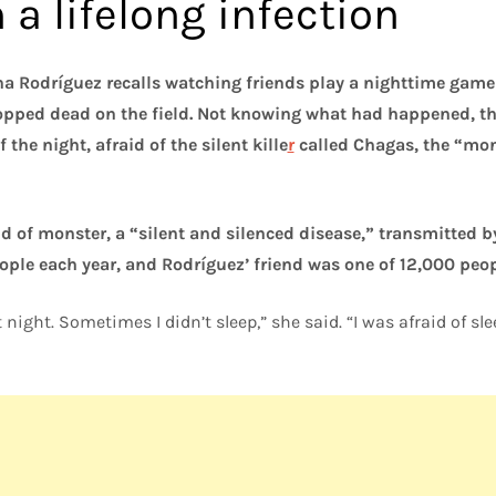
a lifelong infection
a Rodríguez recalls watching friends play a nighttime game 
opped dead on the field. Not knowing what had happened, th
 the night, afraid of the silent kille
r
called Chagas, the “mon
nd of monster, a “silent and silenced disease,” transmitted 
eople each year, and Rodríguez’ friend was one of 12,000 peop
 night. Sometimes I didn’t sleep,” she said. “I was afraid of s