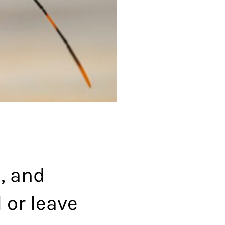
, and
l or leave