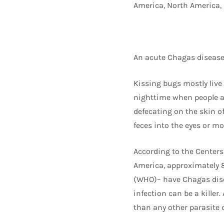
America, North America, 
An acute Chagas disease
Kissing bugs mostly live
nighttime when people ar
defecating on the skin of
feces into the eyes or mo
According to the Centers
America, approximately 8
(WHO)– have Chagas disea
infection can be a killer
than any other parasite 