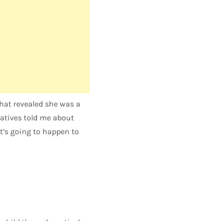
that revealed she was a
latives told me about
at’s going to happen to