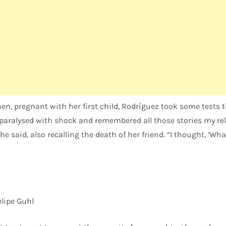
hen, pregnant with her first child, Rodríguez took some tests 
s paralysed with shock and remembered all those stories my re
he said, also recalling the death of her friend. “I thought, ‘Wh
lipe Guhl