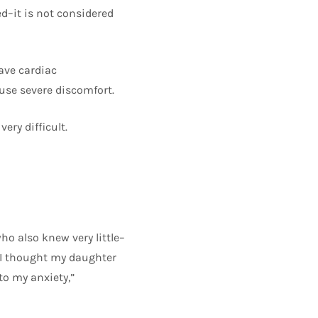
d–it is not considered
ave cardiac
use severe discomfort.
ery difficult.
o also knew very little–
e I thought my daughter
to my anxiety,”