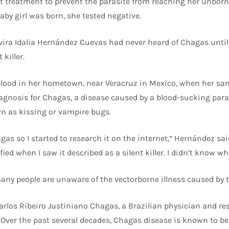
treatment to prevent the parasite from reaching her unborn 
aby girl was born, she tested negative.
vira Idalia Hernández Cuevas had never heard of Chagas until
killer.
 blood in her hometown, near Veracruz in Mexico, when her sa
diagnosis for Chagas, a disease caused by a blood-sucking para
 as kissing or vampire bugs.
gas so I started to research it on the internet,” Hernández sa
fied when I saw it described as a silent killer. I didn’t know wh
many people are unaware of the vectorborne illness caused by 
rlos Ribeiro Justiniano Chagas, a Brazilian physician and re
Over the past several decades, Chagas disease is known to be 