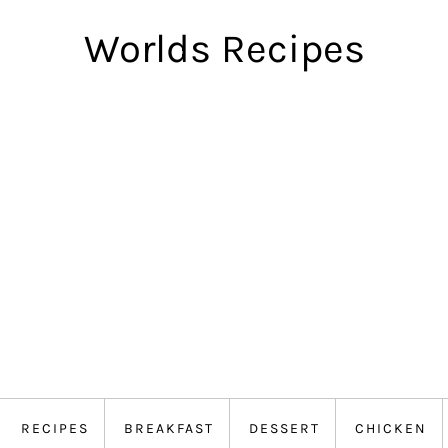
Worlds Recipes
RECIPES
BREAKFAST
DESSERT
CHICKEN