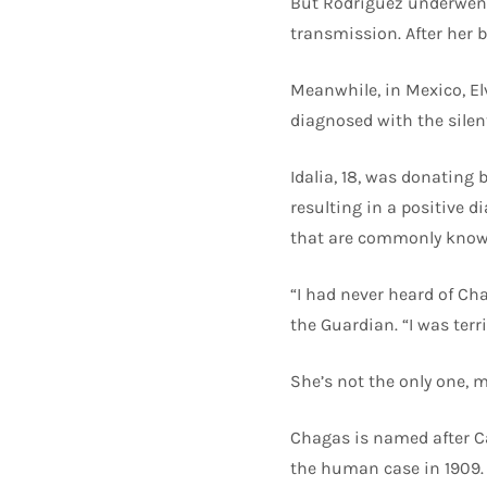
But Rodríguez underwent 
transmission. After her b
Meanwhile, in Mexico, El
diagnosed with the silent 
Idalia, 18, was donating
resulting in a positive 
that are commonly known
“I had never heard of Cha
the Guardian. “I was terri
She’s not the only one, 
Chagas is named after Ca
the human case in 1909. 