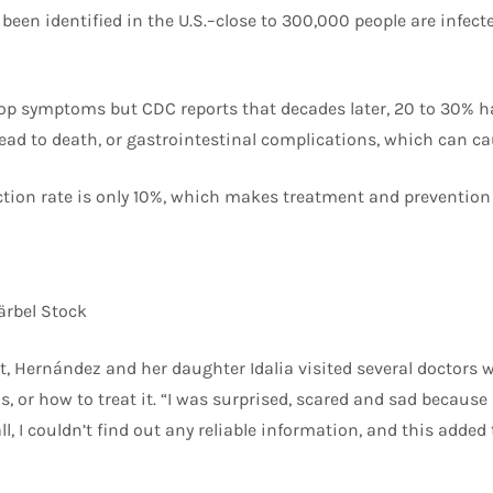
een identified in the U.S.–close to 300,000 people are infecte
op symptoms but CDC reports that decades later, 20 to 30% h
ead to death, or gastrointestinal complications, which can ca
tion rate is only 10%, which makes treatment and prevention v
rbel Stock
, Hernández and her daughter Idalia visited several doctors wh
, or how to treat it. “I was surprised, scared and sad becaus
ll, I couldn’t find out any reliable information, and this added 