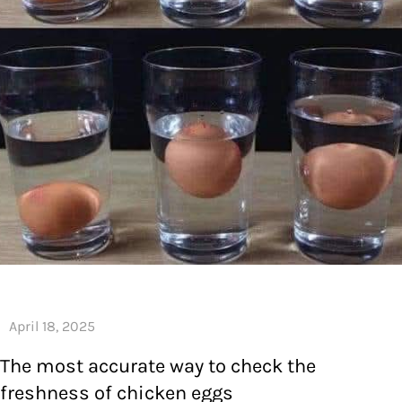
The most accurate way to check the
freshness of chicken eggs