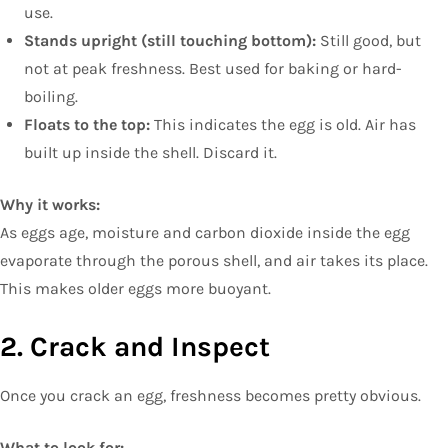
use.
Stands upright (still touching bottom):
Still good, but
not at peak freshness. Best used for baking or hard-
boiling.
Floats to the top:
This indicates the egg is old. Air has
built up inside the shell. Discard it.
Why it works:
As eggs age, moisture and carbon dioxide inside the egg
evaporate through the porous shell, and air takes its place.
This makes older eggs more buoyant.
2. Crack and Inspect
Once you crack an egg, freshness becomes pretty obvious.
What to look for: