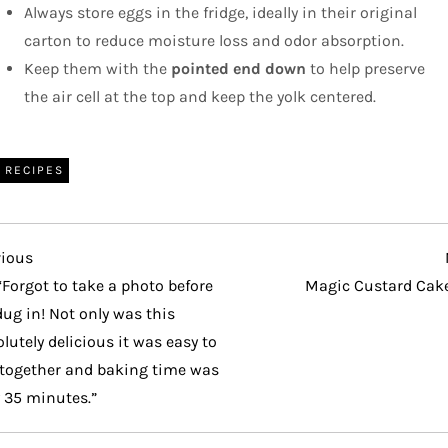
Always store eggs in the fridge, ideally in their original
carton to reduce moisture loss and odor absorption.
Keep them with the
pointed end down
to help preserve
the air cell at the top and keep the yolk centered.
RECIPES
vious
vious
t
“Forgot to take a photo before
Magic Custard Cak
ug in! Not only was this
lutely delicious it was easy to
 together and baking time was
 35 minutes.”