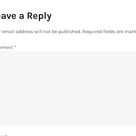
eave a Reply
 email address will not be published.
Required fields are mar
mment
*