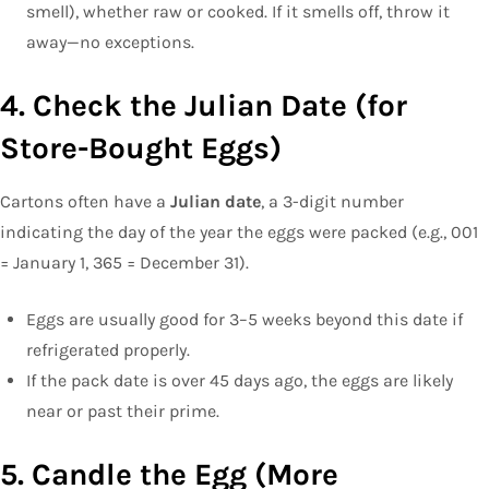
smell), whether raw or cooked. If it smells off, throw it
away—no exceptions.
4. Check the Julian Date (for
Store-Bought Eggs)
Cartons often have a
Julian date
, a 3-digit number
indicating the day of the year the eggs were packed (e.g., 001
= January 1, 365 = December 31).
Eggs are usually good for 3–5 weeks beyond this date if
refrigerated properly.
If the pack date is over 45 days ago, the eggs are likely
near or past their prime.
5. Candle the Egg (More