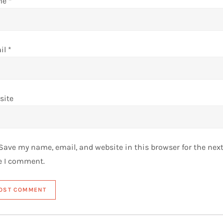
me
*
il
*
site
Save my name, email, and website in this browser for the nex
e I comment.