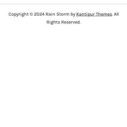
Copyright © 2024 Rain Storm by
Kantipur Themes
. All
Rights Reserved.