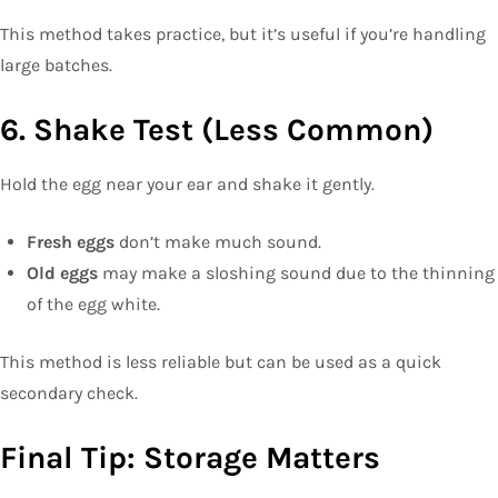
This method takes practice, but it’s useful if you’re handling
large batches.
6. Shake Test (Less Common)
Hold the egg near your ear and shake it gently.
Fresh eggs
don’t make much sound.
Old eggs
may make a sloshing sound due to the thinning
of the egg white.
This method is less reliable but can be used as a quick
secondary check.
Final Tip: Storage Matters