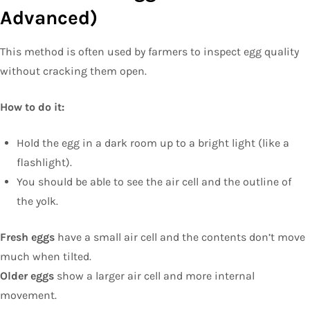
Advanced)
This method is often used by farmers to inspect egg quality
without cracking them open.
How to do it:
Hold the egg in a dark room up to a bright light (like a
flashlight).
You should be able to see the air cell and the outline of
the yolk.
Fresh eggs
have a small air cell and the contents don’t move
much when tilted.
Older eggs
show a larger air cell and more internal
movement.