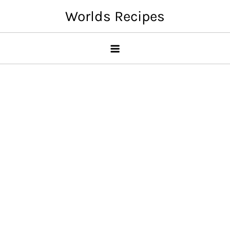
Skip
Worlds Recipes
to
content