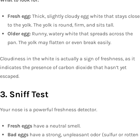
Fresh egg:
Thick, slightly cloudy egg white that stays close
to the yolk. The yolk is round, firm, and sits tall.
Older egg:
Runny, watery white that spreads across the
pan. The yolk may flatten or even break easily.
Cloudiness in the white is actually a sign of freshness, as it
indicates the presence of carbon dioxide that hasn’t yet
escaped.
3. Sniff Test
Your nose is a powerful freshness detector.
Fresh eggs
have a neutral smell.
Bad eggs
have a strong, unpleasant odor (sulfur or rotten