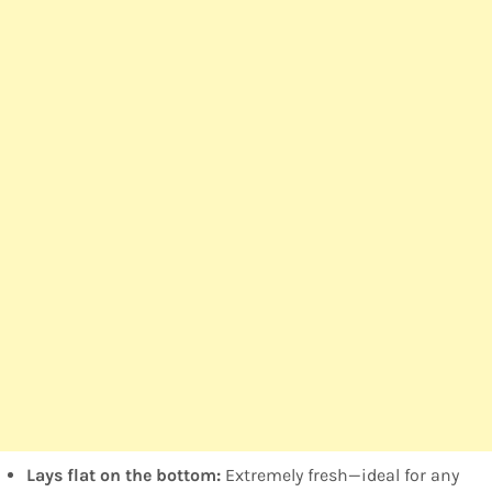
Lays flat on the bottom:
Extremely fresh—ideal for any