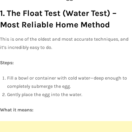
1. The Float Test (Water Test) –
Most Reliable Home Method
This is one of the oldest and most accurate techniques, and
it’s incredibly easy to do.
Steps:
Fill a bowl or container with cold water—deep enough to
completely submerge the egg.
Gently place the egg into the water.
What it means: