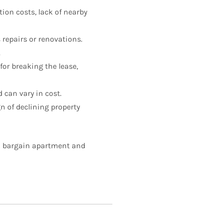
ion costs, lack of nearby
repairs or renovations.
.
or breaking the lease,
 can vary in cost.
n of declining property
 a bargain apartment and