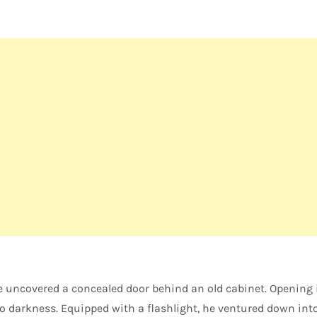
e uncovered a concealed door behind an old cabinet. Opening 
o darkness. Equipped with a flashlight, he ventured down int