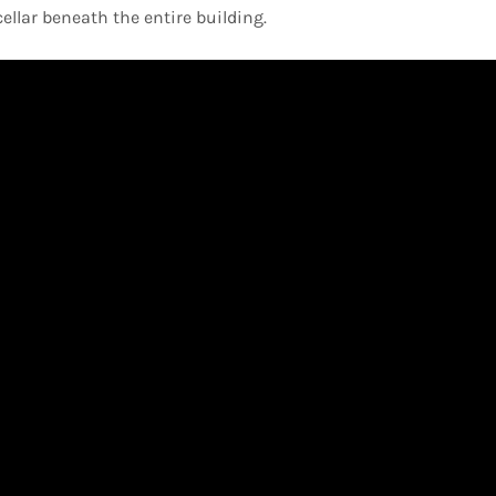
llar beneath the entire building.