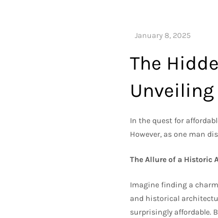
The Hidde
Unveiling
In the quest for affordab
However, as one man di
The Allure of a Historic
Imagine finding a charm
and historical architect
surprisingly affordable. 