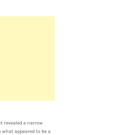
it revealed a narrow
o what appeared to be a