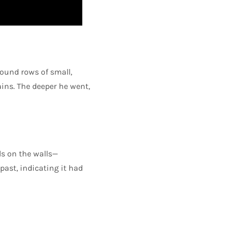
found rows of small,
ins. The deeper he went,
ls on the walls—
 past, indicating it had