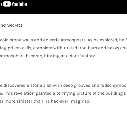
nd Secrets
 cold stone walls and an eerie atmosphere. As he explored, he 
ng prison cells, complete with rusted iron bars and heavy cha
atmosphere became, hinting at a dark history.
e discovered a stone slab with deep grooves and faded symbo
. This revelation painted a terrifying picture of the building’s
ar more sinister than he had ever imagined.