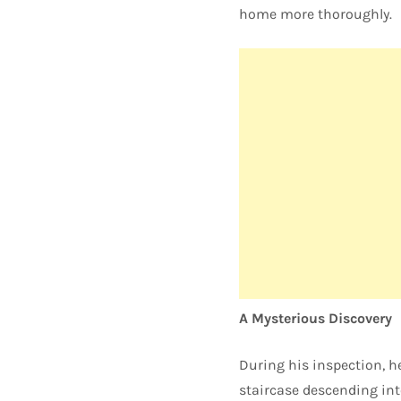
home more thoroughly.
A Mysterious Discovery
During his inspection, h
staircase descending int