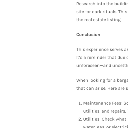
Research into the buildin
site for dark rituals. Th
the real estate listing.
Conclusion
This experience serves as
It’s a reminder that due
unforeseen—and unsettl
When looking for a bargai
that can arise. Here are 
Maintenance Fees: S
utilities, and repair
Utilities: Check what
water, gas, or electri