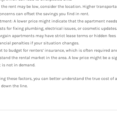
 the rent may be low, consider the location. Higher transportat
oncerns can offset the savings you find in rent.
tment: A lower price might indicate that the apartment needs 
sts for fixing plumbing, electrical issues, or cosmetic updates
gain apartments may have strict lease terms or hidden fees f
ancial penalties if your situation changes.
t to budget for renters’ insurance, which is often required and
tand the rental market in the area. A low price might be a sig
t is not in demand.
ing these factors, you can better understand the true cost of
 down the line.