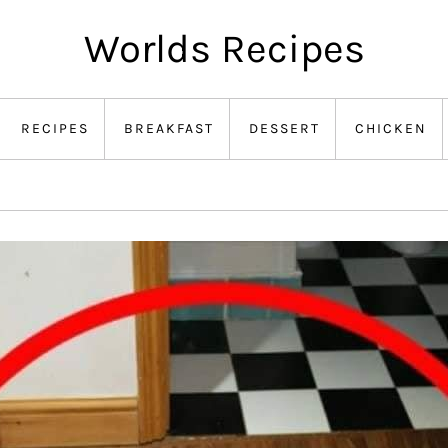
Worlds Recipes
RECIPES
BREAKFAST
DESSERT
CHICKEN