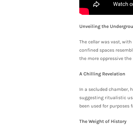
Unveiling the Undergrou
The cellar was vast, with
confined spaces resembli
the more oppressive the 
A Chilling Revelation
In a secluded chamber, h
suggesting ritualistic use
been used for purposes f
The Weight of History