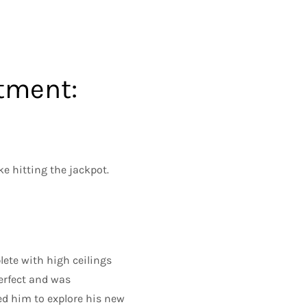
tment:
e hitting the jackpot.
ete with high ceilings
perfect and was
led him to explore his new