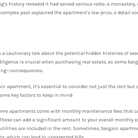
g’s history revealed it had served various roles: a monastery, 
is complex past explained the apartment’s low price, a detail 
 a cautionary tale about the potential hidden histories of see
 diligence is crucial when purchasing real estate, as some ba
ing—consequences.
n apartment, it’s essential to consider not just the rent but 
some key factors to keep in mind:
ome apartments come with monthly maintenance fees that c
s. These can add a significant amount to your overall monthly 
 utilities are included in the rent. Sometimes, bargain apart
city, which can lead to unexpected bills.