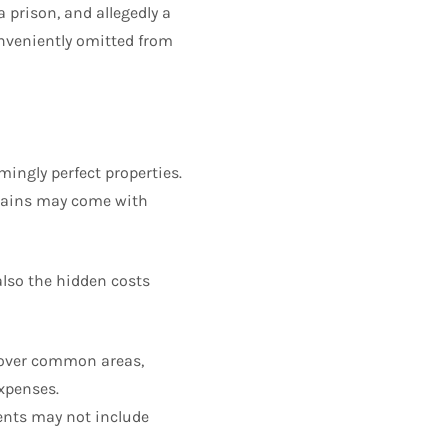
a prison, and allegedly a
conveniently omitted from
mingly perfect properties.
rgains may come with
also the hidden costs
over common areas,
expenses.
ments may not include