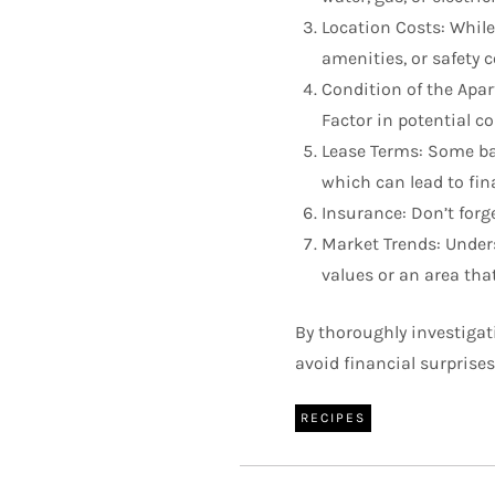
Location Costs: While
amenities, or safety c
Condition of the Apar
Factor in potential co
Lease Terms: Some bar
which can lead to fin
Insurance: Don’t forge
Market Trends: Unders
values or an area tha
By thoroughly investigat
avoid financial surprises
RECIPES