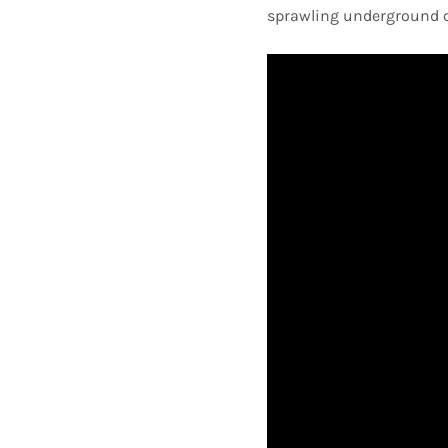
sprawling underground ce