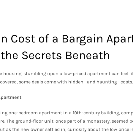
n Cost of a Bargain Apar
 the Secrets Beneath
le housing, stumbling upon a low-priced apartment can feel lik
scovered, some deals come with hidden—and haunting—costs.
 Apartment
ing one-bedroom apartment in a 19th-century building, compl
ure. The ground-floor unit, once part of a monastery, seemed 
But as the new owner settled in, curiosity about the low price 