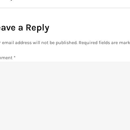
eave a Reply
 email address will not be published.
Required fields are mar
mment
*