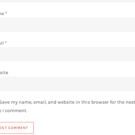
me
*
il
*
site
Save my name, email, and website in this browser for the nex
e I comment.