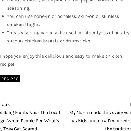
seasoning.
You can use bone-in or boneless, skin-on or skinless
chicken thighs.
This seasoning can also be used for other types of poultry,
such as chicken breasts or drumsticks.
I hope you enjoy this delicious and easy-to-make chicken
recipe!
RECIPES
vious
vious
t
Iceberg Floats Near The Local
My Nana made this every year
age. When People See What’s
us kids and now I’m carryin
t, They Get Scared
the traditio