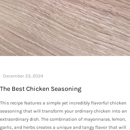
The Best Chicken Seasoning
This recipe features a simple yet incredibly flavorful chicken
seasoning that will transform your ordinary chicken into an
extraordinary dish. The combination of mayonnaise, lemon,
garlic, and herbs creates a unique and tangy flavor that will