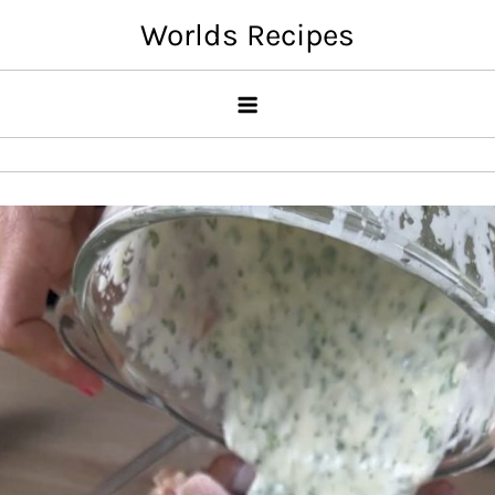
Skip
Worlds Recipes
to
content