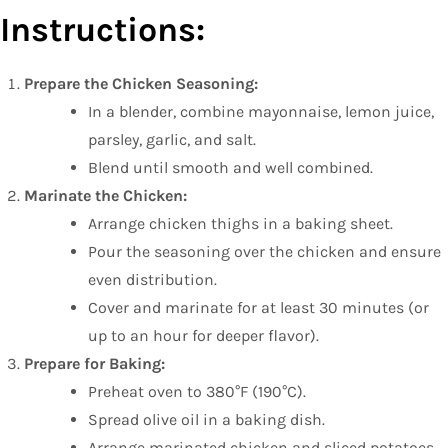
Instructions:
Prepare the Chicken Seasoning:
In a blender, combine mayonnaise, lemon juice,
parsley, garlic, and salt.
Blend until smooth and well combined.
Marinate the Chicken:
Arrange chicken thighs in a baking sheet.
Pour the seasoning over the chicken and ensure
even distribution.
Cover and marinate for at least 30 minutes (or
up to an hour for deeper flavor).
Prepare for Baking:
Preheat oven to 380°F (190°C).
Spread olive oil in a baking dish.
Arrange marinated chicken and sliced potatoes