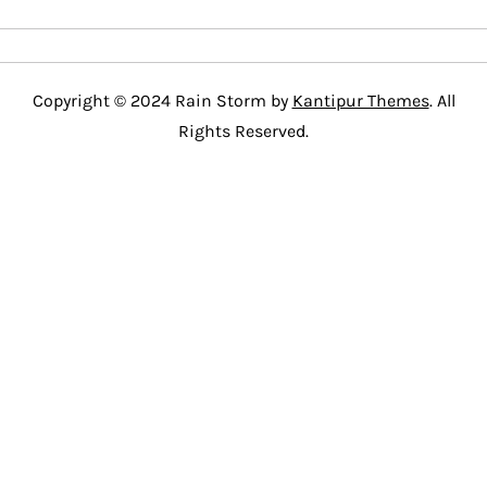
Copyright © 2024 Rain Storm by
Kantipur Themes
. All
Rights Reserved.