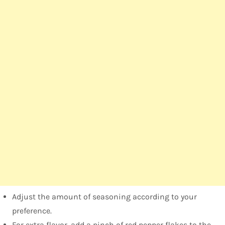
Adjust the amount of seasoning according to your
preference.
For extra flavor, add a pinch of red pepper flakes to the