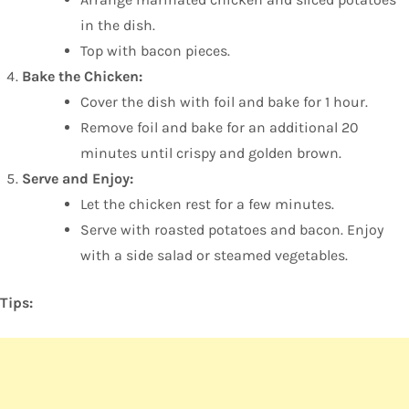
in the dish.
Top with bacon pieces.
Bake the Chicken:
Cover the dish with foil and bake for 1 hour.
Remove foil and bake for an additional 20
minutes until crispy and golden brown.
Serve and Enjoy:
Let the chicken rest for a few minutes.
Serve with roasted potatoes and bacon. Enjoy
with a side salad or steamed vegetables.
Tips: