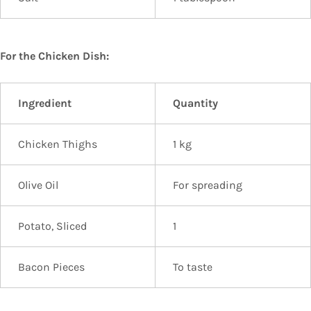
For the Chicken Dish:
Ingredient
Quantity
Chicken Thighs
1 kg
Olive Oil
For spreading
Potato, Sliced
1
Bacon Pieces
To taste