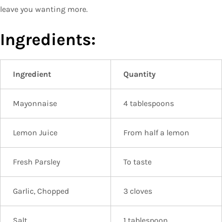
leave you wanting more.
Ingredients:
Ingredient
Quantity
Mayonnaise
4 tablespoons
Lemon Juice
From half a lemon
Fresh Parsley
To taste
Garlic, Chopped
3 cloves
Salt
1 tablespoon