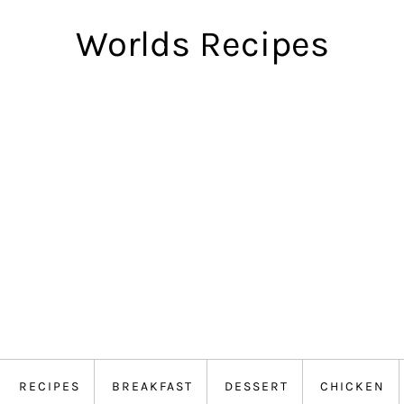
Worlds Recipes
RECIPES
BREAKFAST
DESSERT
CHICKEN