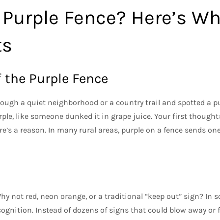
 Purple Fence? Here’s Wh
ts
 the Purple Fence
ough a quiet neighborhood or a country trail and spotted a p
ple, like someone dunked it in grape juice. Your first thought
re’s a reason. In many rural areas, purple on a fence sends o
y not red, neon orange, or a traditional “keep out” sign? In s
ognition. Instead of dozens of signs that could blow away or f