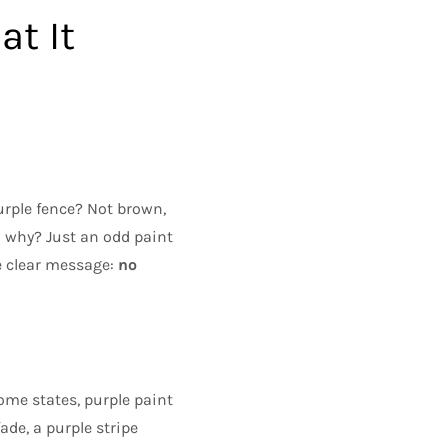
at It
urple fence? Not brown,
: why? Just an odd paint
ne clear message:
no
ome states, purple paint
ade, a purple stripe