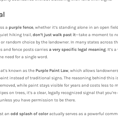
al
oss a
purple fence
, whether it’s standing alone in an open fiel
uiet hiking trail,
don’t just walk past it
—take a moment to not
ve or random choice by the landowner. In many states across the
es and fence posts carries
a very specific legal meaning
. It’s 
e need for a single word.
hat’s known as the
Purple Paint Law
, which allows landowners
int instead of traditional signs. The reasoning behind this is
be removed, while paint stays visible for years and costs less t
ipes on trees, it’s a clear, legally recognized signal that you’r
nless you have permission to be there.
ust an
odd splash of color
actually serves as a powerful commu