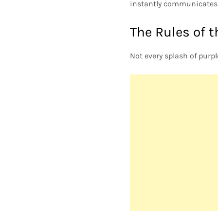
instantly communicates 
The Rules of t
Not every splash of purpl