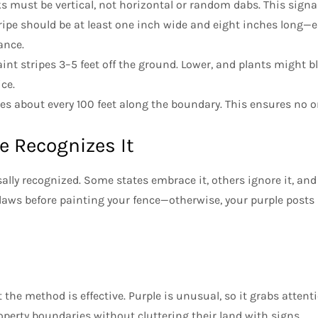
 must be vertical, not horizontal or random dabs. This signal
ipe should be at least one inch wide and eight inches long—
ance.
int stripes 3–5 feet off the ground. Lower, and plants might b
ce.
es about every 100 feet along the boundary. This ensures no 
e Recognizes It
rsally recognized. Some states embrace it, others ignore it, a
 laws before painting your fence—otherwise, your purple posts
 the method is effective. Purple is unusual, so it grabs atten
erty boundaries without cluttering their land with signs.