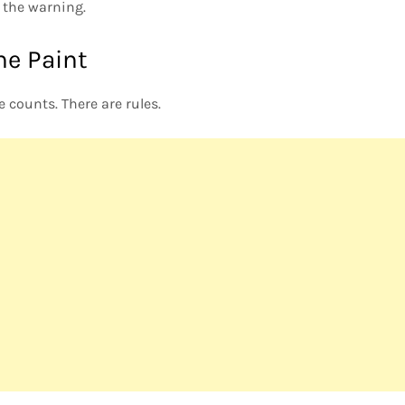
the warning.
he Paint
e counts. There are rules.