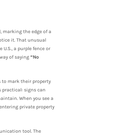
d, marking the edge of a
ice it. That unusual
 U.S., a purple fence or
a way of saying
“No
 to mark their property
 practical: signs can
o maintain. When you see a
e entering private property
nication tool. The