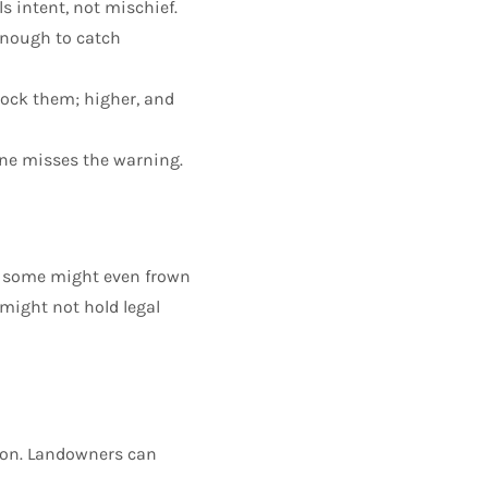
s intent, not mischief.
enough to catch
lock them; higher, and
one misses the warning.
nd some might even frown
 might not hold legal
tion. Landowners can