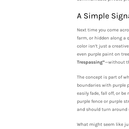
A Simple Sign
Next time you come acr
farm, or hidden along a q
color isn’t just a creati
even purple paint on tre
Trespassing”
—without th
The concept is part of w
boundaries with purple pa
easily fade, fall off, or 
purple fence or purple str
and should turn around u
What might seem like j