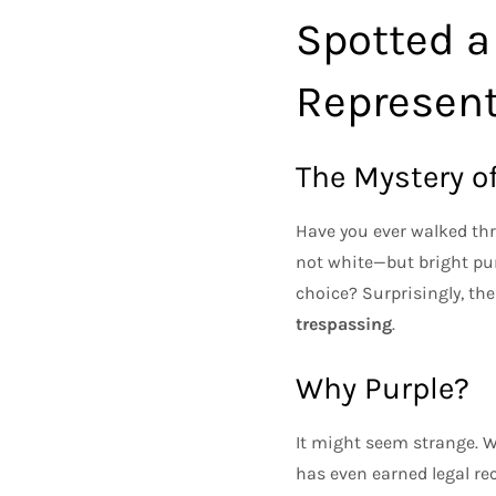
Spotted a
Represen
The Mystery of
Have you ever walked thr
not white—but bright pur
choice? Surprisingly, the
trespassing
.
Why Purple?
It might seem strange. Wh
has even earned legal rec