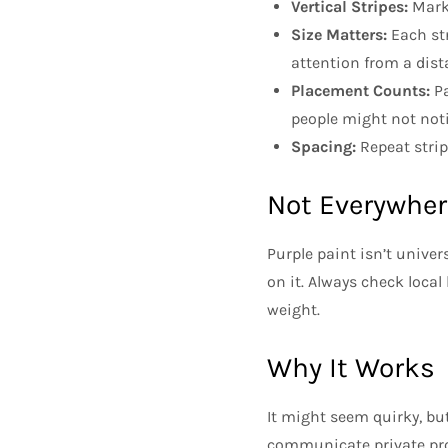
Vertical Stripes:
Marks
Size Matters:
Each str
attention from a dist
Placement Counts:
Pa
people might not noti
Spacing:
Repeat strip
Not Everywher
Purple paint isn’t unive
on it. Always check local
weight.
Why It Works
It might seem quirky, but
communicate private prop