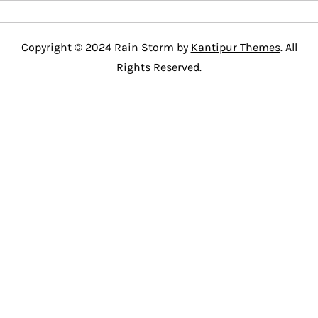
Copyright © 2024 Rain Storm by
Kantipur Themes
. All
Rights Reserved.