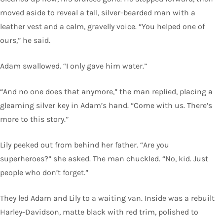
moved aside to reveal a tall, silver-bearded man with a
leather vest and a calm, gravelly voice. “You helped one of
ours,” he said.
Adam swallowed. “I only gave him water.”
“And no one does that anymore,” the man replied, placing a
gleaming silver key in Adam’s hand. “Come with us. There’s
more to this story.”
Lily peeked out from behind her father. “Are you
superheroes?” she asked. The man chuckled. “No, kid. Just
people who don’t forget.”
They led Adam and Lily to a waiting van. Inside was a rebuilt
Harley-Davidson, matte black with red trim, polished to