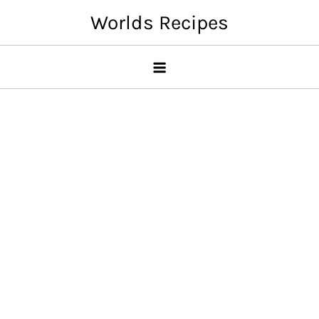
Skip
Worlds Recipes
to
content