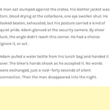
A man sat slumped against the crates. His leather jacket was
torn, blood drying at the collarbone, one eye swollen shut. He
looked beaten, exhausted, but his posture carried a kind of
quiet pride. Adam glanced at the security camera. By sheer
luck, the angle didn’t reach this corner. He had a choice:
ignore it, or act.
Adam pulled a water bottle from his lunch bag and handed it
over. The biker’s hands shook as he accepted it. No words
were exchanged, just a nod—forty seconds of silent
connection. Then the man disappeared into the night.