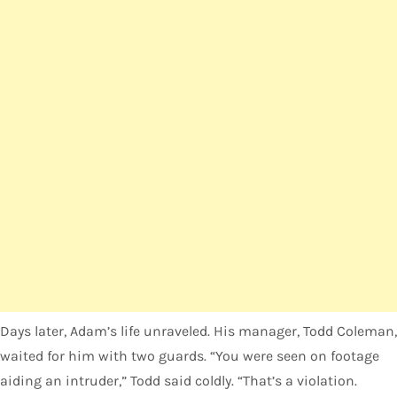
Days later, Adam’s life unraveled. His manager, Todd Coleman,
waited for him with two guards. “You were seen on footage
aiding an intruder,” Todd said coldly. “That’s a violation.