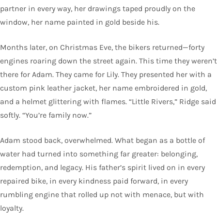
partner in every way, her drawings taped proudly on the
window, her name painted in gold beside his.
Months later, on Christmas Eve, the bikers returned—forty
engines roaring down the street again. This time they weren’t
there for Adam. They came for Lily. They presented her with a
custom pink leather jacket, her name embroidered in gold,
and a helmet glittering with flames. “Little Rivers,” Ridge said
softly. “You’re family now.”
Adam stood back, overwhelmed. What began as a bottle of
water had turned into something far greater: belonging,
redemption, and legacy. His father’s spirit lived on in every
repaired bike, in every kindness paid forward, in every
rumbling engine that rolled up not with menace, but with
loyalty.