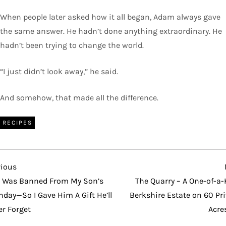
When people later asked how it all began, Adam always gave
the same answer. He hadn’t done anything extraordinary. He
hadn’t been trying to change the world.
“I just didn’t look away,” he said.
And somehow, that made all the difference.
RECIPES
vious
vious
t
I Was Banned From My Son’s
The Quarry – A One-of-a-
hday—So I Gave Him A Gift He’ll
Berkshire Estate on 60 Pr
er Forget
Acre