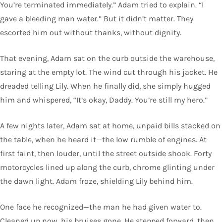
You’re terminated immediately.” Adam tried to explain. “I
gave a bleeding man water.” But it didn’t matter. They
escorted him out without thanks, without dignity.
That evening, Adam sat on the curb outside the warehouse,
staring at the empty lot. The wind cut through his jacket. He
dreaded telling Lily. When he finally did, she simply hugged
him and whispered, “It’s okay, Daddy. You’re still my hero.”
A few nights later, Adam sat at home, unpaid bills stacked on
the table, when he heard it—the low rumble of engines. At
first faint, then louder, until the street outside shook. Forty
motorcycles lined up along the curb, chrome glinting under
the dawn light. Adam froze, shielding Lily behind him.
One face he recognized—the man he had given water to.
Cleaned up now, his bruises gone. He stepped forward, then