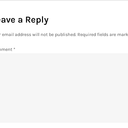
eave a Reply
 email address will not be published.
Required fields are mar
mment
*