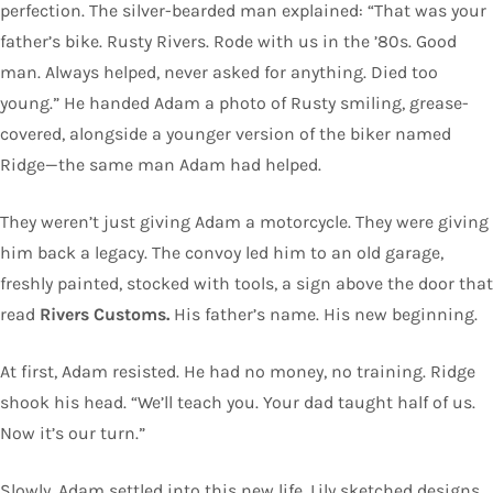
perfection. The silver-bearded man explained: “That was your
father’s bike. Rusty Rivers. Rode with us in the ’80s. Good
man. Always helped, never asked for anything. Died too
young.” He handed Adam a photo of Rusty smiling, grease-
covered, alongside a younger version of the biker named
Ridge—the same man Adam had helped.
They weren’t just giving Adam a motorcycle. They were giving
him back a legacy. The convoy led him to an old garage,
freshly painted, stocked with tools, a sign above the door that
read
Rivers Customs.
His father’s name. His new beginning.
At first, Adam resisted. He had no money, no training. Ridge
shook his head. “We’ll teach you. Your dad taught half of us.
Now it’s our turn.”
Slowly, Adam settled into this new life. Lily sketched designs