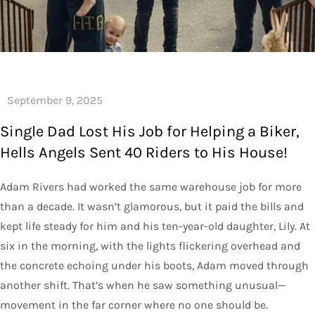
Single Dad Lost His Job for Helping a Biker,
Hells Angels Sent 40 Riders to His House!
Adam Rivers had worked the same warehouse job for more
than a decade. It wasn’t glamorous, but it paid the bills and
kept life steady for him and his ten-year-old daughter, Lily. At
six in the morning, with the lights flickering overhead and
the concrete echoing under his boots, Adam moved through
another shift. That’s when he saw something unusual—
movement in the far corner where no one should be.