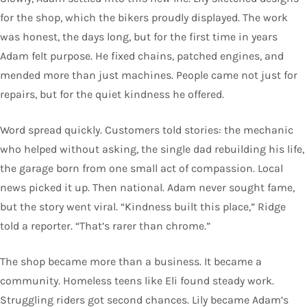
for the shop, which the bikers proudly displayed. The work
was honest, the days long, but for the first time in years
Adam felt purpose. He fixed chains, patched engines, and
mended more than just machines. People came not just for
repairs, but for the quiet kindness he offered.
Word spread quickly. Customers told stories: the mechanic
who helped without asking, the single dad rebuilding his life,
the garage born from one small act of compassion. Local
news picked it up. Then national. Adam never sought fame,
but the story went viral. “Kindness built this place,” Ridge
told a reporter. “That’s rarer than chrome.”
The shop became more than a business. It became a
community. Homeless teens like Eli found steady work.
Struggling riders got second chances. Lily became Adam’s