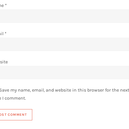
me
*
il
*
site
Save my name, email, and website in this browser for the nex
e I comment.