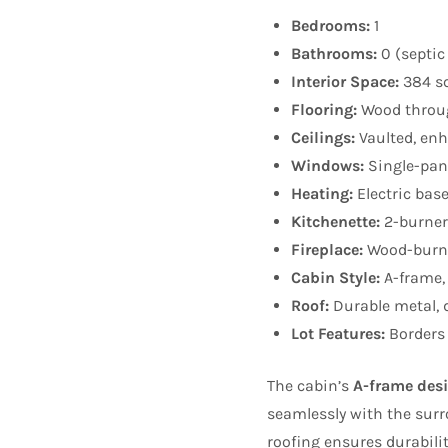
Bedrooms:
1
Bathrooms:
0 (septic
Interior Space:
384 sq
Flooring:
Wood throu
Ceilings:
Vaulted, enh
Windows:
Single-pane
Heating:
Electric bas
Kitchenette:
2-burner 
Fireplace:
Wood-burni
Cabin Style:
A-frame,
Roof:
Durable metal, d
Lot Features:
Borders 
The cabin’s
A-frame des
seamlessly with the sur
roofing ensures durabili