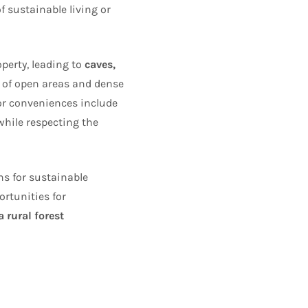
of sustainable living or
perty, leading to
caves,
n of open areas and dense
or conveniences include
while respecting the
ns for sustainable
rtunities for
 rural forest