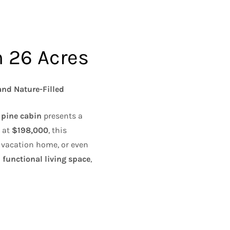
n 26 Acres
and Nature-Filled
 pine cabin
presents a
d at
$198,000
, this
y vacation home, or even
 functional living space
,