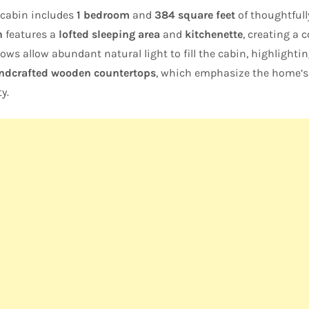
e cabin includes
1 bedroom
and
384 square feet
of thoughtfull
n
features a
lofted sleeping area
and
kitchenette
, creating a c
ws allow abundant natural light to fill the cabin, highlighti
andcrafted wooden countertops
, which emphasize the home’s 
y.