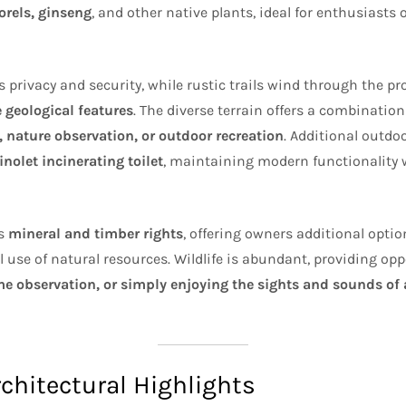
orels, ginseng
, and other native plants, ideal for enthusiasts 
 privacy and security, while rustic trails wind through the pro
 geological features
. The diverse terrain offers a combinatio
, nature observation, or outdoor recreation
. Additional outdo
nolet incinerating toilet
, maintaining modern functionality 
ys
mineral and timber rights
, offering owners additional optio
se of natural resources. Wildlife is abundant, providing oppo
 observation, or simply enjoying the sights and sounds of a
rchitectural Highlights