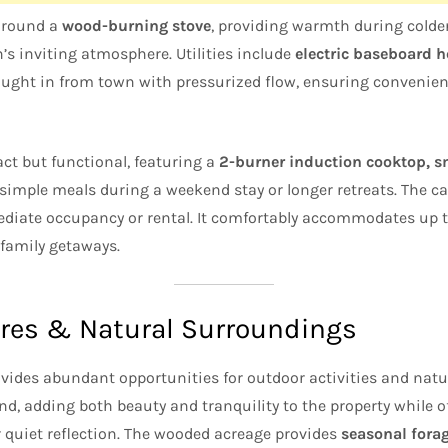
 around a
wood-burning stove
, providing warmth during cold
’s inviting atmosphere. Utilities include
electric baseboard 
rought in from town with pressurized flow, ensuring convenien
ct but functional, featuring a
2-burner induction cooktop, sm
g simple meals during a weekend stay or longer retreats. The ca
diate occupancy or rental. It comfortably accommodates up t
 family getaways.
res & Natural Surroundings
vides abundant opportunities for outdoor activities and natu
nd, adding both beauty and tranquility to the property while o
r quiet reflection. The wooded acreage provides
seasonal fora