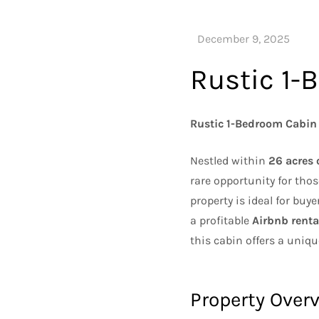
Rustic 1-
Rustic 1-Bedroom Cabin 
Nestled within
26 acres 
rare opportunity for thos
property is ideal for buy
a profitable
Airbnb renta
this cabin offers a uniqu
Property Over