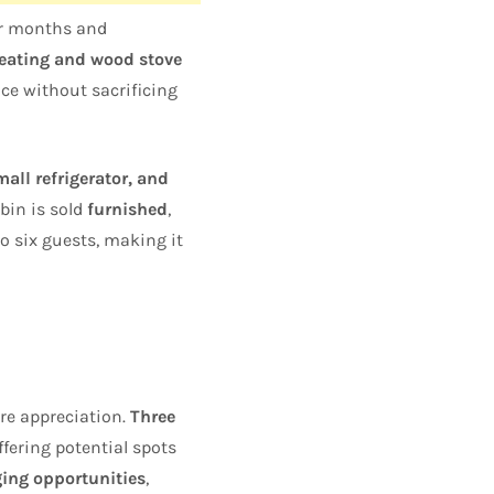
er months and
heating and wood stove
ce without sacrificing
all refrigerator, and
bin is sold
furnished
,
o six guests, making it
re appreciation.
Three
ffering potential spots
ging opportunities
,