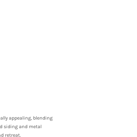
ally appealing, blending
d siding and metal
d retreat.