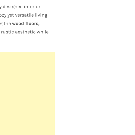
y designed interior
ozy yet versatile living
ng the
wood floors,
rustic aesthetic while