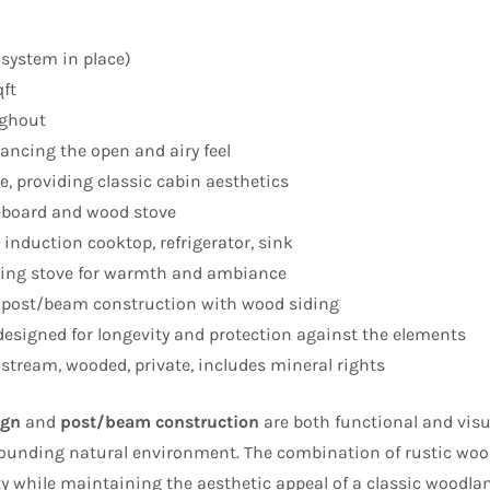
 system in place)
ft
ghout
ancing the open and airy feel
, providing classic cabin aesthetics
eboard and wood stove
induction cooktop, refrigerator, sink
ng stove for warmth and ambiance
 post/beam construction with wood siding
esigned for longevity and protection against the elements
stream, wooded, private, includes mineral rights
ign
and
post/beam construction
are both functional and visu
rounding natural environment. The combination of rustic woo
ty while maintaining the aesthetic appeal of a classic woodlan