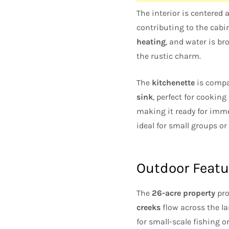
The interior is centered
contributing to the cabin
heating
, and water is b
the rustic charm.
The
kitchenette
is compa
sink
, perfect for cookin
making it ready for imme
ideal for small groups or
Outdoor Featu
The
26-acre property
pro
creeks
flow across the la
for small-scale fishing o