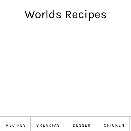
Worlds Recipes
RECIPES
BREAKFAST
DESSERT
CHICKEN