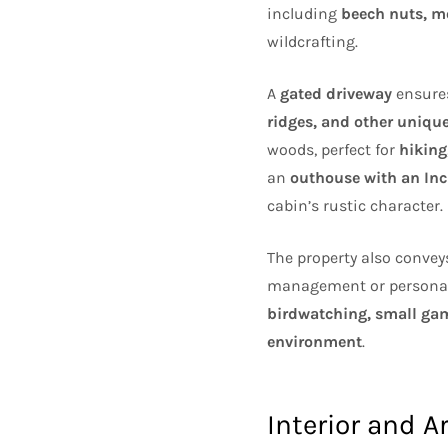
including
beech nuts, m
wildcrafting.
A
gated driveway
ensures
ridges, and other unique
woods, perfect for
hiking
an
outhouse with an Inci
cabin’s rustic character.
The property also conve
management or personal u
birdwatching, small game
environment
.
Interior and A