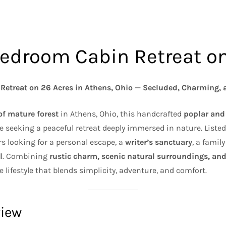
Bedroom Cabin Retreat o
Retreat on 26 Acres in Athens, Ohio — Secluded, Charming, 
of mature forest
in Athens, Ohio, this handcrafted
poplar and
e seeking a peaceful retreat deeply immersed in nature. Liste
ers looking for a personal escape, a
writer’s sanctuary
, a famil
l
. Combining
rustic charm, scenic natural surroundings, and
e lifestyle that blends simplicity, adventure, and comfort.
view