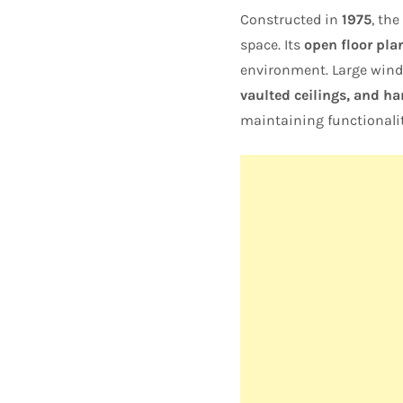
Constructed in
1975
, th
space. Its
open floor pla
environment. Large windo
vaulted ceilings, and h
maintaining functionalit