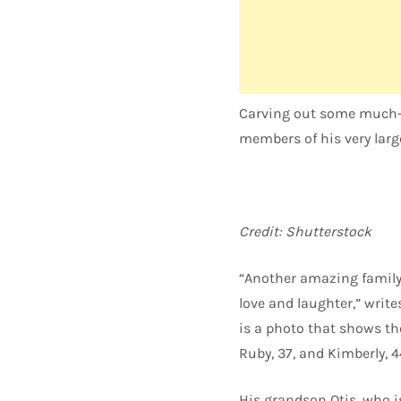
Carving out some much-n
members of his very large
Credit: Shutterstock
“Another amazing family 
love and laughter,” write
is a photo that shows th
Ruby, 37, and Kimberly, 4
His grandson Otis, who i