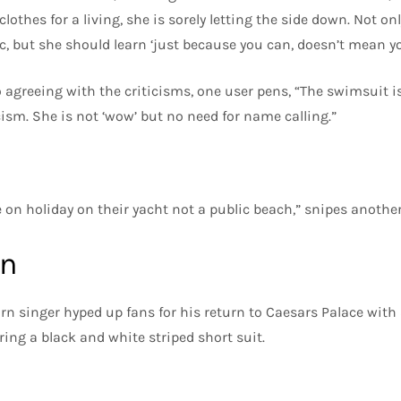
othes for a living, she is sorely letting the side down. Not onl
ic, but she should learn ‘just because you can, doesn’t mean y
 agreeing with the criticisms, one user pens, “The swimsuit is 
cism. She is not ‘wow’ but no need for name calling.”
e on holiday on their yacht not a public beach,” snipes another
on
orn singer hyped up fans for his return to Caesars Palace wit
ring a black and white striped short suit.