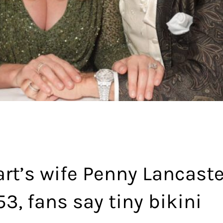
rt’s wife Penny Lancaste
53, fans say tiny bikini