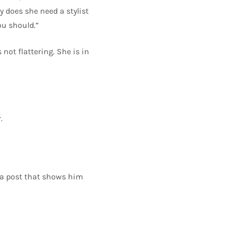
y does she need a stylist
ou should.”
not flattering. She is in
.
h a post that shows him