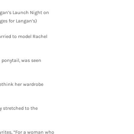
gan’s Launch Night on
ges for Langan’s)
arried to model Rachel
a ponytail, was seen
rethink her wardrobe
 stretched to the
, writes, “For a woman who