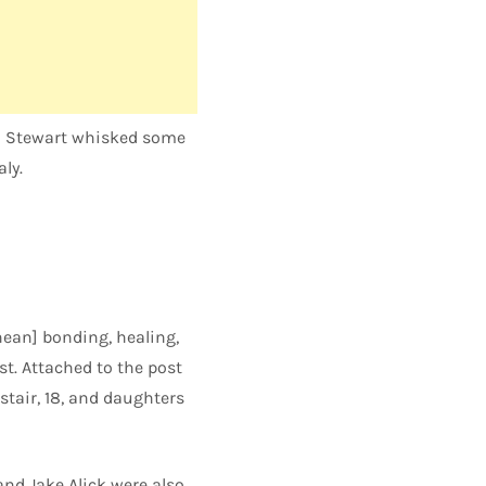
od Stewart whisked some
ly.
nean] bonding, healing,
st. Attached to the post
stair, 18, and daughters
nd Jake Alick were also