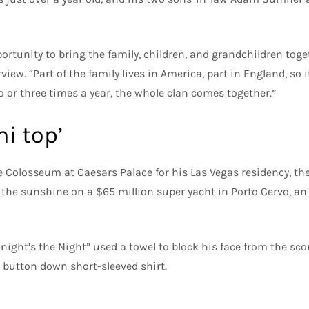
portunity to bring the family, children, and grandchildren toget
rview. “Part of the family lives in America, part in England, so it
o or three times a year, the whole clan comes together.”
i top’
e Colosseum at Caesars Palace for his Las Vegas residency, th
the sunshine on a $65 million super yacht in Porto Cervo, an I
onight’s the Night” used a towel to block his face from the sc
button down short-sleeved shirt.