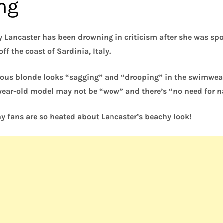
ing
 Lancaster has been drowning in criticism after she was spo
ff the coast of Sardinia, Italy.
ous blonde looks “sagging” and “drooping” in the swimwear t
-year-old model may not be “wow” and there’s “no need for n
y fans are so heated about Lancaster’s beachy look!