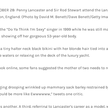
ER 28: Penny Lancaster and Sir Rod Stewart attend the Lan
on, England. (Photo by David M. Benett/Dave Benett/Getty Ima
the “Do Ya Think I’m Sexy” singer in 1999 while he was still m
 showing off her gorgeous 53-year-old body.
a tiny halter neck black bikini with her blonde hair tied into 
ue waters or relaxing on the deck of the luxury yacht.
ook online, some fans suggested the mother of two needs to 
ging drooping wrinkled up mammary sack barley restrained by
ld be more like Ewwwwww,” tweets one critic.
s another. A third, referring to Lancaster’s career as a model