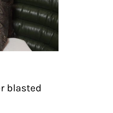
r blasted