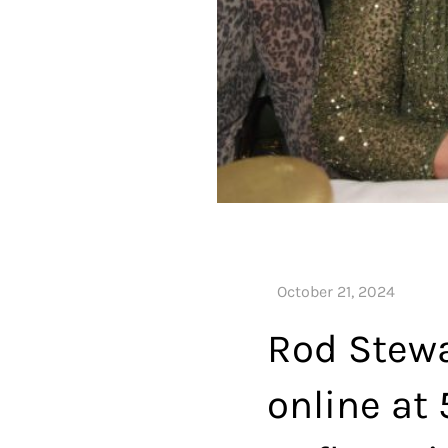
Rod Stewa
online at 