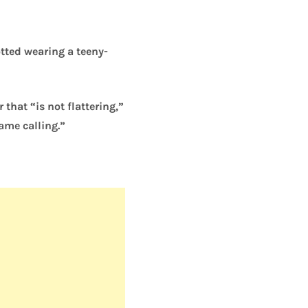
tted wearing a teeny-
hat “is not flattering,”
ame calling.”