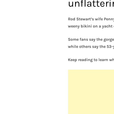
unflatter
Rod Stewart’s wife Penny
weeny bikini on a yacht o
Some fans say the gorge
while others say the 53
Keep reading to learn wh