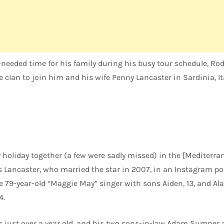
eeded time for his family during his busy tour schedule, R
 clan to join him and his wife Penny Lancaster in Sardinia, Ita
holiday together (a few were sadly missed) in the [Mediterra
s Lancaster, who married the star in 2007, in an Instagram po
e 79-year-old “Maggie May” singer with sons Aiden, 13, and Ala
4.
s just over a year old, and his two sons-in-law Adam Sumner a