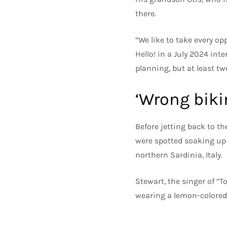
there.
“We like to take every op
Hello! in a July 2024 inte
planning, but at least tw
‘Wrong bikin
Before jetting back to th
were spotted soaking up 
northern Sardinia, Italy.
Stewart, the singer of “T
wearing a lemon-colored 