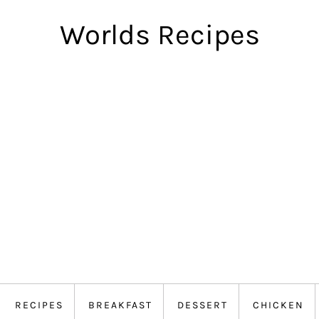
Worlds Recipes
RECIPES
BREAKFAST
DESSERT
CHICKEN