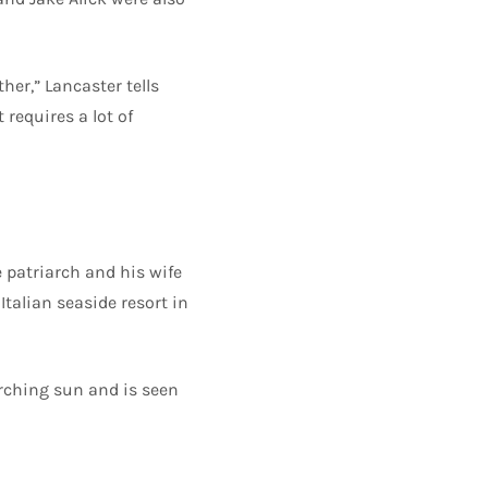
her,” Lancaster tells
 requires a lot of
e patriarch and his wife
talian seaside resort in
orching sun and is seen