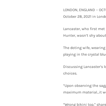
LONDON, ENGLAND – OCTOB
October 28, 2021 in Lond
Lancaster, who first met 
Hunter, wasn’t shy about
The doting wife, wearing 
playing in the crystal bl
Discussing Lancaster’s l
choices.
“Upon observing the sag
maximum material…it wou
“Wrong bikini top,” share