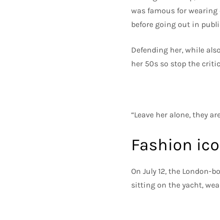
was famous for wearing cl
before going out in publ
Defending her, while also
her 50s so stop the criti
“Leave her alone, they ar
Fashion ic
On July 12, the London-b
sitting on the yacht, wea