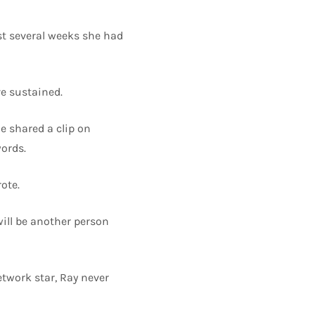
st several weeks she had
ve sustained.
e shared a clip on
ords.
ote.
will be another person
work star, Ray never