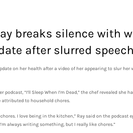
ay breaks silence with 
date after slurred speec
ate on her health after a video of her appearing to slur her w
er podcast, “I’ll Sleep When I’m Dead,” the chef revealed she 
 attributed to household chores.
chores. I love being in the kitchen,” Ray said on the podcast e
I’m always writing something, but I really like chores.”