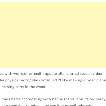
ce with worrisome health update after slurred speech video
ider physical work,” she continued. “I like making dinner, pla
r, helping carry in the wood.”
n finds herself competing with her husband John. “‘How many 
 don’t say that to John. I just say it to myself,” she said.