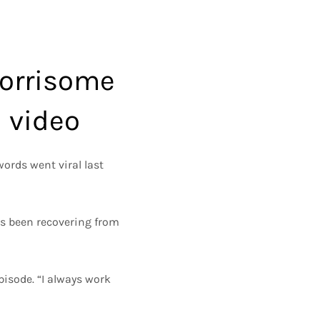
worrisome
h video
ords went viral last
has been recovering from
pisode. “I always work