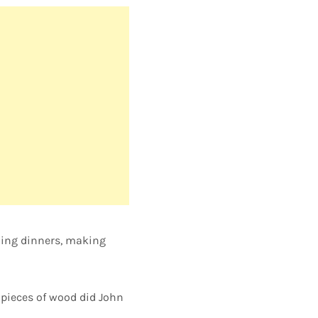
nning dinners, making
pieces of wood did John