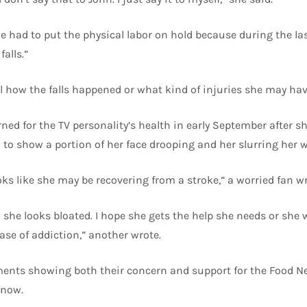
e had to put the physical labor on hold because during the la
falls.”
il how the falls happened or what kind of injuries she may ha
ed for the TV personality’s health in early September after sh
to show a portion of her face drooping and her slurring her w
oks like she may be recovering from a stroke,” a worried fan wr
she looks bloated. I hope she gets the help she needs or she 
ase of addiction,” another wrote.
ts showing both their concern and support for the Food Net
 now.