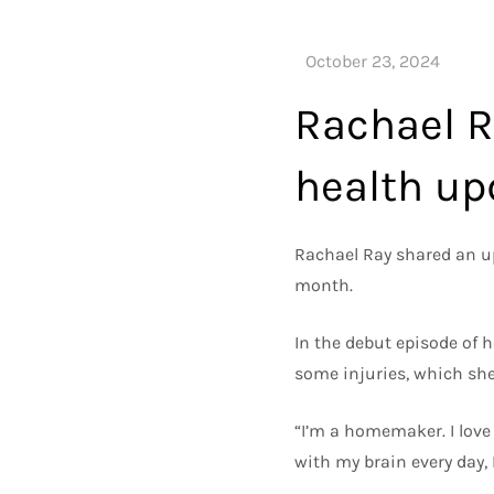
Rachael R
health up
Rachael Ray shared an upd
month.
In the debut episode of h
some injuries, which she
“I’m a homemaker. I love 
with my brain every day, 