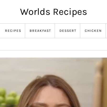
Worlds Recipes
RECIPES
BREAKFAST
DESSERT
CHICKEN