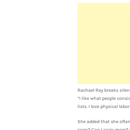
Rachael Ray breaks silen
“I like what people cons
lists. I love physical labo
She added that she ofte
carry? Can I carry more? I