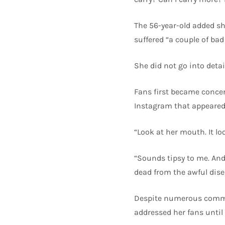
The 56-year-old added sh
suffered “a couple of bad 
She did not go into deta
Fans first became concern
Instagram that appeared 
“Look at her mouth. It lo
“Sounds tipsy to me. And 
dead from the awful dise
Despite numerous commen
addressed her fans until