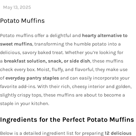
Potato Muffins
Potato muffins offer a delightful and
hearty alternative to
sweet muffins
, transforming the humble potato into a
delicious, savory baked treat. Whether you’re looking for
a
breakfast solution, snack, or side dish
, these muffins
check every box. Moist, fluffy, and flavorful, they make use
of
everyday pantry staples
and can easily incorporate your
favorite add-ins. With their rich, cheesy interior and golden,
slightly crispy tops, these muffins are about to become a
staple in your kitchen.
Ingredients for the Perfect Potato Muffins
Below is a detailed ingredient list for preparing
12 delicious