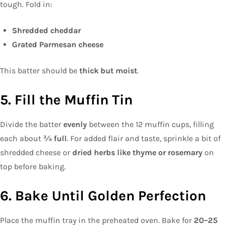
tough. Fold in:
Shredded cheddar
Grated Parmesan cheese
This batter should be
thick but moist
.
5. Fill the Muffin Tin
Divide the batter
evenly
between the 12 muffin cups, filling
each about
¾ full
. For added flair and taste, sprinkle a bit of
shredded cheese or
dried herbs like thyme or rosemary
on
top before baking.
6. Bake Until Golden Perfection
Place the muffin tray in the preheated oven. Bake for
20–25