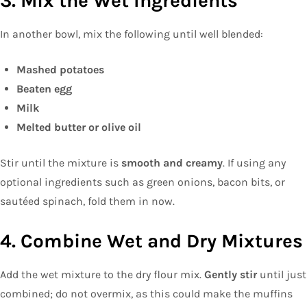
3. Mix the Wet Ingredients
In another bowl, mix the following until well blended:
Mashed potatoes
Beaten egg
Milk
Melted butter or olive oil
Stir until the mixture is
smooth and creamy
. If using any
optional ingredients such as green onions, bacon bits, or
sautéed spinach, fold them in now.
4. Combine Wet and Dry Mixtures
Add the wet mixture to the dry flour mix.
Gently stir
until just
combined; do not overmix, as this could make the muffins