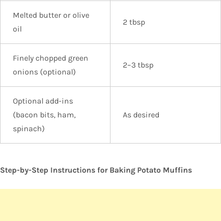
Melted butter or olive
2 tbsp
oil
Finely chopped green
2–3 tbsp
onions (optional)
Optional add-ins
(bacon bits, ham,
As desired
spinach)
Step-by-Step Instructions for Baking Potato Muffins