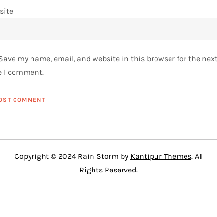
site
Save my name, email, and website in this browser for the nex
e I comment.
Copyright © 2024 Rain Storm by
Kantipur Themes
. All
Rights Reserved.