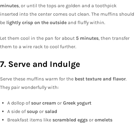
minutes
, or until the tops are golden and a toothpick
inserted into the center comes out clean. The muffins should
be
lightly crisp on the outside
and fluffy within.
Let them cool in the pan for about
5 minutes
, then transfer
them to a wire rack to cool further.
7. Serve and Indulge
Serve these muffins warm for the
best texture and flavor
.
They pair wonderfully with:
A dollop of
sour cream
or
Greek yogurt
A side of
soup
or
salad
Breakfast items like
scrambled eggs
or
omelets