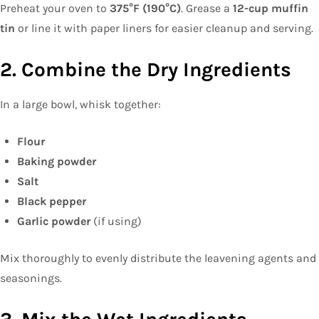
Preheat your oven to
375°F (190°C)
. Grease a
12-cup muffin
tin
or line it with paper liners for easier cleanup and serving.
2. Combine the Dry Ingredients
In a large bowl, whisk together:
Flour
Baking powder
Salt
Black pepper
Garlic powder
(if using)
Mix thoroughly to evenly distribute the leavening agents and
seasonings.