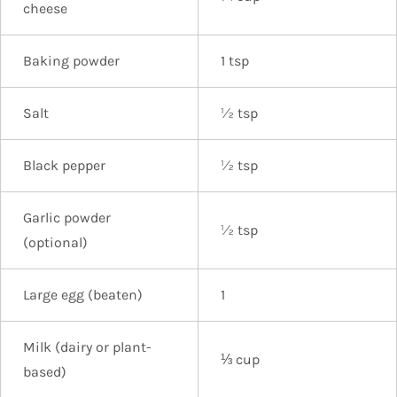
cheese
Baking powder
1 tsp
Salt
½ tsp
Black pepper
½ tsp
Garlic powder
½ tsp
(optional)
Large egg (beaten)
1
Milk (dairy or plant-
⅓ cup
based)