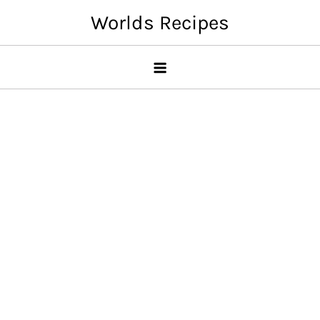
Skip
Worlds Recipes
to
content