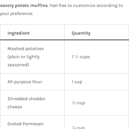
savory potato muffins
. Feel free to customize according to
your preference.
Ingredient
Quantity
Mashed potatoes
(plain or lightly
1 ½ cups
seasoned)
All-purpose flour
1 cup
Shredded cheddar
½ cup
cheese
Grated Parmesan
¼ cup