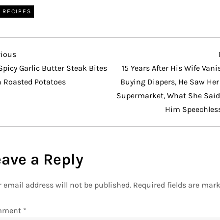
RECIPES
vious
vious
t
Spicy Garlic Butter Steak Bites
15 Years After His Wife Van
h Roasted Potatoes
Buying Diapers, He Saw Her 
Supermarket, What She Said 
Him Speechles
eave a Reply
 email address will not be published.
Required fields are mar
mment
*