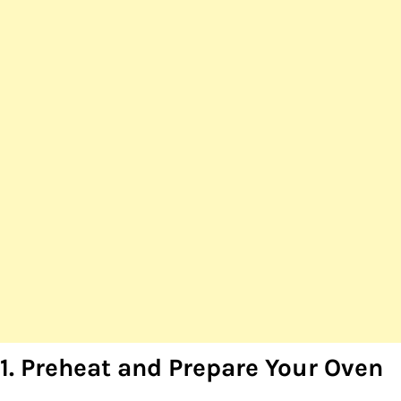
1. Preheat and Prepare Your Oven