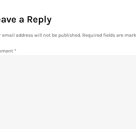
eave a Reply
 email address will not be published.
Required fields are mar
mment
*