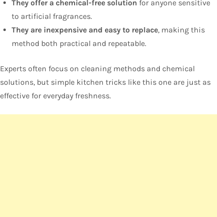
They offer a chemical-free solution
for anyone sensitive
to artificial fragrances.
They are inexpensive and easy to replace
, making this
method both practical and repeatable.
Experts often focus on cleaning methods and chemical
solutions, but simple kitchen tricks like this one are just as
effective for everyday freshness.