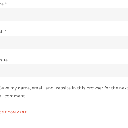
me
*
il
*
site
Save my name, email, and website in this browser for the nex
e I comment.