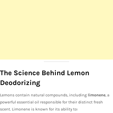
The Science Behind Lemon
Deodorizing
Lemons contain natural compounds, including
limonene
, a
powerful essential oil responsible for their distinct fresh
scent. Limonene is known for its ability to: