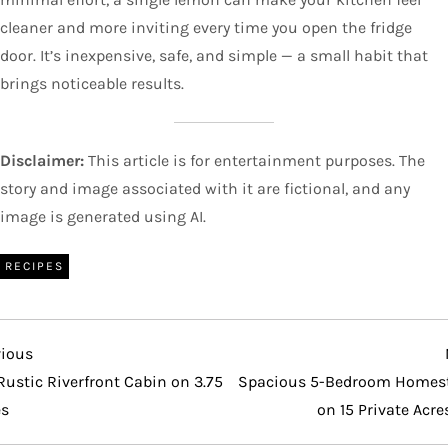
cleaner and more inviting every time you open the fridge
door. It’s inexpensive, safe, and simple — a small habit that
brings noticeable results.
Disclaimer:
This article is for entertainment purposes. The
story and image associated with it are fictional, and any
image is generated using AI.
RECIPES
vious
vious
t
Rustic Riverfront Cabin on 3.75
Spacious 5-Bedroom Homes
es
on 15 Private Acre