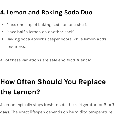
4. Lemon and Baking Soda Duo
Place one cup of baking soda on one shelf.
Place half a lemon on another shelf.
Baking soda absorbs deeper odors while lemon adds
freshness.
All of these variations are safe and food-friendly.
How Often Should You Replace
the Lemon?
A lemon typically stays fresh inside the refrigerator for
3 to 7
days
. The exact lifespan depends on humidity, temperature,