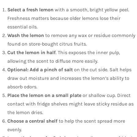
Select a fresh lemon
with a smooth, bright yellow peel.
Freshness matters because older lemons lose their
essential oils.
Wash the lemon
to remove any wax or residue commonly
found on store-bought citrus fruits.
Cut the lemon in half
. This exposes the inner pulp,
allowing the scent to diffuse more easily.
Optional: Add a pinch of salt
on the cut side. Salt helps
draw out moisture and increases the lemon’s ability to
absorb odors.
Place the lemon on a small plate
or shallow cup. Direct
contact with fridge shelves might leave sticky residue as
the lemon dries.
Choose a central shelf
to help the scent spread more
evenly.