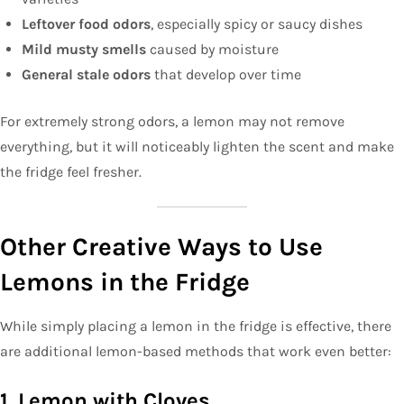
Leftover food odors
, especially spicy or saucy dishes
Mild musty smells
caused by moisture
General stale odors
that develop over time
For extremely strong odors, a lemon may not remove
everything, but it will noticeably lighten the scent and make
the fridge feel fresher.
Other Creative Ways to Use
Lemons in the Fridge
While simply placing a lemon in the fridge is effective, there
are additional lemon-based methods that work even better:
1. Lemon with Cloves