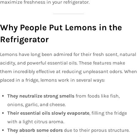
maximize freshness in your refrigerator.
Why People Put Lemons in the
Refrigerator
Lemons have long been admired for their fresh scent, natural
acidity, and powerful essential oils. These features make
them incredibly effective at reducing unpleasant odors. When
placed in a fridge, lemons work in several ways:
They neutralize strong smells
from foods like fish,
onions, garlic, and cheese.
Their essential oils slowly evaporate
, filling the fridge
with a light citrus aroma.
They absorb some odors
due to their porous structure.