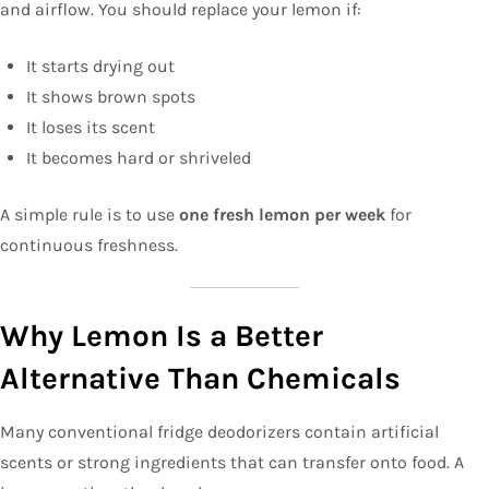
and airflow. You should replace your lemon if:
It starts drying out
It shows brown spots
It loses its scent
It becomes hard or shriveled
A simple rule is to use
one fresh lemon per week
for
continuous freshness.
Why Lemon Is a Better
Alternative Than Chemicals
Many conventional fridge deodorizers contain artificial
scents or strong ingredients that can transfer onto food. A