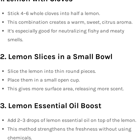
Stick 4–6 whole cloves into half a lemon.
This combination creates a warm, sweet, citrus aroma.
It’s especially good for neutralizing fishy and meaty
smells.
2. Lemon Slices in a Small Bowl
Slice the lemon into thin round pieces.
Place them in a small open cup.
This gives more surface area, releasing more scent.
3. Lemon Essential Oil Boost
Add 2–3 drops of lemon essential oil on top of the lemon.
This method strengthens the freshness without using
chemicals.