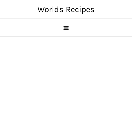
Skip
Worlds Recipes
to
content