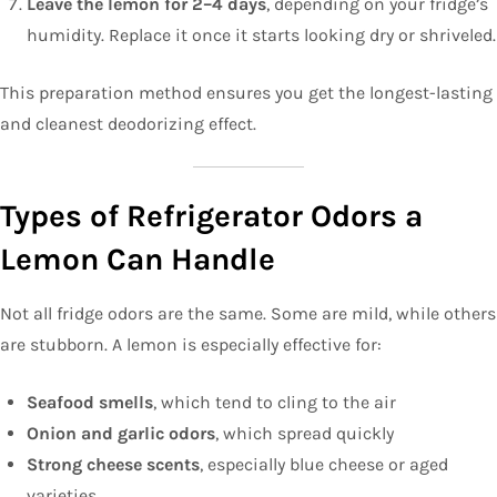
Leave the lemon for 2–4 days
, depending on your fridge’s
humidity. Replace it once it starts looking dry or shriveled.
This preparation method ensures you get the longest-lasting
and cleanest deodorizing effect.
Types of Refrigerator Odors a
Lemon Can Handle
Not all fridge odors are the same. Some are mild, while others
are stubborn. A lemon is especially effective for:
Seafood smells
, which tend to cling to the air
Onion and garlic odors
, which spread quickly
Strong cheese scents
, especially blue cheese or aged
varieties