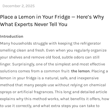
Place a Lemon in Your Fridge — Here’s Why
What Experts Never Tell You
Introduction
Many households struggle with keeping the refrigerator
smelling clean and fresh. Even when you regularly organize
your shelves and remove old food, subtle odors can still
linger. Surprisingly, one of the simplest and most effective
solutions comes from a common fruit:
the lemon
. Placing a
lemon in your fridge is a natural, safe, and inexpensive
method that many people use without relying on chemical
sprays or artificial fragrances. This long and detailed article
explains why this method works, what benefits it offers, how
to use it correctly, and what extra steps you can take to