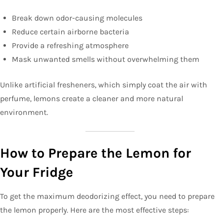
Break down odor-causing molecules
Reduce certain airborne bacteria
Provide a refreshing atmosphere
Mask unwanted smells without overwhelming them
Unlike artificial fresheners, which simply coat the air with
perfume, lemons create a cleaner and more natural
environment.
How to Prepare the Lemon for
Your Fridge
To get the maximum deodorizing effect, you need to prepare
the lemon properly. Here are the most effective steps: