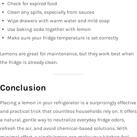
Check for expired food
Clean any spills, especially from sauces
Wipe drawers with warm water and mild soap
Use baking soda together with lemon
Make sure your fridge temperature is set correctly
Lemons are great for maintenance, but they work best when
the fridge is already clean.
Conclusion
Placing a lemon in your refrigerator is a surprisingly effective
and practical trick that countless households rely on. It offers
a natural, gentle way to neutralize everyday fridge odors,
refresh the air, and avoid chemical-based solutions. With
minimal effort, a single lemon can make your kitchen feel