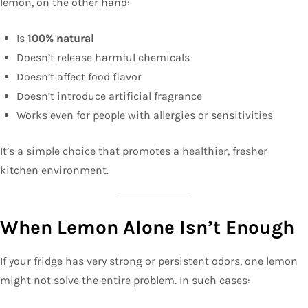
lemon, on the other hand:
Is
100% natural
Doesn’t release harmful chemicals
Doesn’t affect food flavor
Doesn’t introduce artificial fragrance
Works even for people with allergies or sensitivities
It’s a simple choice that promotes a healthier, fresher
kitchen environment.
When Lemon Alone Isn’t Enough
If your fridge has very strong or persistent odors, one lemon
might not solve the entire problem. In such cases: