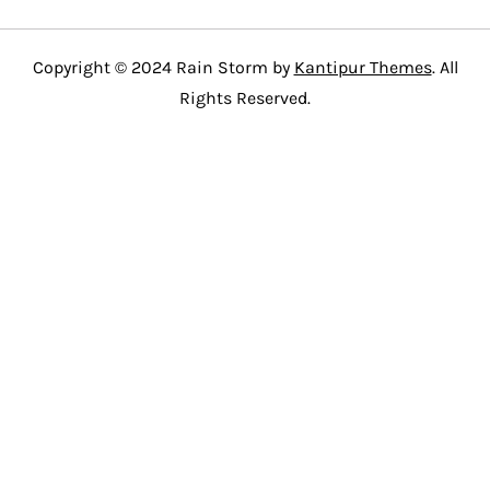
Copyright © 2024 Rain Storm by
Kantipur Themes
. All
Rights Reserved.