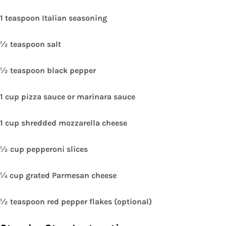
1 teaspoon Italian seasoning
½ teaspoon salt
½ teaspoon black pepper
1 cup pizza sauce or marinara sauce
1 cup shredded mozzarella cheese
½ cup pepperoni slices
¼ cup grated Parmesan cheese
½ teaspoon red pepper flakes (optional)