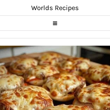
Skip
Worlds Recipes
to
content