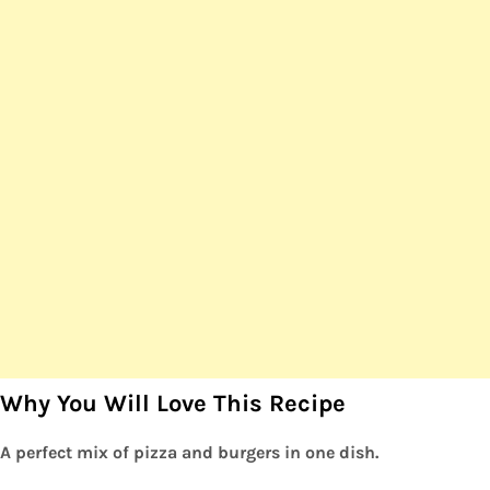
Why You Will Love This Recipe
A perfect mix of pizza and burgers in one dish.