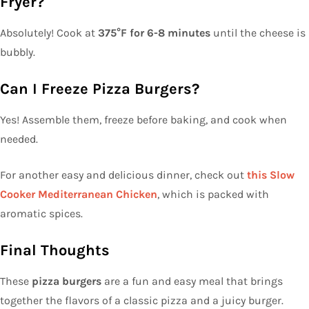
Fryer?
Absolutely! Cook at
375°F for 6-8 minutes
until the cheese is
bubbly.
Can I Freeze Pizza Burgers?
Yes! Assemble them, freeze before baking, and cook when
needed.
For another easy and delicious dinner, check out
this Slow
Cooker Mediterranean Chicken
, which is packed with
aromatic spices.
Final Thoughts
These
pizza burgers
are a fun and easy meal that brings
together the flavors of a classic pizza and a juicy burger.