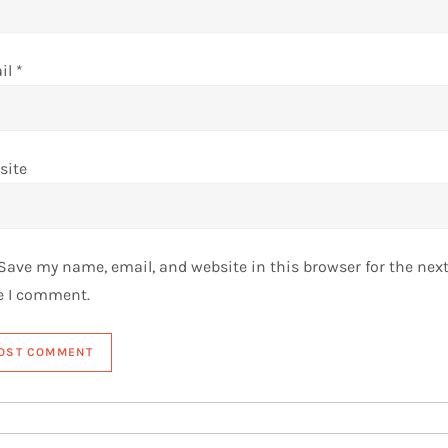
il
*
site
Save my name, email, and website in this browser for the nex
e I comment.