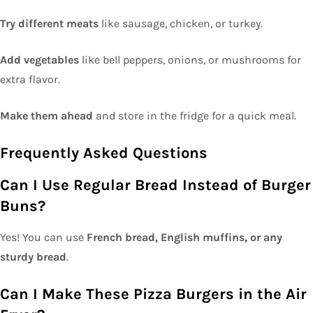
Try different meats
like sausage, chicken, or turkey.
Add vegetables
like bell peppers, onions, or mushrooms for
extra flavor.
Make them ahead
and store in the fridge for a quick meal.
Frequently Asked Questions
Can I Use Regular Bread Instead of Burger
Buns?
Yes! You can use
French bread, English muffins, or any
sturdy bread
.
Can I Make These Pizza Burgers in the Air