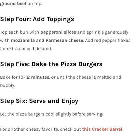
ground beef
on top.
Step Four: Add Toppings
Top each bun with
pepperoni slices
and sprinkle generously
with
mozzarella and Parmesan cheese
. Add red pepper flakes
for extra spice if desired.
Step Five: Bake the Pizza Burgers
Bake for
10-12 minutes
, or until the cheese is melted and
bubbly.
Step Six: Serve and Enjoy
Let the pizza burgers cool slightly before serving.
For another cheesy favorite, check out
this Cracker Barrel