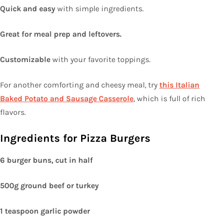
Quick and easy
with simple ingredients.
Great for meal prep and leftovers.
Customizable
with your favorite toppings.
For another comforting and cheesy meal, try
this Italian
Baked Potato and Sausage Casserole
, which is full of rich
flavors.
Ingredients for Pizza Burgers
6 burger buns, cut in half
500g ground beef or turkey
1 teaspoon garlic powder