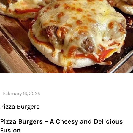
Pizza Burgers
Pizza Burgers – A Cheesy and Delicious
Fusion