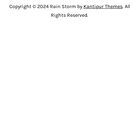
Copyright © 2024 Rain Storm by
Kantipur Themes
. All
Rights Reserved.