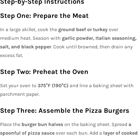
Step-by-Step Instructions
Step One: Prepare the Meat
In a large skillet, cook the
ground beef or turkey
over
medium heat. Season with
garlic powder, Italian seasoning,
salt, and black pepper
. Cook until browned, then drain any
excess fat.
Step Two: Preheat the Oven
Set your oven to
375°F (190°C)
and line a baking sheet with
parchment paper.
Step Three: Assemble the Pizza Burgers
Place the
burger bun halves
on the baking sheet. Spread
a
spoonful of pizza sauce
over each bun. Add a
layer of cooked