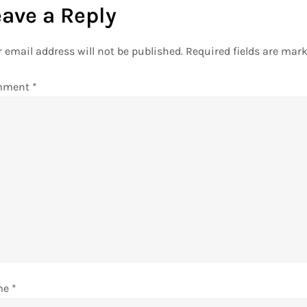
eave a Reply
 email address will not be published.
Required fields are mar
mment
*
me
*