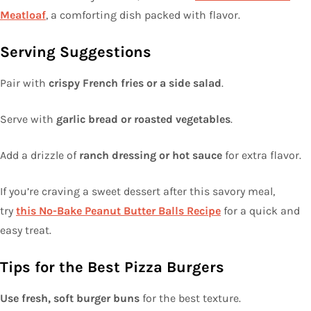
Meatloaf
, a comforting dish packed with flavor.
Serving Suggestions
Pair with
crispy French fries or a side salad
.
Serve with
garlic bread or roasted vegetables
.
Add a drizzle of
ranch dressing or hot sauce
for extra flavor.
If you’re craving a sweet dessert after this savory meal,
try
this No-Bake Peanut Butter Balls Recipe
for a quick and
easy treat.
Tips for the Best Pizza Burgers
Use fresh, soft burger buns
for the best texture.