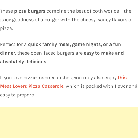
These
pizza burgers
combine the best of both worlds – the
juicy goodness of a burger with the cheesy, saucy flavors of
pizza.
Perfect for a
quick family meal, game nights, or a fun
dinner
, these open-faced burgers are
easy to make and
absolutely delicious
.
If you love pizza-inspired dishes, you may also enjoy
this
Meat Lovers Pizza Casserole
, which is packed with flavor and
easy to prepare.