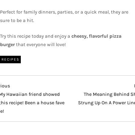
Perfect for family dinners, parties, or a quick meal, they are
sure to be a hit.
Try this recipe today and enjoy a
cheesy, flavorful pizza
burger
that everyone will love!
RECIPES
vious
vious
t
My Hawaiian friend showed
The Meaning Behind S
his recipe! Been a house fave
Strung Up On A Power Lin
e!