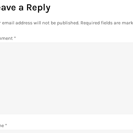
eave a Reply
 email address will not be published.
Required fields are mar
mment
*
me
*