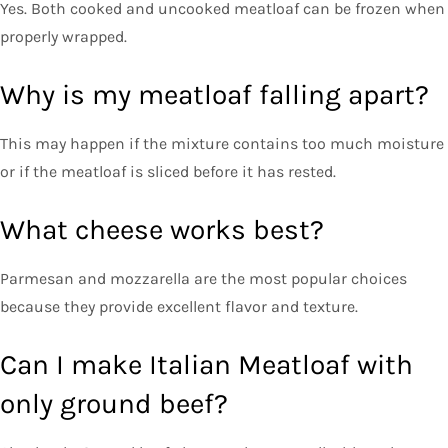
Yes. Both cooked and uncooked meatloaf can be frozen when
properly wrapped.
Why is my meatloaf falling apart?
This may happen if the mixture contains too much moisture
or if the meatloaf is sliced before it has rested.
What cheese works best?
Parmesan and mozzarella are the most popular choices
because they provide excellent flavor and texture.
Can I make Italian Meatloaf with
only ground beef?