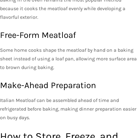
because it cooks the meatloaf evenly while developing a
flavorful exterior.
Free-Form Meatloaf
Some home cooks shape the meatloaf by hand on a baking
sheet instead of using a loaf pan, allowing more surface area
to brown during baking.
Make-Ahead Preparation
Italian Meatloaf can be assembled ahead of time and
refrigerated before baking, making dinner preparation easier
on busy days.
How to Store, Freeze, and