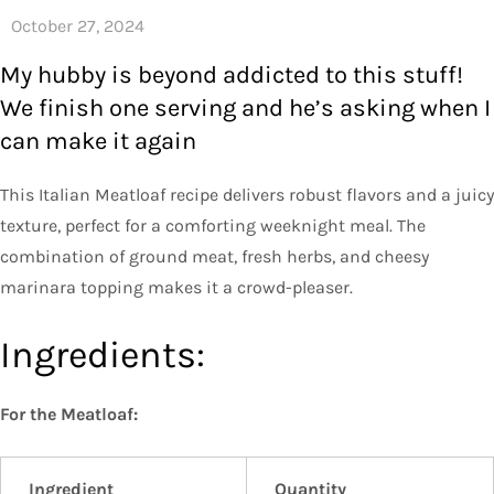
My hubby is beyond addicted to this stuff!
We finish one serving and he’s asking when I
can make it again
This Italian Meatloaf recipe delivers robust flavors and a juicy
texture, perfect for a comforting weeknight meal. The
combination of ground meat, fresh herbs, and cheesy
marinara topping makes it a crowd-pleaser.
Ingredients:
For the Meatloaf:
Ingredient
Quantity