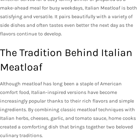
make-ahead meal for busy weekdays, Italian Meatloaf is both
satisfying and versatile. It pairs beautifully with a variety of
side dishes and often tastes even better the next day as the
flavors continue to develop.
The Tradition Behind Italian
Meatloaf
Although meatloaf has long been a staple of American
comfort food, Italian-inspired versions have become
increasingly popular thanks to their rich flavors and simple
ingredients. By combining classic meatloaf techniques with
Italian herbs, cheeses, garlic, and tomato sauce, home cooks
created a comforting dish that brings together two beloved
culinary traditions.