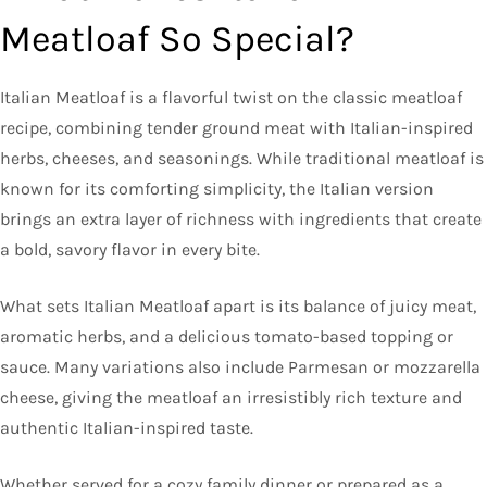
Meatloaf So Special?
Italian Meatloaf is a flavorful twist on the classic meatloaf
recipe, combining tender ground meat with Italian-inspired
herbs, cheeses, and seasonings. While traditional meatloaf is
known for its comforting simplicity, the Italian version
brings an extra layer of richness with ingredients that create
a bold, savory flavor in every bite.
What sets Italian Meatloaf apart is its balance of juicy meat,
aromatic herbs, and a delicious tomato-based topping or
sauce. Many variations also include Parmesan or mozzarella
cheese, giving the meatloaf an irresistibly rich texture and
authentic Italian-inspired taste.
Whether served for a cozy family dinner or prepared as a