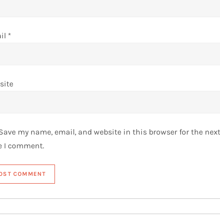
il
*
site
Save my name, email, and website in this browser for the nex
e I comment.