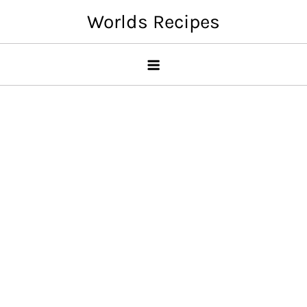
Skip
Worlds Recipes
to
content