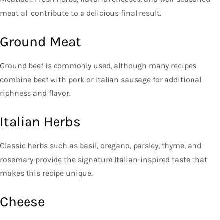
meat all contribute to a delicious final result.
Ground Meat
Ground beef is commonly used, although many recipes
combine beef with pork or Italian sausage for additional
richness and flavor.
Italian Herbs
Classic herbs such as basil, oregano, parsley, thyme, and
rosemary provide the signature Italian-inspired taste that
makes this recipe unique.
Cheese