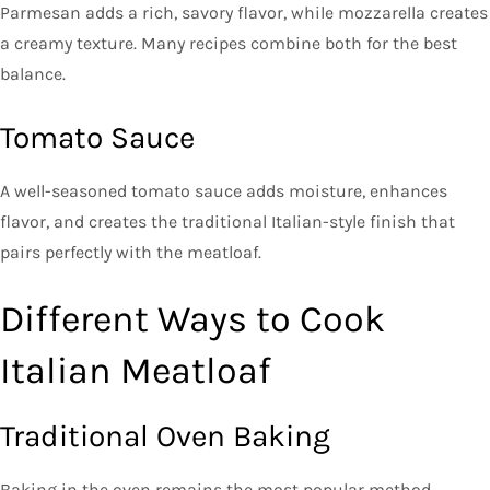
Parmesan adds a rich, savory flavor, while mozzarella creates
a creamy texture. Many recipes combine both for the best
balance.
Tomato Sauce
A well-seasoned tomato sauce adds moisture, enhances
flavor, and creates the traditional Italian-style finish that
pairs perfectly with the meatloaf.
Different Ways to Cook
Italian Meatloaf
Traditional Oven Baking
Baking in the oven remains the most popular method