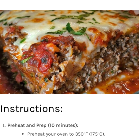
Instructions:
Preheat and Prep (10 minutes):
Preheat your oven to 350°F (175°C).