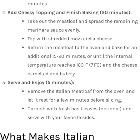
minutes.
Add Cheesy Topping and Finish Baking (20 minutes):
Take out the meatloaf and spread the remaining
marinara sauce evenly.
Top with shredded mozzarella cheese.
Return the meatloaf to the oven and bake for an
additional 15-20 minutes, or until the internal
temperature reaches 160°F (71°C) and the cheese
is melted and bubbly.
Serve and Enjoy (5 minutes):
Remove the Italian Meatloaf from the oven and
let it rest for a few minutes before slicing.
Garnish with fresh basil leaves (optional) and
serve with your favorite sides.
What Makes Italian