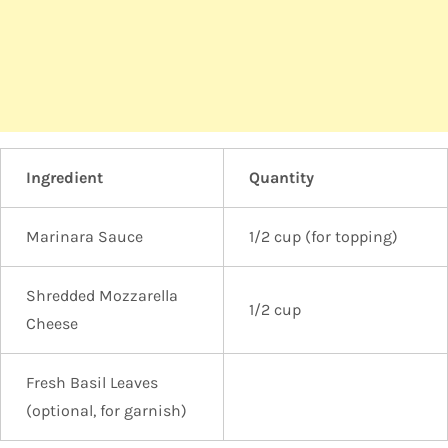
Ingredient
Quantity
Marinara Sauce
1/2 cup (for topping)
Shredded Mozzarella
1/2 cup
Cheese
Fresh Basil Leaves
(optional, for garnish)