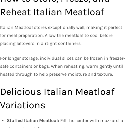
Reheat Italian Meatloaf
Italian Meatloaf stores exceptionally well, making it perfect
for meal preparation. Allow the meatloaf to cool before
placing leftovers in airtight containers.
For longer storage, individual slices can be frozen in freezer-
safe containers or bags. When reheating, warm gently until
heated through to help preserve moisture and texture.
Delicious Italian Meatloaf
Variations
Stuffed Italian Meatloaf:
Fill the center with mozzarella