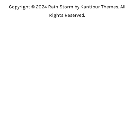
Copyright © 2024 Rain Storm by
Kantipur Themes
. All
Rights Reserved.