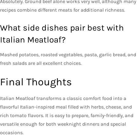
Absolutely. Ground beef alone works very well, although many
recipes combine different meats for additional richness.
What side dishes pair best with
Italian Meatloaf?
Mashed potatoes, roasted vegetables, pasta, garlic bread, and
fresh salads are all excellent choices.
Final Thoughts
Italian Meatloaf transforms a classic comfort food into a
flavorful Italian-inspired meal filled with herbs, cheese, and
rich tomato flavors. It is easy to prepare, family-friendly, and
versatile enough for both weeknight dinners and special
occasions.