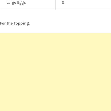
Large Eggs
2
For the Topping: