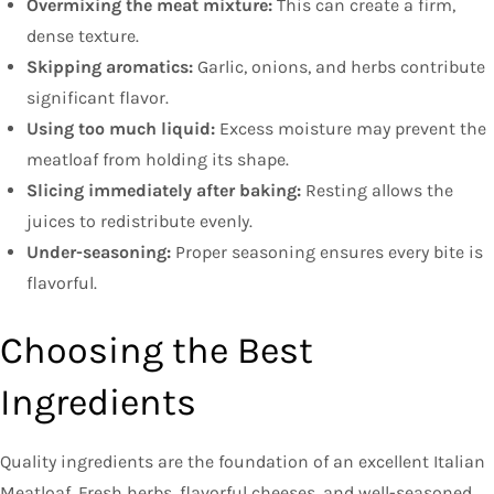
Overmixing the meat mixture:
This can create a firm,
dense texture.
Skipping aromatics:
Garlic, onions, and herbs contribute
significant flavor.
Using too much liquid:
Excess moisture may prevent the
meatloaf from holding its shape.
Slicing immediately after baking:
Resting allows the
juices to redistribute evenly.
Under-seasoning:
Proper seasoning ensures every bite is
flavorful.
Choosing the Best
Ingredients
Quality ingredients are the foundation of an excellent Italian
Meatloaf. Fresh herbs, flavorful cheeses, and well-seasoned