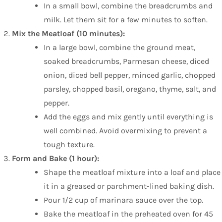
In a small bowl, combine the breadcrumbs and
milk. Let them sit for a few minutes to soften.
Mix the Meatloaf (10 minutes):
In a large bowl, combine the ground meat,
soaked breadcrumbs, Parmesan cheese, diced
onion, diced bell pepper, minced garlic, chopped
parsley, chopped basil, oregano, thyme, salt, and
pepper.
Add the eggs and mix gently until everything is
well combined. Avoid overmixing to prevent a
tough texture.
Form and Bake (1 hour):
Shape the meatloaf mixture into a loaf and place
it in a greased or parchment-lined baking dish.
Pour 1/2 cup of marinara sauce over the top.
Bake the meatloaf in the preheated oven for 45