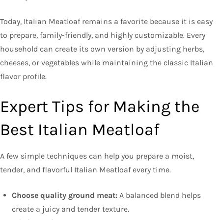
Today, Italian Meatloaf remains a favorite because it is easy
to prepare, family-friendly, and highly customizable. Every
household can create its own version by adjusting herbs,
cheeses, or vegetables while maintaining the classic Italian
flavor profile.
Expert Tips for Making the
Best Italian Meatloaf
A few simple techniques can help you prepare a moist,
tender, and flavorful Italian Meatloaf every time.
Choose quality ground meat:
A balanced blend helps
create a juicy and tender texture.