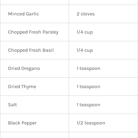
Minced Garlic
2 cloves
Chopped Fresh Parsley
1/4 cup
Chopped Fresh Basil
1/4 cup
Dried Oregano
1 teaspoon
Dried Thyme
1 teaspoon
Salt
1 teaspoon
Black Pepper
1/2 teaspoon