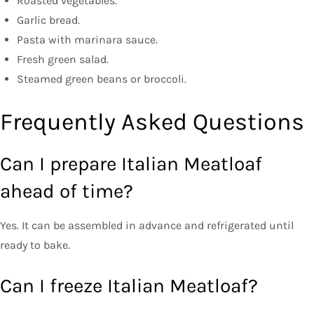
Roasted vegetables.
Garlic bread.
Pasta with marinara sauce.
Fresh green salad.
Steamed green beans or broccoli.
Frequently Asked Questions
Can I prepare Italian Meatloaf
ahead of time?
Yes. It can be assembled in advance and refrigerated until
ready to bake.
Can I freeze Italian Meatloaf?