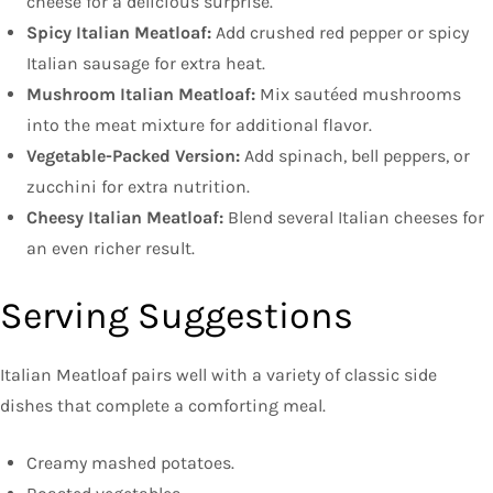
cheese for a delicious surprise.
Spicy Italian Meatloaf:
Add crushed red pepper or spicy
Italian sausage for extra heat.
Mushroom Italian Meatloaf:
Mix sautéed mushrooms
into the meat mixture for additional flavor.
Vegetable-Packed Version:
Add spinach, bell peppers, or
zucchini for extra nutrition.
Cheesy Italian Meatloaf:
Blend several Italian cheeses for
an even richer result.
Serving Suggestions
Italian Meatloaf pairs well with a variety of classic side
dishes that complete a comforting meal.
Creamy mashed potatoes.