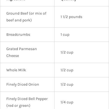
Ground Beef (or mix of
1 1/2 pounds
beef and pork)
Breadcrumbs
1 cup
Grated Parmesan
1/2 cup
Cheese
Whole Milk
1/2 cup
Finely Diced Onion
1/2 cup
Finely Diced Bell Pepper
1/4 cup
(red or green)