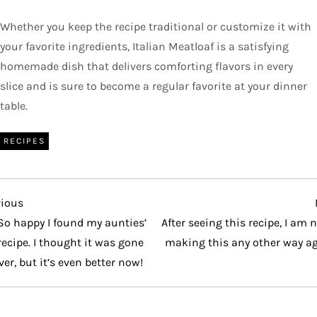
Whether you keep the recipe traditional or customize it with
your favorite ingredients, Italian Meatloaf is a satisfying
homemade dish that delivers comforting flavors in every
slice and is sure to become a regular favorite at your dinner
table.
RECIPES
vious
vious
t
So happy I found my aunties’
After seeing this recipe, I am 
recipe. I thought it was gone
making this any other way ag
ver, but it’s even better now!