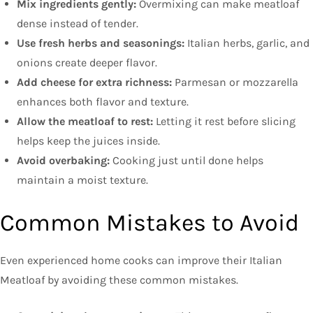
Mix ingredients gently:
Overmixing can make meatloaf
dense instead of tender.
Use fresh herbs and seasonings:
Italian herbs, garlic, and
onions create deeper flavor.
Add cheese for extra richness:
Parmesan or mozzarella
enhances both flavor and texture.
Allow the meatloaf to rest:
Letting it rest before slicing
helps keep the juices inside.
Avoid overbaking:
Cooking just until done helps
maintain a moist texture.
Common Mistakes to Avoid
Even experienced home cooks can improve their Italian
Meatloaf by avoiding these common mistakes.