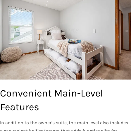
Convenient Main-Level
Features
In addition to the owner’s suite, the main level also includes
a convenient half bathroom that adds functionality for