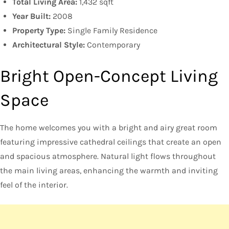
Total Living Area:
1,432 sqft
Year Built:
2008
Property Type:
Single Family Residence
Architectural Style:
Contemporary
Bright Open-Concept Living
Space
The home welcomes you with a bright and airy great room
featuring impressive cathedral ceilings that create an open
and spacious atmosphere. Natural light flows throughout
the main living areas, enhancing the warmth and inviting
feel of the interior.