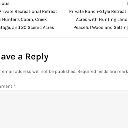
vious
vious
t
Private Recreational Retreat
Private Ranch-Style Retreat
 Hunter’s Cabin, Creek
Acres with Hunting Land
ntage, and 20 Scenic Acres
Peaceful Woodland Settin
eave a Reply
 email address will not be published.
Required fields are mar
mment
*