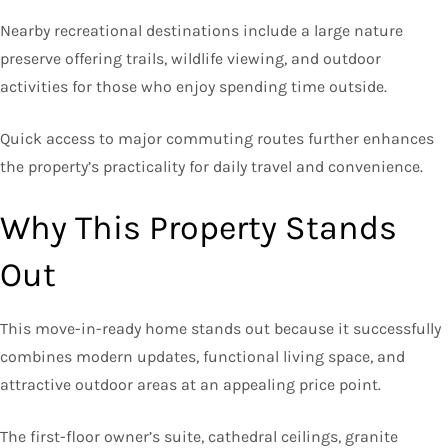
Nearby recreational destinations include a large nature
preserve offering trails, wildlife viewing, and outdoor
activities for those who enjoy spending time outside.
Quick access to major commuting routes further enhances
the property’s practicality for daily travel and convenience.
Why This Property Stands
Out
This move-in-ready home stands out because it successfully
combines modern updates, functional living space, and
attractive outdoor areas at an appealing price point.
The first-floor owner’s suite, cathedral ceilings, granite