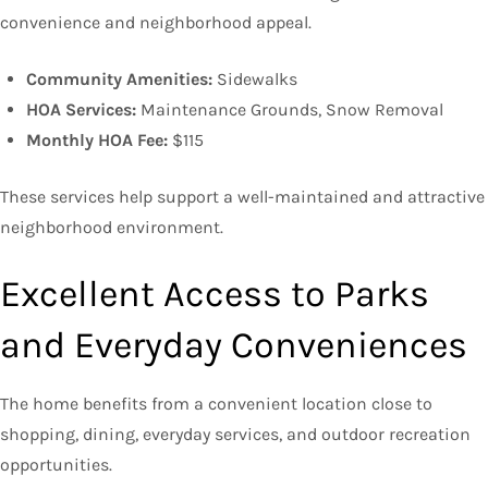
convenience and neighborhood appeal.
Community Amenities:
Sidewalks
HOA Services:
Maintenance Grounds, Snow Removal
Monthly HOA Fee:
$115
These services help support a well-maintained and attractive
neighborhood environment.
Excellent Access to Parks
and Everyday Conveniences
The home benefits from a convenient location close to
shopping, dining, everyday services, and outdoor recreation
opportunities.