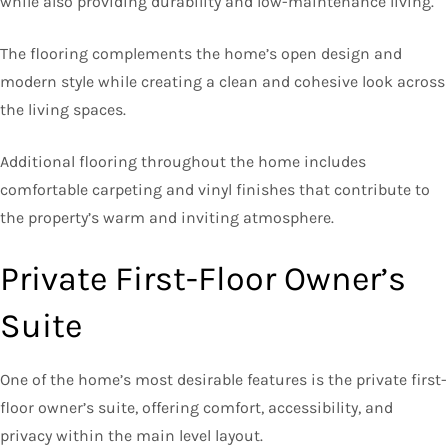
while also providing durability and low-maintenance living.
The flooring complements the home’s open design and
modern style while creating a clean and cohesive look across
the living spaces.
Additional flooring throughout the home includes
comfortable carpeting and vinyl finishes that contribute to
the property’s warm and inviting atmosphere.
Private First-Floor Owner’s
Suite
One of the home’s most desirable features is the private first-
floor owner’s suite, offering comfort, accessibility, and
privacy within the main level layout.