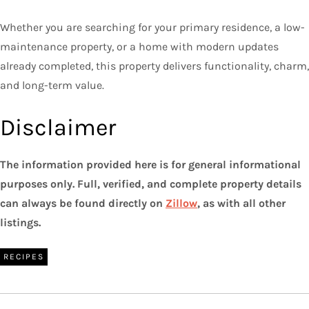
Whether you are searching for your primary residence, a low-
maintenance property, or a home with modern updates
already completed, this property delivers functionality, charm,
and long-term value.
Disclaimer
The information provided here is for general informational
purposes only. Full, verified, and complete property details
can always be found directly on
Zillow
, as with all other
listings.
RECIPES