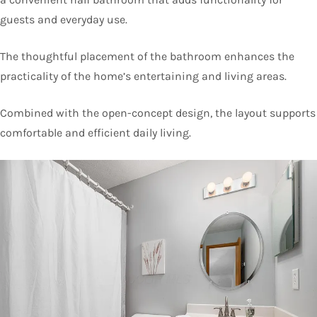
guests and everyday use.
The thoughtful placement of the bathroom enhances the
practicality of the home’s entertaining and living areas.
Combined with the open-concept design, the layout supports
comfortable and efficient daily living.