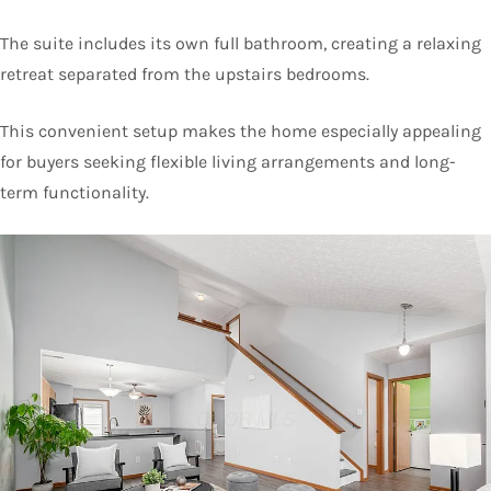
The suite includes its own full bathroom, creating a relaxing
retreat separated from the upstairs bedrooms.
This convenient setup makes the home especially appealing
for buyers seeking flexible living arrangements and long-
term functionality.