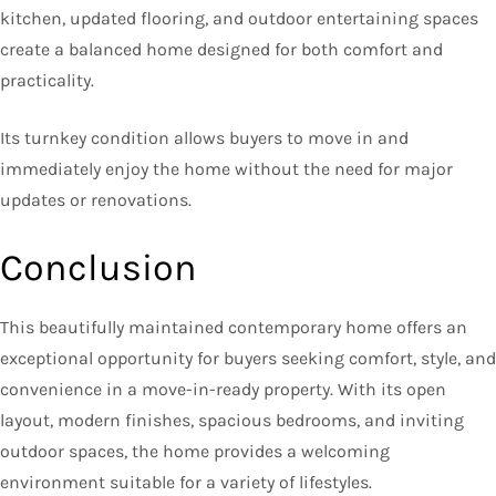
kitchen, updated flooring, and outdoor entertaining spaces
create a balanced home designed for both comfort and
practicality.
Its turnkey condition allows buyers to move in and
immediately enjoy the home without the need for major
updates or renovations.
Conclusion
This beautifully maintained contemporary home offers an
exceptional opportunity for buyers seeking comfort, style, and
convenience in a move-in-ready property. With its open
layout, modern finishes, spacious bedrooms, and inviting
outdoor spaces, the home provides a welcoming
environment suitable for a variety of lifestyles.