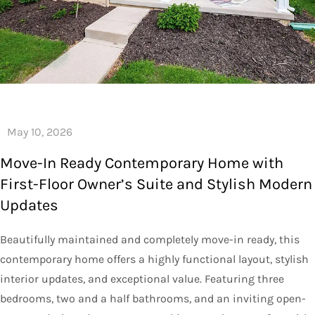
Move-In Ready Contemporary Home with
First-Floor Owner’s Suite and Stylish Modern
Updates
Beautifully maintained and completely move-in ready, this
contemporary home offers a highly functional layout, stylish
interior updates, and exceptional value. Featuring three
bedrooms, two and a half bathrooms, and an inviting open-