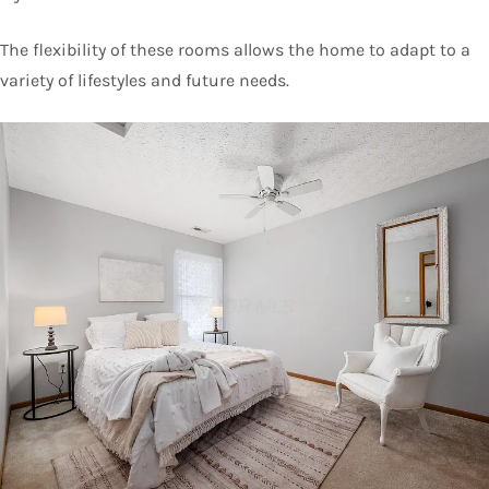
The flexibility of these rooms allows the home to adapt to a
variety of lifestyles and future needs.