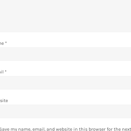
me
*
il
*
site
Save my name, email, and website in this browser for the nex