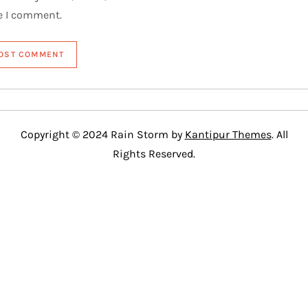
e I comment.
Copyright © 2024 Rain Storm by
Kantipur Themes
. All
Rights Reserved.