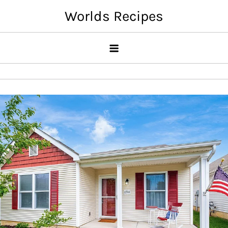
Skip
Worlds Recipes
to
content