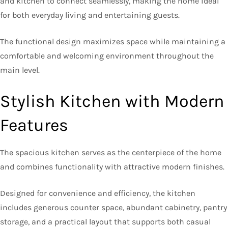
and kitchen to connect seamlessly, making the home ideal
for both everyday living and entertaining guests.
The functional design maximizes space while maintaining a
comfortable and welcoming environment throughout the
main level.
Stylish Kitchen with Modern
Features
The spacious kitchen serves as the centerpiece of the home
and combines functionality with attractive modern finishes.
Designed for convenience and efficiency, the kitchen
includes generous counter space, abundant cabinetry, pantry
storage, and a practical layout that supports both casual