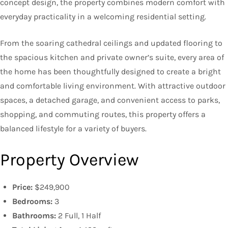
concept design, the property combines modern comfort with
everyday practicality in a welcoming residential setting.
From the soaring cathedral ceilings and updated flooring to
the spacious kitchen and private owner’s suite, every area of
the home has been thoughtfully designed to create a bright
and comfortable living environment. With attractive outdoor
spaces, a detached garage, and convenient access to parks,
shopping, and commuting routes, this property offers a
balanced lifestyle for a variety of buyers.
Property Overview
Price:
$249,900
Bedrooms:
3
Bathrooms:
2 Full, 1 Half