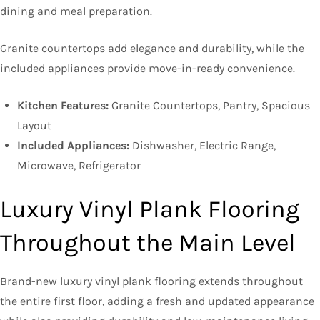
dining and meal preparation.
Granite countertops add elegance and durability, while the
included appliances provide move-in-ready convenience.
Kitchen Features:
Granite Countertops, Pantry, Spacious
Layout
Included Appliances:
Dishwasher, Electric Range,
Microwave, Refrigerator
Luxury Vinyl Plank Flooring
Throughout the Main Level
Brand-new luxury vinyl plank flooring extends throughout
the entire first floor, adding a fresh and updated appearance