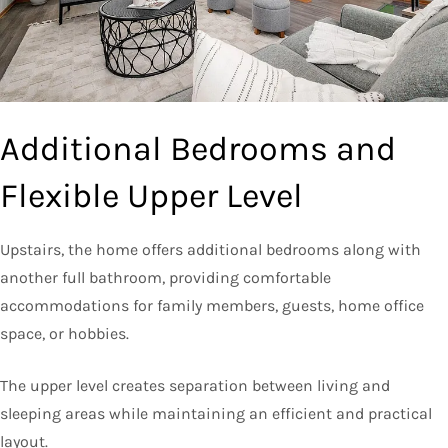
Additional Bedrooms and
Flexible Upper Level
Upstairs, the home offers additional bedrooms along with
another full bathroom, providing comfortable
accommodations for family members, guests, home office
space, or hobbies.
The upper level creates separation between living and
sleeping areas while maintaining an efficient and practical
layout.