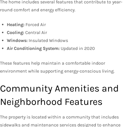
The home includes several features that contribute to year-
round comfort and energy efficiency.
Heating:
Forced Air
Cooling:
Central Air
Windows:
Insulated Windows
Air Conditioning System:
Updated in 2020
These features help maintain a comfortable indoor
environment while supporting energy-conscious living.
Community Amenities and
Neighborhood Features
The property is located within a community that includes
sidewalks and maintenance services designed to enhance