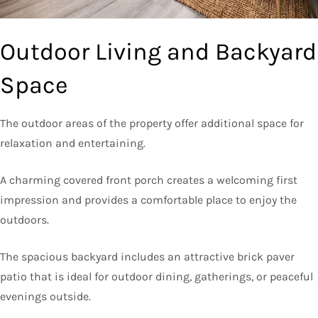
Outdoor Living and Backyard
Space
The outdoor areas of the property offer additional space for
relaxation and entertaining.
A charming covered front porch creates a welcoming first
impression and provides a comfortable place to enjoy the
outdoors.
The spacious backyard includes an attractive brick paver
patio that is ideal for outdoor dining, gatherings, or peaceful
evenings outside.