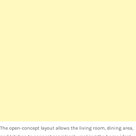
The open-concept layout allows the living room, dining area,