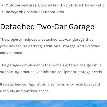
Outdoor Features:
Covered Front Porch, Brick Paver Patio
Backyard:
Spacious Outdoor Area
Detached Two-Car Garage
The property includes a detached two-car garage that
provides secure parking, additional storage, and everyday
convenience.
The garage complements the home’s exterior design while
supporting practical vehicle and equipment storage needs.
Its detached configuration also helps maximize backyard
usability and outdoor space.