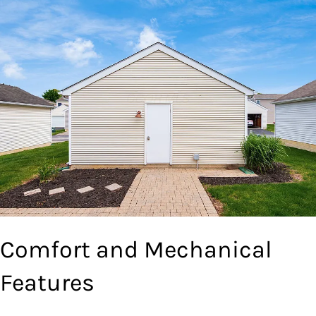
Comfort and Mechanical
Features