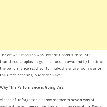
The crowd’s reaction was instant. Gasps turned into
thunderous applause, guests stood in awe, and by the time
the performance reached its finale, the entire room was on
their feet, cheering louder than ever.
Why This Performance is Going Viral
Videos of unforgettable dance moments have a way of
captivating audiences, and this one is no exception. From