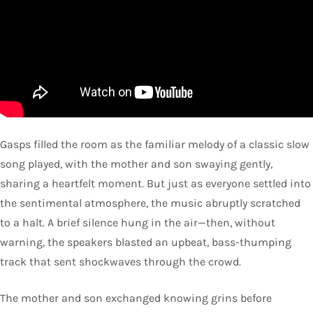
Gasps filled the room as the familiar melody of a classic slow
song played, with the mother and son swaying gently,
sharing a heartfelt moment. But just as everyone settled into
the sentimental atmosphere, the music abruptly scratched
to a halt. A brief silence hung in the air—then, without
warning, the speakers blasted an upbeat, bass-thumping
track that sent shockwaves through the crowd.
The mother and son exchanged knowing grins before