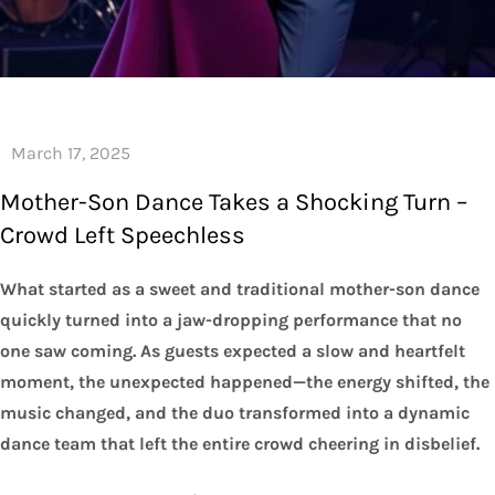
Mother-Son Dance Takes a Shocking Turn –
Crowd Left Speechless
What started as a sweet and traditional mother-son dance
quickly turned into a jaw-dropping performance that no
one saw coming. As guests expected a slow and heartfelt
moment, the unexpected happened—the energy shifted, the
music changed, and the duo transformed into a dynamic
dance team that left the entire crowd cheering in disbelief.