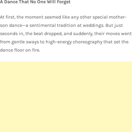
A Dance That No One Will Forget
At first, the moment seemed like any other special mother-
son dance—a sentimental tradition at weddings. But just
seconds in, the beat dropped, and suddenly, their moves went
from gentle sways to high-energy choreography that set the
dance floor on fire.