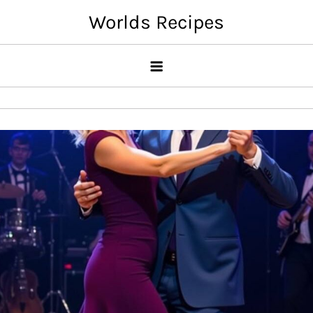
Skip
Worlds Recipes
to
content