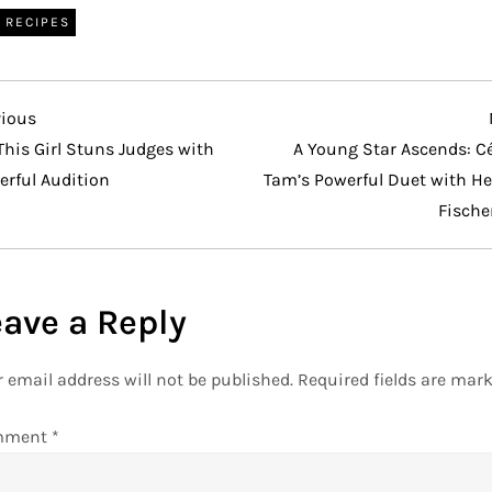
RECIPES
vious
vious
t
This Girl Stuns Judges with
A Young Star Ascends: Cé
erful Audition
Tam’s Powerful Duet with He
Fische
eave a Reply
 email address will not be published.
Required fields are mar
mment
*