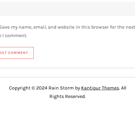
Save my name, email, and website in this browser for the nex
e I comment.
Copyright © 2024 Rain Storm by
Kantipur Themes
. All
Rights Reserved.