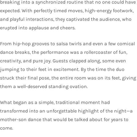
breaking into a synchronized routine that no one could have
expected. With perfectly timed moves, high-energy footwork,
and playful interactions, they captivated the audience, who
erupted into applause and cheers.
From hip-hop grooves to salsa twirls and even a few comical
dance breaks, the performance was a rollercoaster of fun,
creativity, and pure joy. Guests clapped along, some even
jumping to their feet in excitement. By the time the duo
struck their final pose, the entire room was on its feet, giving
them a well-deserved standing ovation.
What began as a simple, traditional moment had
transformed into an unforgettable highlight of the night—a
mother-son dance that would be talked about for years to
come.