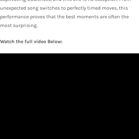
unexpected song switches to perfectly timed moves, this
performance proves that the best moments are often the
most surprising.
Watch the full video Below: