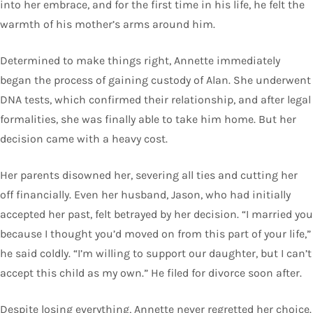
into her embrace, and for the first time in his life, he felt the
warmth of his mother’s arms around him.
Determined to make things right, Annette immediately
began the process of gaining custody of Alan. She underwent
DNA tests, which confirmed their relationship, and after legal
formalities, she was finally able to take him home. But her
decision came with a heavy cost.
Her parents disowned her, severing all ties and cutting her
off financially. Even her husband, Jason, who had initially
accepted her past, felt betrayed by her decision. “I married you
because I thought you’d moved on from this part of your life,”
he said coldly. “I’m willing to support our daughter, but I can’t
accept this child as my own.” He filed for divorce soon after.
Despite losing everything, Annette never regretted her choice.