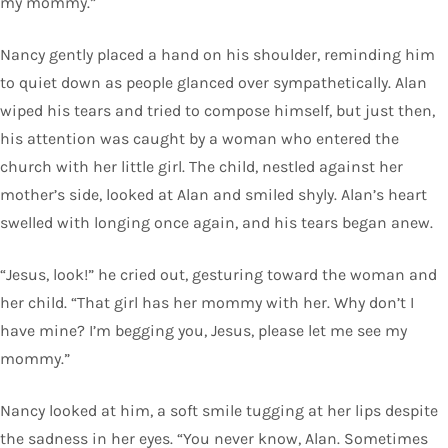
my mommy.”
Nancy gently placed a hand on his shoulder, reminding him
to quiet down as people glanced over sympathetically. Alan
wiped his tears and tried to compose himself, but just then,
his attention was caught by a woman who entered the
church with her little girl. The child, nestled against her
mother’s side, looked at Alan and smiled shyly. Alan’s heart
swelled with longing once again, and his tears began anew.
“Jesus, look!” he cried out, gesturing toward the woman and
her child. “That girl has her mommy with her. Why don’t I
have mine? I’m begging you, Jesus, please let me see my
mommy.”
Nancy looked at him, a soft smile tugging at her lips despite
the sadness in her eyes. “You never know, Alan. Sometimes