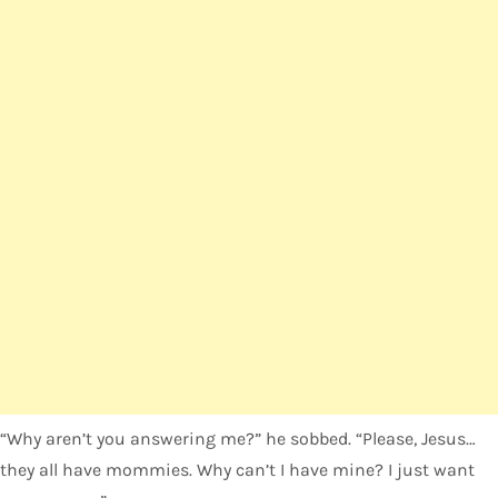
“Why aren’t you answering me?” he sobbed. “Please, Jesus…
they all have mommies. Why can’t I have mine? I just want