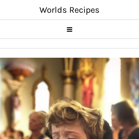
Skip
Worlds Recipes
to
content