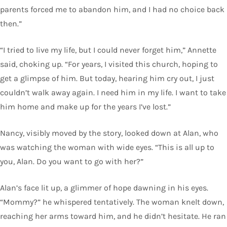
parents forced me to abandon him, and I had no choice back
then.”
“I tried to live my life, but I could never forget him,” Annette
said, choking up. “For years, I visited this church, hoping to
get a glimpse of him. But today, hearing him cry out, I just
couldn’t walk away again. I need him in my life. I want to take
him home and make up for the years I’ve lost.”
Nancy, visibly moved by the story, looked down at Alan, who
was watching the woman with wide eyes. “This is all up to
you, Alan. Do you want to go with her?”
Alan’s face lit up, a glimmer of hope dawning in his eyes.
“Mommy?” he whispered tentatively. The woman knelt down,
reaching her arms toward him, and he didn’t hesitate. He ran