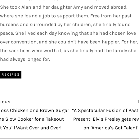
She took Alan and her daughter Amy and moved abroad,
where she found a job to support them. Free from her past
burdens and surrounded by her children, she finally found
peace. She lived each day knowing that she had chosen love
over convention, and she couldn’t have been happier. For her,
the sacrifices were worth it, as she finally had the family she
had always longed for.
RECIPES
vious
vious
t
Toss Chicken and Brown Sugar
“A Spectacular Fusion of Pas
he Slow Cooker for a Takeout
Present: Elvis Presley gets re
t You’ll Want Over and Over!
on ‘America’s Got Talent’