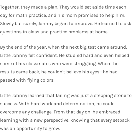
Together, they made a plan. They would set aside time each
day for math practice, and his mom promised to help him.
Slowly but surely, Johnny began to improve. He learned to ask
questions in class and practice problems at home.
By the end of the year, when the next big test came around,
Little Johnny felt confident. He studied hard and even helped
some of his classmates who were struggling. When the
results came back, he couldn’t believe his eyes—he had
passed with flying colors!
Little Johnny learned that failing was just a stepping stone to
success. With hard work and determination, he could
overcome any challenge. From that day on, he embraced
learning with a new perspective, knowing that every setback
was an opportunity to grow.