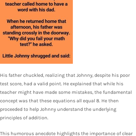
His father chuckled, realizing that Johnny, despite his poor
test score, had a valid point. He explained that while his
teacher might have made some mistakes, the fundamental
concept was that these equations all equal 8. He then
proceeded to help Johnny understand the underlying
principles of addition.
This humorous anecdote highlights the importance of clear