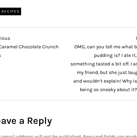
RECIPES
vious
vious
t
Caramel Chocolate Crunch
OMG, can you tell me what b
s
pudding is? I ate it
something tasted a bit off. I 
my friend, but she just la
and wouldn’t explain! Why i
being so sneaky about it?
eave a Reply
 email address will not be published.
Required fields are mar