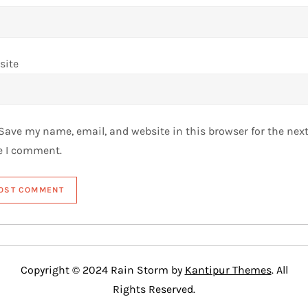
site
Save my name, email, and website in this browser for the nex
e I comment.
Copyright © 2024 Rain Storm by
Kantipur Themes
. All
Rights Reserved.