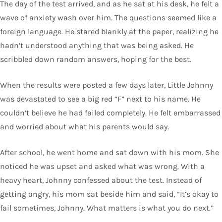
The day of the test arrived, and as he sat at his desk, he felt a
wave of anxiety wash over him. The questions seemed like a
foreign language. He stared blankly at the paper, realizing he
hadn’t understood anything that was being asked. He
scribbled down random answers, hoping for the best.
When the results were posted a few days later, Little Johnny
was devastated to see a big red “F” next to his name. He
couldn’t believe he had failed completely. He felt embarrassed
and worried about what his parents would say.
After school, he went home and sat down with his mom. She
noticed he was upset and asked what was wrong. With a
heavy heart, Johnny confessed about the test. Instead of
getting angry, his mom sat beside him and said, “It’s okay to
fail sometimes, Johnny. What matters is what you do next.”