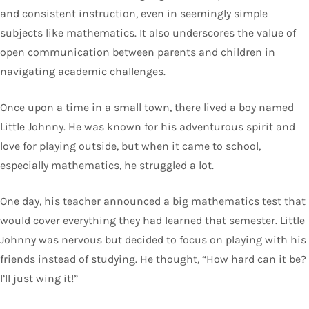
and consistent instruction, even in seemingly simple
subjects like mathematics. It also underscores the value of
open communication between parents and children in
navigating academic challenges.
Once upon a time in a small town, there lived a boy named
Little Johnny. He was known for his adventurous spirit and
love for playing outside, but when it came to school,
especially mathematics, he struggled a lot.
One day, his teacher announced a big mathematics test that
would cover everything they had learned that semester. Little
Johnny was nervous but decided to focus on playing with his
friends instead of studying. He thought, “How hard can it be?
I’ll just wing it!”