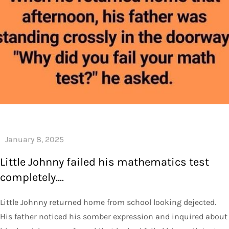
Little Johnny failed his mathematics test
completely….
Little Johnny returned home from school looking dejected.
His father noticed his somber expression and inquired about