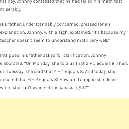
his day. Johnny confessed that he had failed his math test
miserably.
His father, understandably concerned, pressed for an
explanation. Johnny, with a sigh, explained, “It’s because my
teacher doesn’t seem to understand math very well.”
Intrigued, his father asked for clarification. Johnny
elaborated, “On Monday, she told us that 3 + 5 equals 8. Then,
on Tuesday, she said that 4 + 4 equals 8. And today, she
insisted that 6 + 2 equals 8! How am I supposed to learn
when she can’t even get the basics right?”