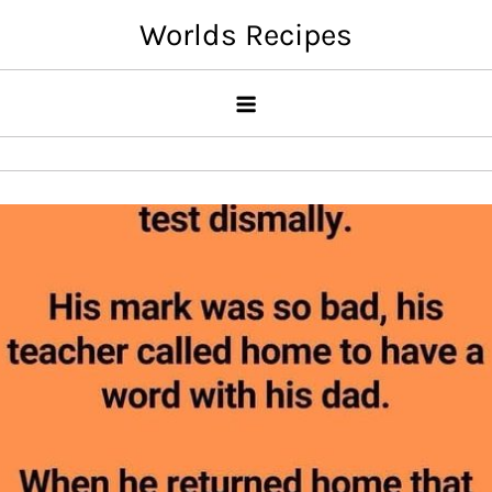
Skip
Worlds Recipes
to
content