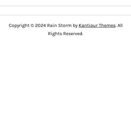
Copyright © 2024 Rain Storm by
Kantipur Themes
. All
Rights Reserved.