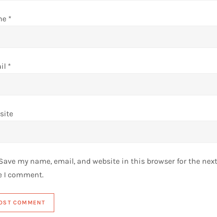
me
*
il
*
site
Save my name, email, and website in this browser for the nex
e I comment.