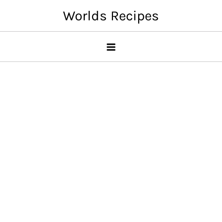
Skip
Worlds Recipes
to
content