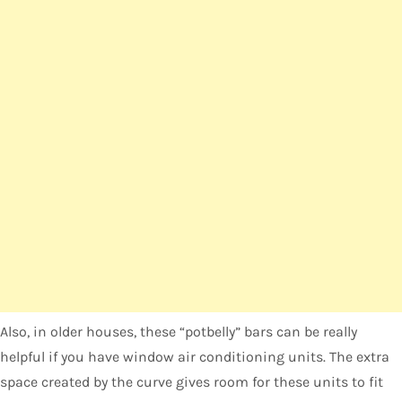
Also, in older houses, these “potbelly” bars can be really
helpful if you have window air conditioning units. The extra
space created by the curve gives room for these units to fit