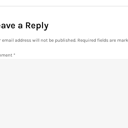
eave a Reply
 email address will not be published.
Required fields are mar
mment
*