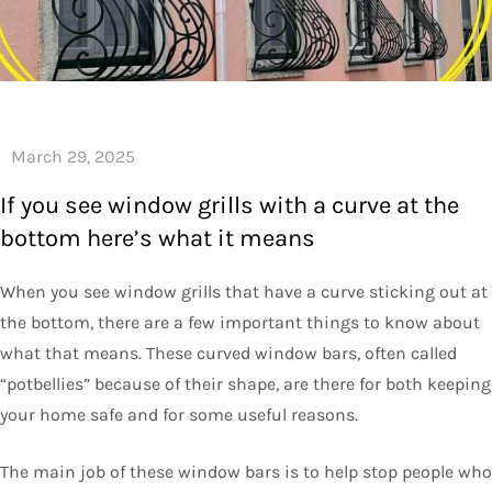
If you see window grills with a curve at the
bottom here’s what it means
When you see window grills that have a curve sticking out at
the bottom, there are a few important things to know about
what that means. These curved window bars, often called
“potbellies” because of their shape, are there for both keeping
your home safe and for some useful reasons.
The main job of these window bars is to help stop people who