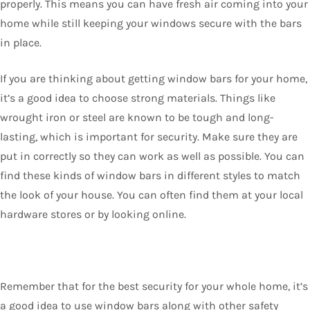
properly. This means you can have fresh air coming into your
home while still keeping your windows secure with the bars
in place.
If you are thinking about getting window bars for your home,
it’s a good idea to choose strong materials. Things like
wrought iron or steel are known to be tough and long-
lasting, which is important for security. Make sure they are
put in correctly so they can work as well as possible. You can
find these kinds of window bars in different styles to match
the look of your house. You can often find them at your local
hardware stores or by looking online.
Remember that for the best security for your whole home, it’s
a good idea to use window bars along with other safety