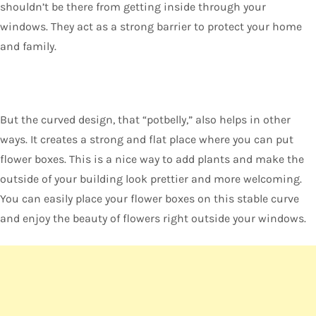
shouldn’t be there from getting inside through your
windows. They act as a strong barrier to protect your home
and family.
But the curved design, that “potbelly,” also helps in other
ways. It creates a strong and flat place where you can put
flower boxes. This is a nice way to add plants and make the
outside of your building look prettier and more welcoming.
You can easily place your flower boxes on this stable curve
and enjoy the beauty of flowers right outside your windows.