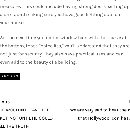
measures. This could include having strong doors, setting up
alarms, and making sure you have good lighting outside
your house.
So, the next time you notice window bars with that curve at
the bottom, those “potbellies,” you’ll understand that they are
not just for security. They also have practical uses and can
even add to the beauty of a building.
RECIPES
vious
vious
t
HE WOULDNT LEAVE THE
We are very sad to hear the
KET, NOT UNTIL HE COULD
that Hollywood Icon has
LL THE TRUTH