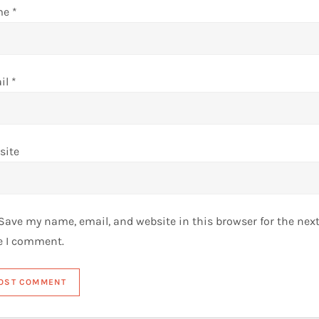
me
*
il
*
site
Save my name, email, and website in this browser for the nex
e I comment.