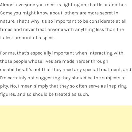
Almost everyone you meet is fighting one battle or another.
Some you might know about, others are more secret in
nature. That’s why it’s so important to be considerate at all
times and never treat anyone with anything less than the
fullest amount of respect.
For me, that’s especially important when interacting with
those people whose lives are made harder through
disabilities. It’s not that they need any special treatment, and
I’m certainly not suggesting they should be the subjects of
pity. No, I mean simply that they so often serve as inspiring
figures, and so should be treated as such.