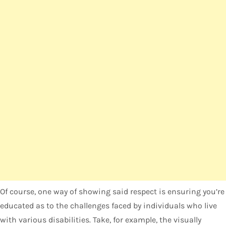
Of course, one way of showing said respect is ensuring you’re
educated as to the challenges faced by individuals who live
with various disabilities. Take, for example, the visually