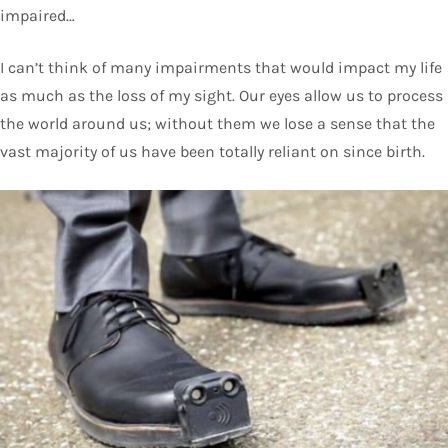
impaired…
I can’t think of many impairments that would impact my life
as much as the loss of my sight. Our eyes allow us to process
the world around us; without them we lose a sense that the
vast majority of us have been totally reliant on since birth.