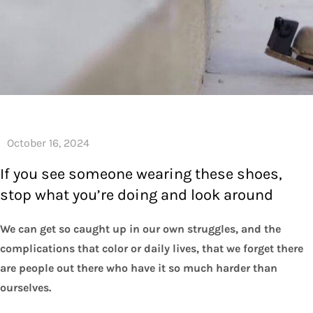
If you see someone wearing these shoes,
stop what you’re doing and look around
We can get so caught up in our own struggles, and the
complications that color or daily lives, that we forget there
are people out there who have it so much harder than
ourselves.