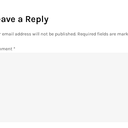
eave a Reply
 email address will not be published.
Required fields are mar
mment
*