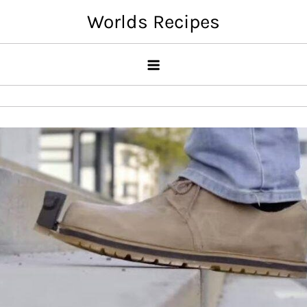
Skip
Worlds Recipes
to
content