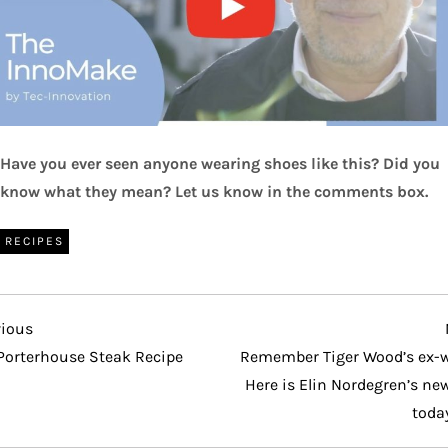
Have you ever seen anyone wearing shoes like this? Did you
know what they mean? Let us know in the comments box.
RECIPES
vious
vious
t
Porterhouse Steak Recipe
Remember Tiger Wood’s ex-w
Here is Elin Nordegren’s new
toda