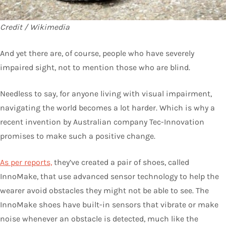
Credit / Wikimedia
And yet there are, of course, people who have severely
impaired sight, not to mention those who are blind.
Needless to say, for anyone living with visual impairment,
navigating the world becomes a lot harder. Which is why a
recent invention by Australian company Tec-Innovation
promises to make such a positive change.
As per reports,
they’ve created a pair of shoes, called
InnoMake, that use advanced sensor technology to help the
wearer avoid obstacles they might not be able to see. The
InnoMake shoes have built-in sensors that vibrate or make
noise whenever an obstacle is detected, much like the