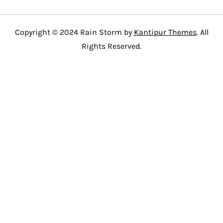
Copyright © 2024 Rain Storm by
Kantipur Themes
. All
Rights Reserved.