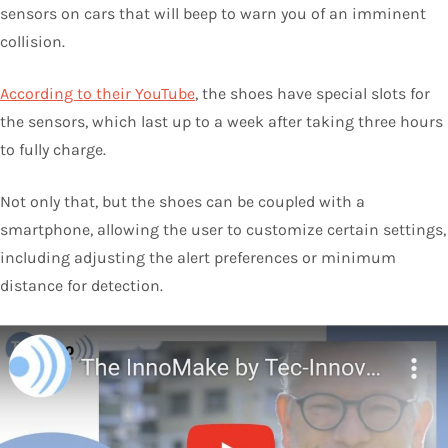
sensors on cars that will beep to warn you of an imminent
collision.
According to their YouTube
, the shoes have special slots for
the sensors, which last up to a week after taking three hours
to fully charge.
Not only that, but the shoes can be coupled with a
smartphone, allowing the user to customize certain settings,
including adjusting the alert preferences or minimum
distance for detection.