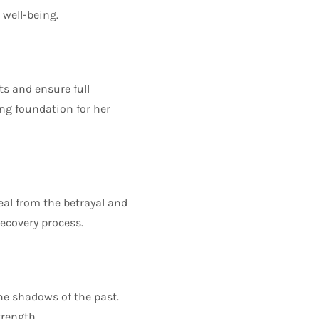
 well-being.
ts and ensure full
ong foundation for her
eal from the betrayal and
ecovery process.
the shadows of the past.
trength.