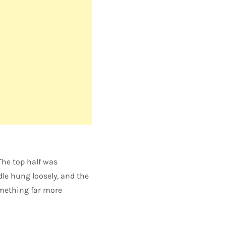
The top half was
dle hung loosely, and the
omething far more