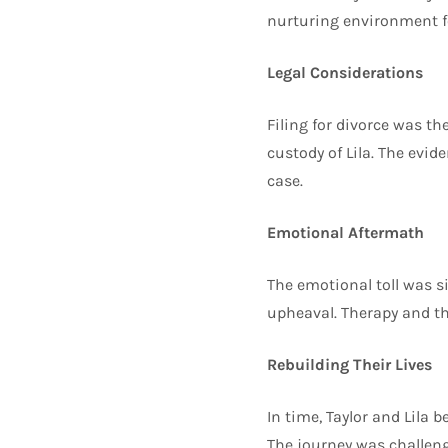
nurturing environment for
Legal Considerations
Filing for divorce was th
custody of Lila. The evid
case.
Emotional Aftermath
The emotional toll was si
upheaval. Therapy and th
Rebuilding Their Lives
In time, Taylor and Lila 
The journey was challeng