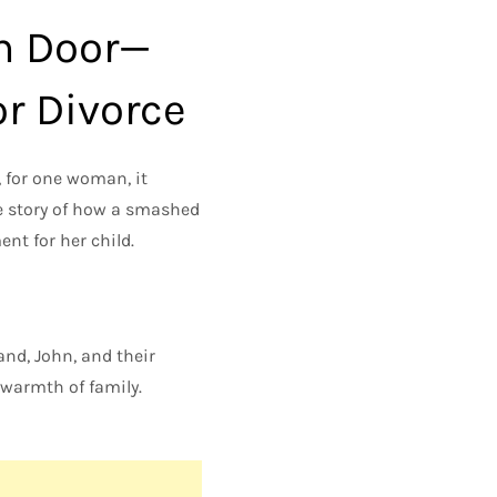
m Door—
or Divorce
 for one woman, it
he story of how a smashed
nt for her child.
and, John, and their
 warmth of family.