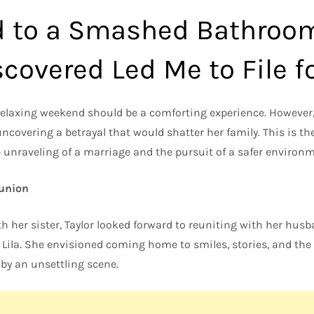
d to a Smashed Bathroo
covered Led Me to File f
elaxing weekend should be a comforting experience. However,
uncovering a betrayal that would shatter her family. This is t
 unraveling of a marriage and the pursuit of a safer environme
eunion
ith her sister, Taylor looked forward to reuniting with her husb
 Lila. She envisioned coming home to smiles, stories, and the
 by an unsettling scene.