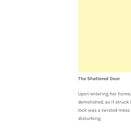
The Shattered Door
Upon entering her home, 
demolished, as if struck 
lock was a twisted mess 
disturbing.