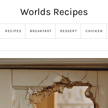
Worlds Recipes
RECIPES
BREAKFAST
DESSERT
CHICKEN