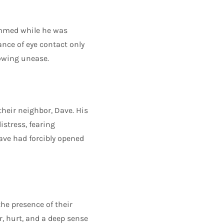
ammed while he was
ance of eye contact only
rowing unease.
their neighbor, Dave. His
stress, fearing
ve had forcibly opened
he presence of their
, hurt, and a deep sense