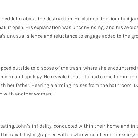
ioned John about the destruction. He claimed the door had j
reak it open. His explanation was unconvincing, and his avoid
ila’s unusual silence and reluctance to engage added to the g
tepped outside to dispose of the trash, where she encountered 
ncern and apology. He revealed that Lila had come to him in di
h her father. Hearing alarming noises from the bathroom, Da
ohn with another woman.
ating. John’s infidelity, conducted within their home and in t
 betrayal. Taylor grappled with a whirlwind of emotions: anger