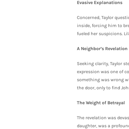
Evasive Explanations
Concerned, Taylor quest
inside, forcing him to b
fueled her suspicions. L
A Neighbor’s Revelation
Seeking clarity, Taylor s
expression was one of co
something was wrong wit
the door, only to find J
The Weight of Betrayal
The revelation was devast
daughter, was a profound