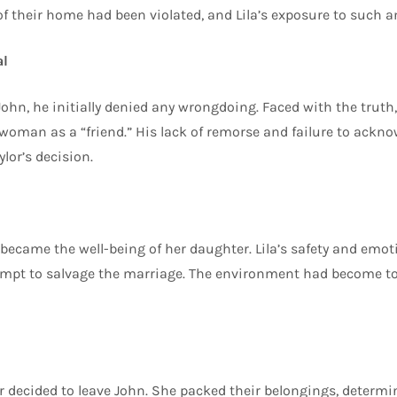
 of their home had been violated, and Lila’s exposure to such 
al
hn, he initially denied any wrongdoing. Faced with the truth, 
 woman as a “friend.” His lack of remorse and failure to ackno
ylor’s decision.
 became the well-being of her daughter. Lila’s safety and emot
empt to salvage the marriage. The environment had become tox
r decided to leave John. She packed their belongings, determi