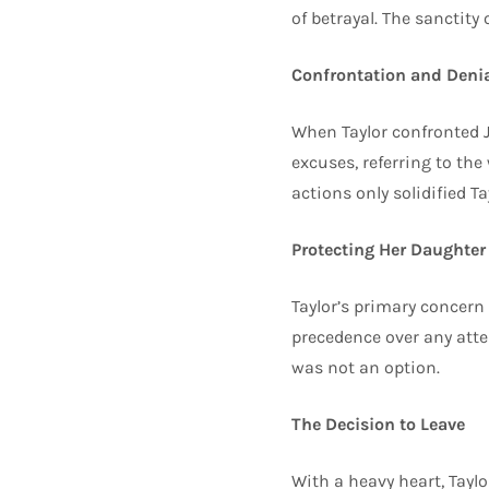
of betrayal. The sanctity
Confrontation and Deni
When Taylor confronted Jo
excuses, referring to the
actions only solidified Ta
Protecting Her Daughter
Taylor’s primary concern
precedence over any att
was not an option.
The Decision to Leave
With a heavy heart, Taylo