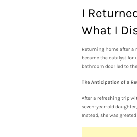
I Returne
What I Dis
Returning home after a r
became the catalyst for 
bathroom door led to the
The Anticipation of a R
After a refreshing trip w
seven-year-old daughter,
Instead, she was greeted