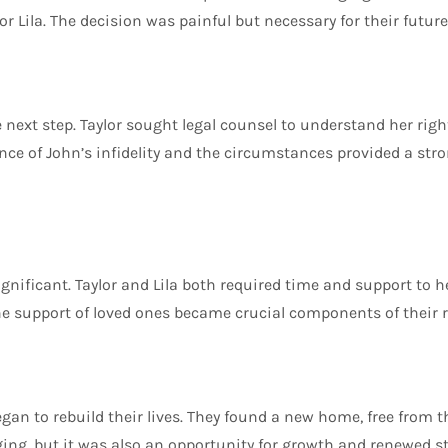
 Lila. The decision was painful but necessary for their future
e next step. Taylor sought legal counsel to understand her righ
ence of John’s infidelity and the circumstances provided a str
gnificant. Taylor and Lila both required time and support to h
e support of loved ones became crucial components of their r
began to rebuild their lives. They found a new home, free from 
ing, but it was also an opportunity for growth and renewed s