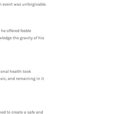
an event was unforgivable.
he offered feeble
wledge the gravity of his
ional health took
ic, and remaining in it
ned to create a safe and