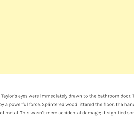
Taylor’s eyes were immediately drawn to the bathroom door. 
by a powerful force. Splintered wood littered the floor, the han
of metal. This wasn’t mere accidental damage; it signified s