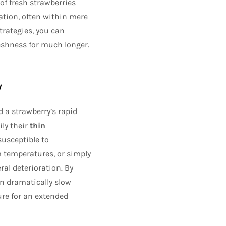
of fresh strawberries
ation, often within mere
trategies, you can
reshness for much longer.
y
d a strawberry’s rapid
ily their
thin
susceptible to
m temperatures, or simply
al deterioration. By
n dramatically slow
ure for an extended