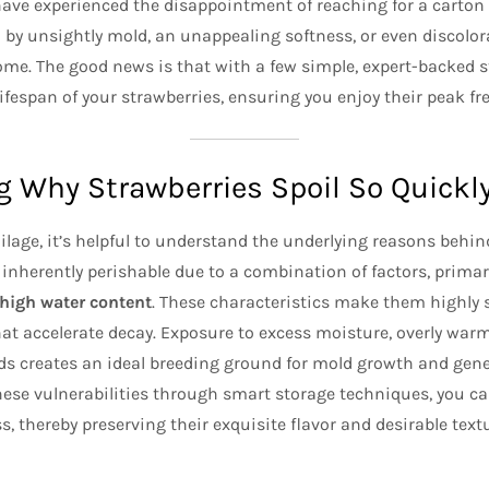
have experienced the disappointment of reaching for a carton 
 by unsightly mold, an unappealing softness, or even discolor
me. The good news is that with a few simple, expert-backed s
lifespan of your strawberries, ensuring you enjoy their peak f
 Why Strawberries Spoil So Quickl
ilage, it’s helpful to understand the underlying reasons behin
 inherently perishable due to a combination of factors, primar
 high water content
. These characteristics make them highly 
at accelerate decay. Exposure to excess moisture, overly war
 creates an ideal breeding ground for mold growth and gener
hese vulnerabilities through smart storage techniques, you ca
, thereby preserving their exquisite flavor and desirable text