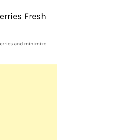
erries Fresh
berries and minimize