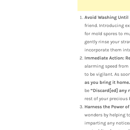
Avoid Washing Until 
friend. Introducing e
for mold spores to mul
gently rinse your str
incorporate them into
Immediate Action: R
alarming speed from o
to be vigilant. As so
as you bring it home.
be
“Discard[ed] any m
rest of your precious 
Harness the Power of
wonders by helping to
imparting any noticea