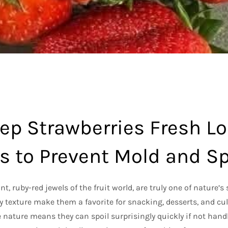
ep Strawberries Fresh Lo
ps to Prevent Mold and S
t, ruby-red jewels of the fruit world, are truly one of nature’s 
cy texture make them a favorite for snacking, desserts, and cu
e nature means they can spoil surprisingly quickly if not han