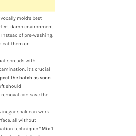
vocally mold’s best
perfect damp environment
Instead of pre-washing,
o eat them or
at spreads with
amination, it’s crucial
pect the batch as soon
oft should
removal can save the
 vinegar soak can work
face, all without
rvation technique:
“Mix 1