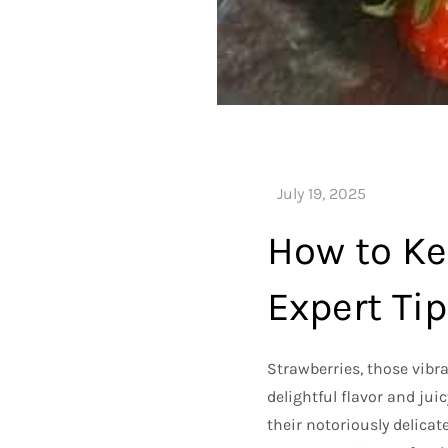
How to Ke
Expert Ti
Strawberries, those vibran
delightful flavor and jui
their notoriously delicat