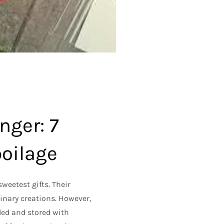
nger: 7
poilage
sweetest gifts. Their
linary creations. However,
dled and stored with