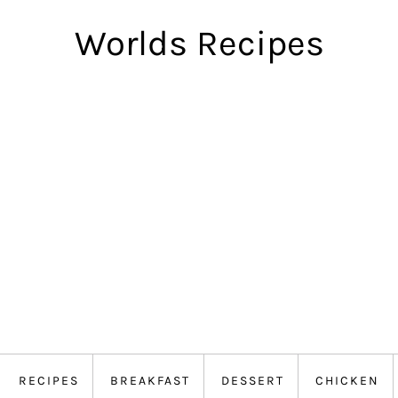
Worlds Recipes
RECIPES
BREAKFAST
DESSERT
CHICKEN