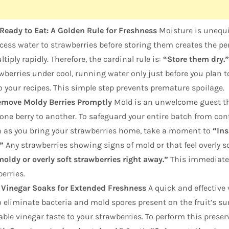
Ready to Eat: A Golden Rule for Freshness
Moisture is unequi
xcess water to strawberries before storing them creates the 
tiply rapidly. Therefore, the cardinal rule is:
“Store them dry.”
awberries under cool, running water only just before you plan t
 your recipes. This simple step prevents premature spoilage.
emove Moldy Berries Promptly
Mold is an unwelcome guest th
ne berry to another. To safeguard your entire batch from cont
on as you bring your strawberries home, take a moment to
“Ins
”
Any strawberries showing signs of mold or that feel overly s
oldy or overly soft strawberries right away.”
This immediate 
berries.
 Vinegar Soaks for Extended Freshness
A quick and effective
 eliminate bacteria and mold spores present on the fruit’s sur
ble vinegar taste to your strawberries. To perform this prese