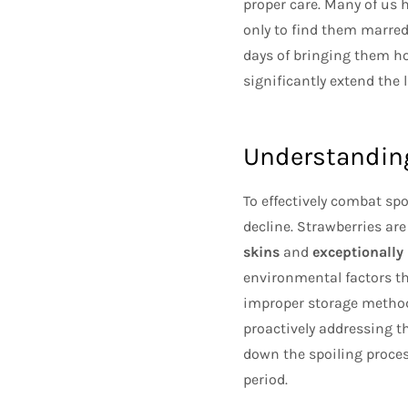
proper care. Many of us 
only to find them marred
days of bringing them ho
significantly extend the 
Understanding
To effectively combat spo
decline. Strawberries are
skins
and
exceptionally
environmental factors th
improper storage methods
proactively addressing t
down the spoiling process
period.