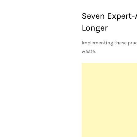
Seven Expert-
Longer
Implementing these pract
waste.