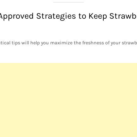
Approved Strategies to Keep Strawb
ical tips will help you maximize the freshness of your straw