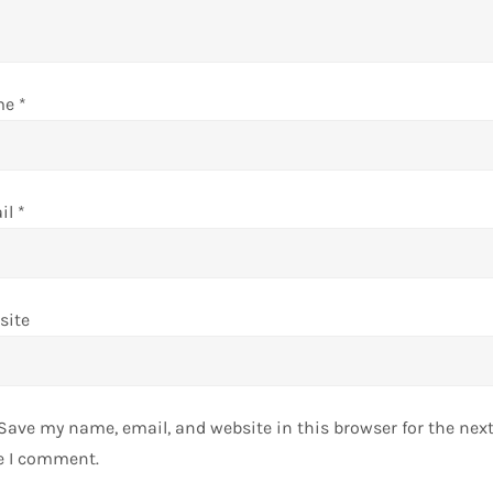
me
*
il
*
site
Save my name, email, and website in this browser for the nex
e I comment.