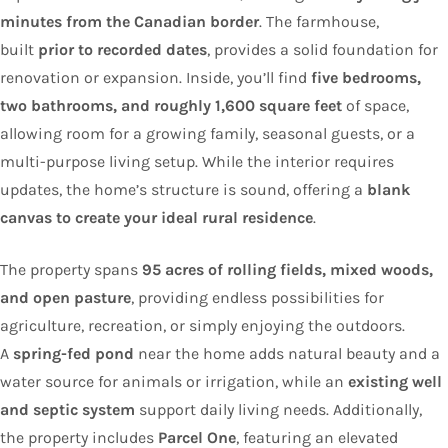
minutes from the Canadian border
. The farmhouse,
built
prior to recorded dates
, provides a solid foundation for
renovation or expansion. Inside, you’ll find
five bedrooms,
two bathrooms, and roughly 1,600 square feet
of space,
allowing room for a growing family, seasonal guests, or a
multi-purpose living setup. While the interior requires
updates, the home’s structure is sound, offering a
blank
canvas to create your ideal rural residence
.
The property spans
95 acres of rolling fields, mixed woods,
and open pasture
, providing endless possibilities for
agriculture, recreation, or simply enjoying the outdoors.
A
spring-fed pond
near the home adds natural beauty and a
water source for animals or irrigation, while an
existing well
and septic system
support daily living needs. Additionally,
the property includes
Parcel One
, featuring an elevated