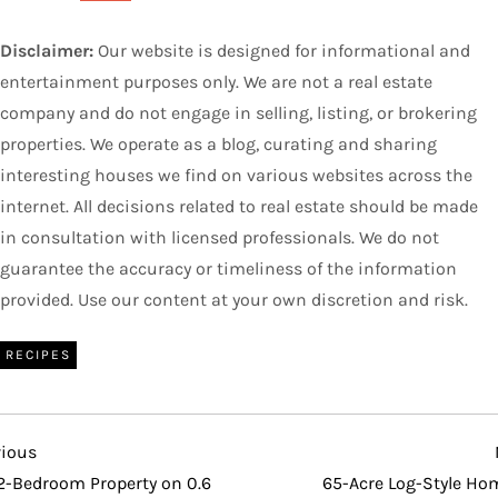
Disclaimer:
Our website is designed for informational and
entertainment purposes only. We are not a real estate
company and do not engage in selling, listing, or brokering
properties. We operate as a blog, curating and sharing
interesting houses we find on various websites across the
internet. All decisions related to real estate should be made
in consultation with licensed professionals. We do not
guarantee the accuracy or timeliness of the information
provided. Use our content at your own discretion and risk.
RECIPES
vious
vious
t
2-Bedroom Property on 0.6
65-Acre Log-Style Hom