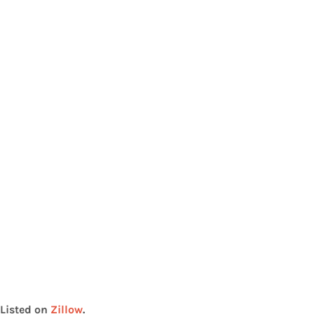
Listed on
Zillow
.