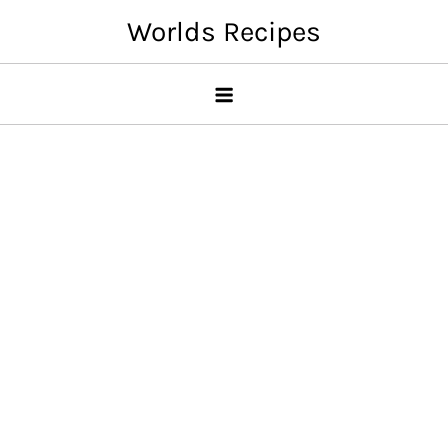
Skip
Worlds Recipes
to
content