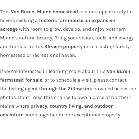
This
Van Buren, Maine homestead
is a rare opportunity for
buyers seeking a
historic farmhouse on expansive
acreage
with room to grow, develop, and enjoy Northern
Maine’s natural beauty. Bring your vision, tools, and energy,
and transform this
95-acre property
into a lasting family
homestead or recreational haven.
If you’re interested in learning more about this
Van Buren
farmstead for sale
, or to schedule a visit, please contact
the
listing agent through the Zillow link
provided below the
photos. Don’t miss this chance to own a piece of Northern
Maine where
privacy, country living, and outdoor
adventure
come together in one exceptional property.