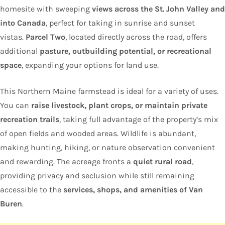
homesite with sweeping
views across the St. John Valley and
into Canada
, perfect for taking in sunrise and sunset
vistas.
Parcel Two
, located directly across the road, offers
additional
pasture, outbuilding potential, or recreational
space
, expanding your options for land use.
This Northern Maine farmstead is ideal for a variety of uses.
You can
raise livestock, plant crops, or maintain private
recreation trails
, taking full advantage of the property’s mix
of open fields and wooded areas. Wildlife is abundant,
making hunting, hiking, or nature observation convenient
and rewarding. The acreage fronts a
quiet rural road
,
providing privacy and seclusion while still remaining
accessible to the
services, shops, and amenities of Van
Buren
.