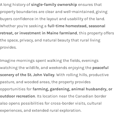
A long history of
single-family ownership
ensures that
property boundaries are clear and well-maintained, giving
buyers confidence in the layout and usability of the land.
Whether you’re seeking a
full-time homestead, seasonal
retreat, or investment in Maine farmland
, this property offers
the space, privacy, and natural beauty that rural living
provides.
Imagine mornings spent walking the fields, evenings
watching the wildlife, and weekends enjoying the
peaceful
scenery of the St. John Valley
. With rolling hills, productive
pasture, and wooded areas, the property provides
opportunities for
farming, gardening, animal husbandry, or
outdoor recreation
. Its location near the Canadian border
also opens possibilities for cross-border visits, cultural
experiences, and extended rural exploration.