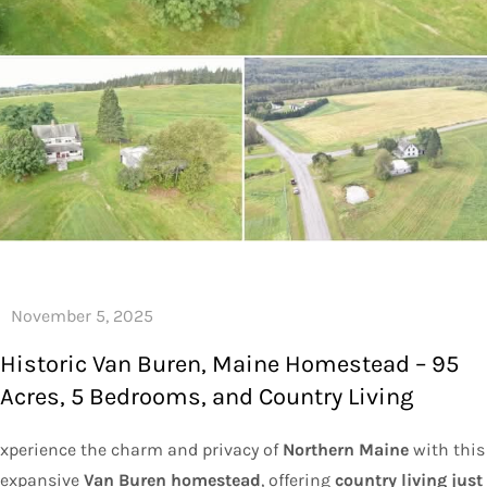
Historic Van Buren, Maine Homestead – 95
Acres, 5 Bedrooms, and Country Living
xperience the charm and privacy of
Northern Maine
with this
expansive
Van Buren homestead
, offering
country living just