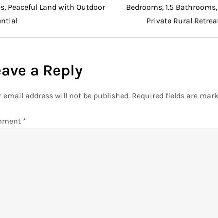
s, Peaceful Land with Outdoor
Bedrooms, 1.5 Bathrooms,
ntial
Private Rural Retrea
eave a Reply
 email address will not be published.
Required fields are mar
mment
*