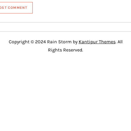
Copyright © 2024 Rain Storm by
Kantipur Themes
. All
Rights Reserved.