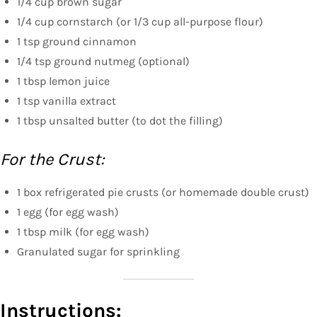
1/4 cup brown sugar
1/4 cup cornstarch (or 1/3 cup all-purpose flour)
1 tsp ground cinnamon
1/4 tsp ground nutmeg (optional)
1 tbsp lemon juice
1 tsp vanilla extract
1 tbsp unsalted butter (to dot the filling)
For the Crust:
1 box refrigerated pie crusts (or homemade double crust)
1 egg (for egg wash)
1 tbsp milk (for egg wash)
Granulated sugar for sprinkling
Instructions: