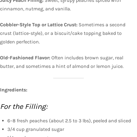
Juicy Peach Filling:
Sweet, syrupy peaches spiced with
cinnamon, nutmeg, and vanilla.
Cobbler-Style Top or Lattice Crust:
Sometimes a second
crust (lattice-style), or a biscuit/cake topping baked to
golden perfection.
Old-Fashioned Flavor:
Often includes brown sugar, real
butter, and sometimes a hint of almond or lemon juice.
Ingredients:
For the Filling:
6–8 fresh peaches (about 2.5 to 3 lbs), peeled and sliced
3/4 cup granulated sugar