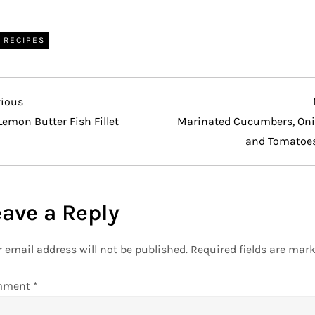
RECIPES
vious
vious
t
Lemon Butter Fish Fillet
Marinated Cucumbers, Oni
and Tomatoe
eave a Reply
 email address will not be published.
Required fields are mar
mment
*