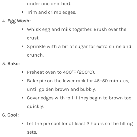
under one another).
Trim and crimp edges.
Egg Wash:
Whisk egg and milk together. Brush over the
crust.
Sprinkle with a bit of sugar for extra shine and
crunch.
Bake:
Preheat oven to 400°F (200°C).
Bake pie on the lower rack for 45–50 minutes,
until golden brown and bubbly.
Cover edges with foil if they begin to brown too
quickly.
Cool:
Let the pie cool for at least 2 hours so the filling
sets.