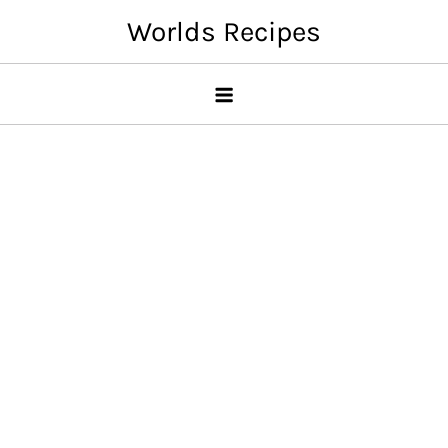
Skip
Worlds Recipes
to
content