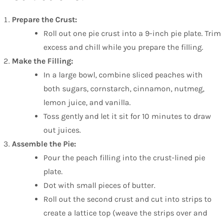
Prepare the Crust:
Roll out one pie crust into a 9-inch pie plate. Trim
excess and chill while you prepare the filling.
Make the Filling:
In a large bowl, combine sliced peaches with
both sugars, cornstarch, cinnamon, nutmeg,
lemon juice, and vanilla.
Toss gently and let it sit for 10 minutes to draw
out juices.
Assemble the Pie:
Pour the peach filling into the crust-lined pie
plate.
Dot with small pieces of butter.
Roll out the second crust and cut into strips to
create a lattice top (weave the strips over and