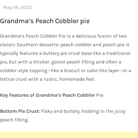
Grandma’s Peach Cobbler pie
Grandma’s Peach Cobbler Pie is a delicious fusion of two
classic Southern desserts: peach cobbler and peach pie. It
typically features a buttery pie crust base like a traditional
pie, but with a thicker, gooier peach filling and often a
cobbler-style topping—like a biscuit or cake-like layer—or a
lattice crust with a rustic, homemade feel.
Key Features of Grandma’s Peach Cobbler
Pie:
Bottom Pie Crust:
Flaky and buttery, holding in the juicy
peach filling.