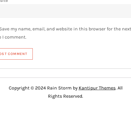
site
Save my name, email, and website in this browser for the nex
e I comment.
Copyright © 2024 Rain Storm by
Kantipur Themes
. All
Rights Reserved.