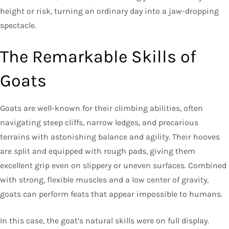
height or risk, turning an ordinary day into a jaw-dropping
spectacle.
The Remarkable Skills of
Goats
Goats are well-known for their climbing abilities, often
navigating steep cliffs, narrow ledges, and precarious
terrains with astonishing balance and agility. Their hooves
are split and equipped with rough pads, giving them
excellent grip even on slippery or uneven surfaces. Combined
with strong, flexible muscles and a low center of gravity,
goats can perform feats that appear impossible to humans.
In this case, the goat’s natural skills were on full display.