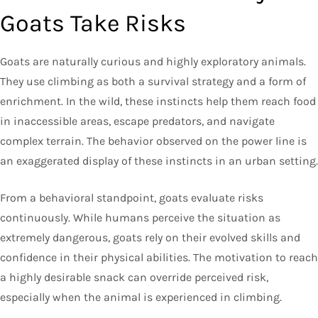
Goats Take Risks
Goats are naturally curious and highly exploratory animals.
They use climbing as both a survival strategy and a form of
enrichment. In the wild, these instincts help them reach food
in inaccessible areas, escape predators, and navigate
complex terrain. The behavior observed on the power line is
an exaggerated display of these instincts in an urban setting.
From a behavioral standpoint, goats evaluate risks
continuously. While humans perceive the situation as
extremely dangerous, goats rely on their evolved skills and
confidence in their physical abilities. The motivation to reach
a highly desirable snack can override perceived risk,
especially when the animal is experienced in climbing.