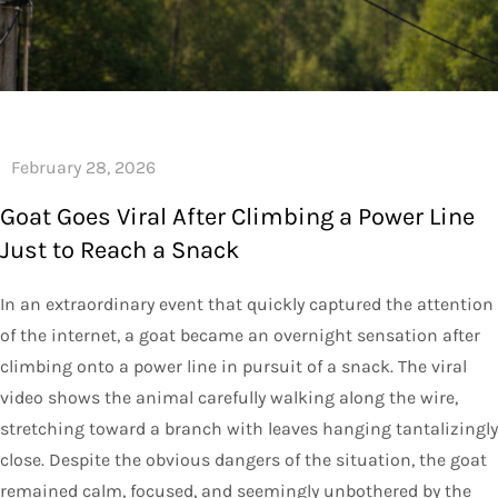
Goat Goes Viral After Climbing a Power Line
Just to Reach a Snack
In an extraordinary event that quickly captured the attention
of the internet, a goat became an overnight sensation after
climbing onto a power line in pursuit of a snack. The viral
video shows the animal carefully walking along the wire,
stretching toward a branch with leaves hanging tantalizingly
close. Despite the obvious dangers of the situation, the goat
remained calm, focused, and seemingly unbothered by the