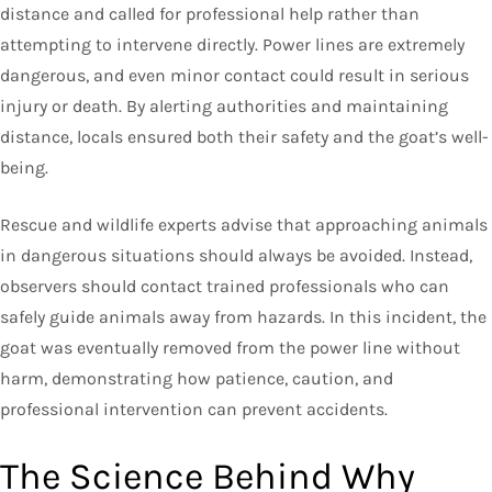
distance and called for professional help rather than
attempting to intervene directly. Power lines are extremely
dangerous, and even minor contact could result in serious
injury or death. By alerting authorities and maintaining
distance, locals ensured both their safety and the goat’s well-
being.
Rescue and wildlife experts advise that approaching animals
in dangerous situations should always be avoided. Instead,
observers should contact trained professionals who can
safely guide animals away from hazards. In this incident, the
goat was eventually removed from the power line without
harm, demonstrating how patience, caution, and
professional intervention can prevent accidents.
The Science Behind Why