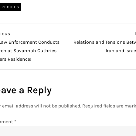
RECIPES
vious
vious
t
Law Enforcement Conducts
Relations and Tensions Bet
rch at Savannah Guthries
Iran and Israe
ers Residence!
eave a Reply
 email address will not be published.
Required fields are mar
mment
*