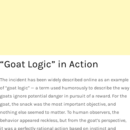
“Goat Logic” in Action
The incident has been widely described online as an example
of “goat logic” — a term used humorously to describe the way
goats ignore potential danger in pursuit of a reward. For the
goat, the snack was the most important objective, and
nothing else seemed to matter. To human observers, the
behavior appeared reckless, but from the goat’s perspective,
it was a perfectly rational action based on instinct and