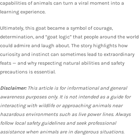
capabilities of animals can turn a viral moment into a
learning experience.
Ultimately, this goat became a symbol of courage,
determination, and “goat logic” that people around the world
could admire and laugh about. The story highlights how
curiosity and instinct can sometimes lead to extraordinary
feats — and why respecting natural abilities and safety
precautions is essential.
Disclaimer:
This article is for informational and general
awareness purposes only. It is not intended as a guide for
interacting with wildlife or approaching animals near
hazardous environments such as live power lines. Always
follow local safety guidelines and seek professional
assistance when animals are in dangerous situations.