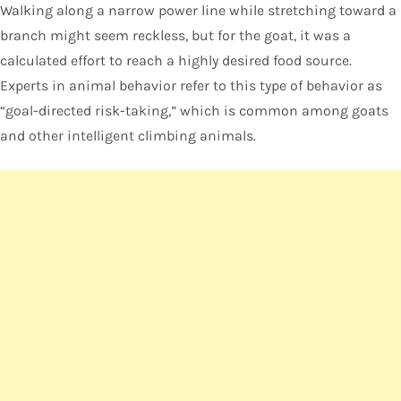
Walking along a narrow power line while stretching toward a
branch might seem reckless, but for the goat, it was a
calculated effort to reach a highly desired food source.
Experts in animal behavior refer to this type of behavior as
“goal-directed risk-taking,” which is common among goats
and other intelligent climbing animals.