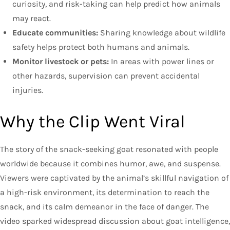
curiosity, and risk-taking can help predict how animals
may react.
Educate communities:
Sharing knowledge about wildlife
safety helps protect both humans and animals.
Monitor livestock or pets:
In areas with power lines or
other hazards, supervision can prevent accidental
injuries.
Why the Clip Went Viral
The story of the snack-seeking goat resonated with people
worldwide because it combines humor, awe, and suspense.
Viewers were captivated by the animal’s skillful navigation of
a high-risk environment, its determination to reach the
snack, and its calm demeanor in the face of danger. The
video sparked widespread discussion about goat intelligence,