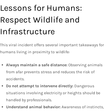
Lessons for Humans:
Respect Wildlife and
Infrastructure
This viral incident offers several important takeaways for
humans living in proximity to wildlife:
Always maintain a safe distance:
Observing animals
from afar prevents stress and reduces the risk of
accidents.
Do not attempt to intervene directly:
Dangerous
situations involving electricity or heights should be
handled by professionals.
Understand animal behavior:
Awareness of instincts,