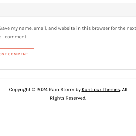
Save my name, email, and website in this browser for the nex
e I comment.
Copyright © 2024 Rain Storm by
Kantipur Themes
. All
Rights Reserved.