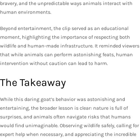
bravery, and the unpredictable ways animals interact with
human environments.
Beyond entertainment, the clip served as an educational
moment, highlighting the importance of respecting both
wildlife and human-made infrastructure. It reminded viewers
that while animals can perform astonishing feats, human
intervention without caution can lead to harm.
The Takeaway
While this daring goat’s behavior was astonishing and
entertaining, the broader lesson is clear: nature is full of
surprises, and animals often navigate risks that humans
would find unimaginable. Observing wildlife safely, calling for
expert help when necessary, and appreciating the incredible