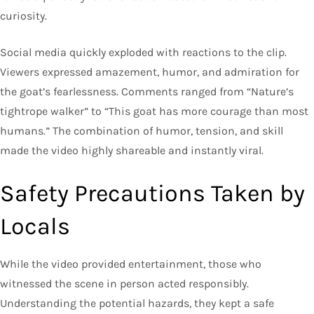
curiosity.
Social media quickly exploded with reactions to the clip.
Viewers expressed amazement, humor, and admiration for
the goat’s fearlessness. Comments ranged from “Nature’s
tightrope walker” to “This goat has more courage than most
humans.” The combination of humor, tension, and skill
made the video highly shareable and instantly viral.
Safety Precautions Taken by
Locals
While the video provided entertainment, those who
witnessed the scene in person acted responsibly.
Understanding the potential hazards, they kept a safe