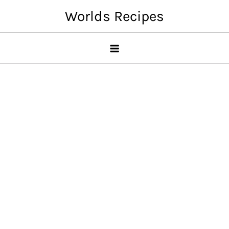
Skip
Worlds Recipes
to
content