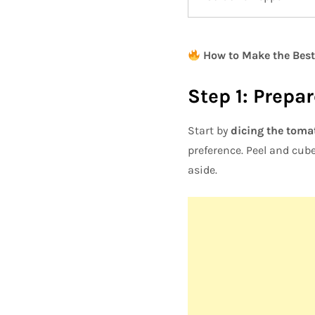
How to Make the Best
Step 1: Prepa
Start by
dicing the toma
preference. Peel and cub
aside.