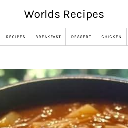
Worlds Recipes
RECIPES
BREAKFAST
DESSERT
CHICKEN