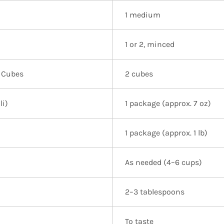
1 medium
1 or 2, minced
 Cubes
2 cubes
li)
1 package (approx. 7 oz)
1 package (approx. 1 lb)
As needed (4–6 cups)
2–3 tablespoons
To taste