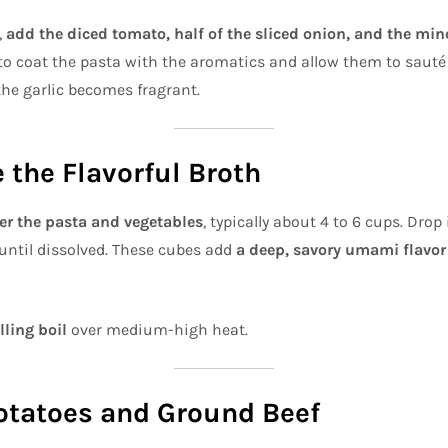
,
add the diced tomato, half of the sliced onion, and the min
 to coat the pasta with the aromatics and allow them to sauté
he garlic becomes fragrant.
e the Flavorful Broth
er the pasta and vegetables
, typically about 4 to 6 cups. Drop
r until dissolved. These cubes add
a deep, savory umami flavor
lling boil
over medium-high heat.
otatoes and Ground Beef