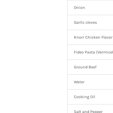
Onion
Garlic cloves
Knorr Chicken Flavor
Fideo Pasta (Vermicel
Ground Beef
Water
Cooking Oil
Salt and Pepper