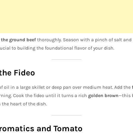
the ground beef
thoroughly. Season with a pinch of salt and 
rucial to building the foundational flavor of your dish.
 the Fideo
f oil in a large skillet or deep pan over medium heat. Add the
ning. Cook the fideo until it turns a rich
golden brown
—this 
 the heart of the dish.
Aromatics and Tomato