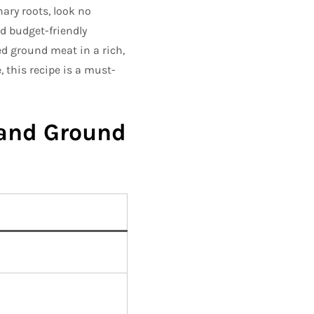
ary roots, look no
and budget-friendly
ed ground meat in a rich,
, this recipe is a must-
 and Ground