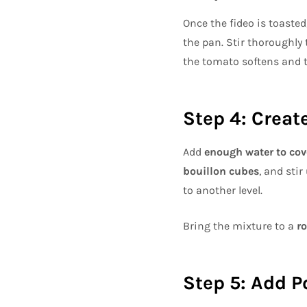
Once the fideo is toasted
the pan. Stir thoroughly
the tomato softens and t
Step 4: Creat
Add
enough water to cov
bouillon cubes
, and sti
to another level.
Bring the mixture to a
ro
Step 5: Add P