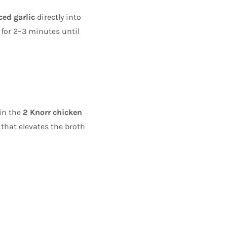
ced garlic
directly into
 for 2–3 minutes until
 in the
2 Knorr chicken
that elevates the broth