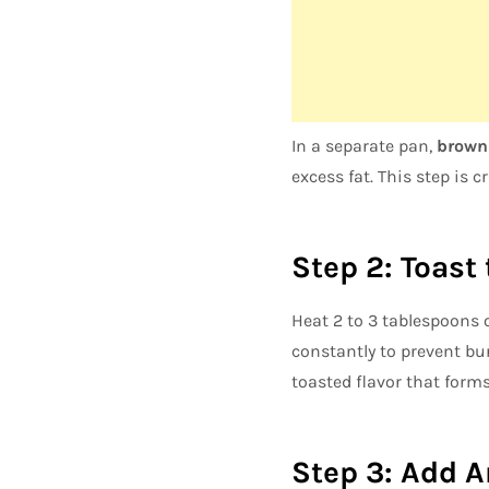
In a separate pan,
brown 
excess fat. This step is c
Step 2: Toast
Heat 2 to 3 tablespoons o
constantly to prevent bur
toasted flavor that forms
Step 3: Add 