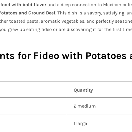
food with bold flavor
and a deep connection to Mexican culin
Potatoes and Ground Beef
. This dish is a savory, satisfying, 
ether toasted pasta, aromatic vegetables, and perfectly season
ou grew up eating fideo or are discovering it for the first time
nts for Fideo with Potatoes
Quantity
2 medium
1 large