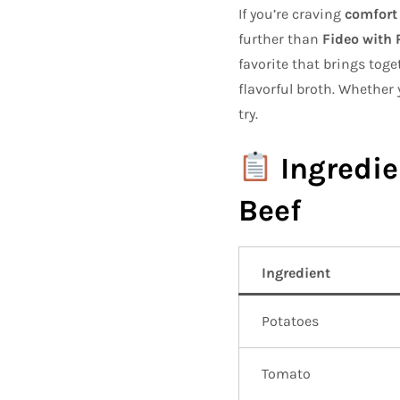
If you’re craving
comfort 
further than
Fideo with 
favorite that brings tog
flavorful broth. Whether y
try.
Ingredie
Beef
Ingredient
Potatoes
Tomato