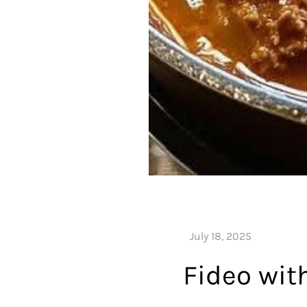
Fideo wit