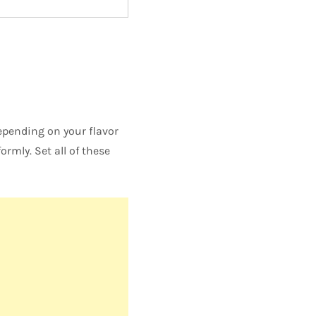
 depending on your flavor
rmly. Set all of these