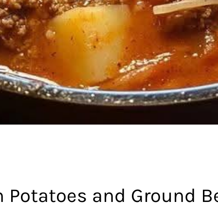
h Potatoes and Ground B