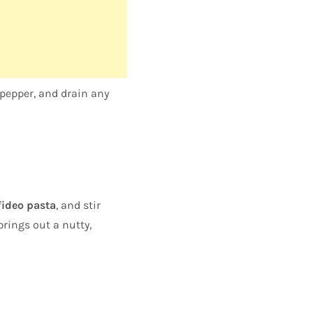
pepper, and drain any
fideo pasta
, and stir
brings out a nutty,