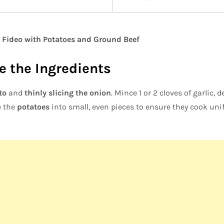
 Fideo with Potatoes and Ground Beef
re the Ingredients
to
and
thinly slicing the onion
. Mince 1 or 2 cloves of garlic,
e the
potatoes
into small, even pieces to ensure they cook unifo