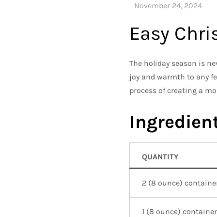
Easy Chr
The holiday season is ne
joy and warmth to any fe
process of creating a mo
Ingredient
QUANTITY
2 (8 ounce) containe
1 (8 ounce) container