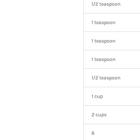
1/2 teaspoon
1 teaspoon
1 teaspoon
1 teaspoon
1/2 teaspoon
1 cup
2 cups
6