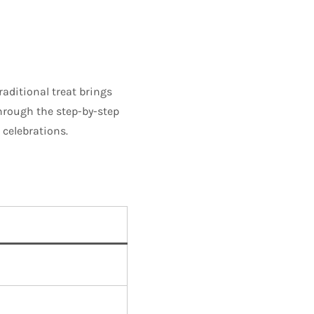
traditional treat brings
through the step-by-step
 celebrations.