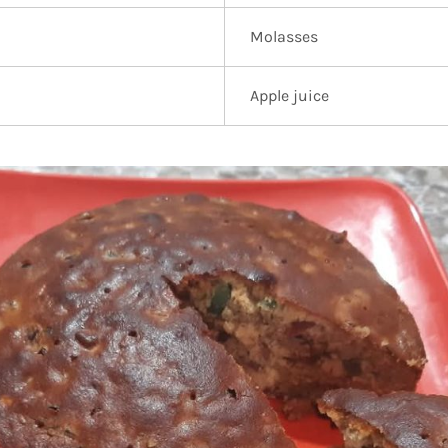
Molasses
Apple juice