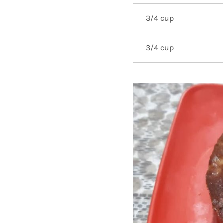
3/4 cup
3/4 cup