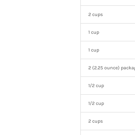
2 cups
1 cup
1 cup
2 (2.25 ounce) packa
1/2 cup
1/2 cup
2 cups