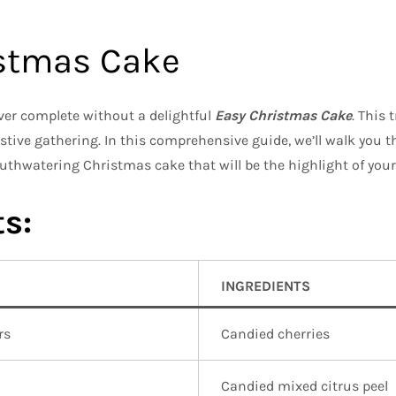
istmas Cake
ver complete without a delightful
Easy Christmas Cake
. This 
stive gathering. In this comprehensive guide, we’ll walk you 
uthwatering Christmas cake that will be the highlight of your
s:
INGREDIENTS
rs
Candied cherries
Candied mixed citrus peel