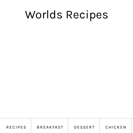
Worlds Recipes
RECIPES
BREAKFAST
DESSERT
CHICKEN