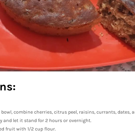
ns:
bowl, combine cherries, citrus peel, raisins, currants, dates,
y and let it stand for 2 hours or overnight.
 fruit with 1/2 cup flour.