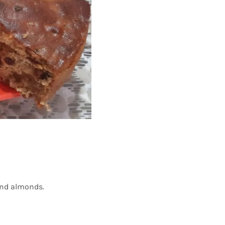
 and almonds.