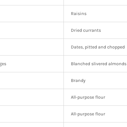
Raisins
Dried currants
Dates, pitted and chopped
ges
Blanched slivered almonds
Brandy
All-purpose flour
All-purpose flour