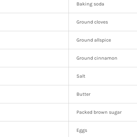
Baking soda
Ground cloves
Ground allspice
Ground cinnamon
Salt
Butter
Packed brown sugar
Eggs