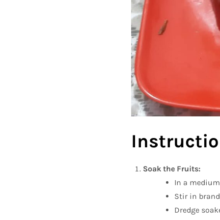
Instructio
Soak the Fruits:
In a medium 
Stir in brand
Dredge soaked