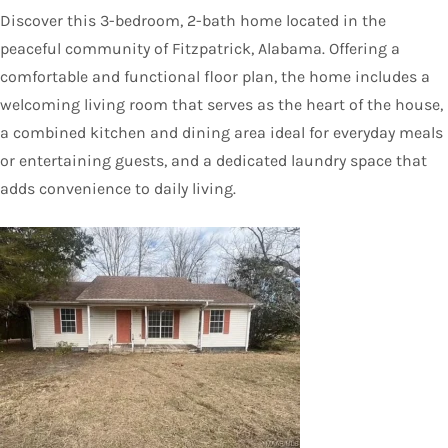
Discover this 3-bedroom, 2-bath home located in the
peaceful community of Fitzpatrick, Alabama. Offering a
comfortable and functional floor plan, the home includes a
welcoming living room that serves as the heart of the house,
a combined kitchen and dining area ideal for everyday meals
or entertaining guests, and a dedicated laundry space that
adds convenience to daily living.