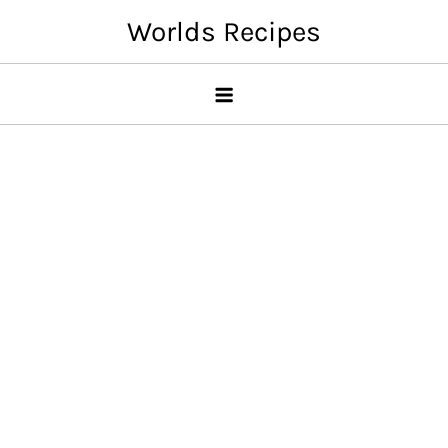
Skip
Worlds Recipes
to
content