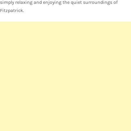
simply relaxing and enjoying the quiet surroundings of
Fitzpatrick.