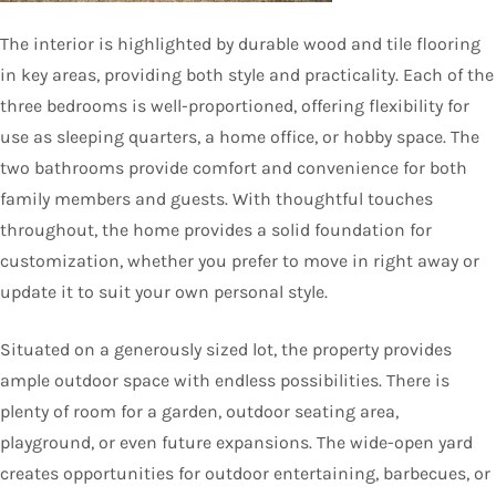
The interior is highlighted by durable wood and tile flooring
in key areas, providing both style and practicality. Each of the
three bedrooms is well-proportioned, offering flexibility for
use as sleeping quarters, a home office, or hobby space. The
two bathrooms provide comfort and convenience for both
family members and guests. With thoughtful touches
throughout, the home provides a solid foundation for
customization, whether you prefer to move in right away or
update it to suit your own personal style.
Situated on a generously sized lot, the property provides
ample outdoor space with endless possibilities. There is
plenty of room for a garden, outdoor seating area,
playground, or even future expansions. The wide-open yard
creates opportunities for outdoor entertaining, barbecues, or