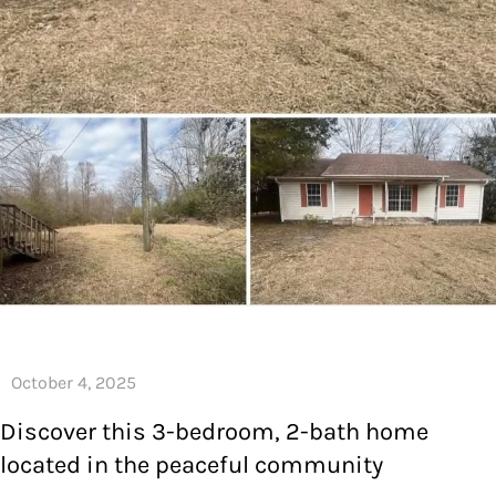
Discover this 3-bedroom, 2-bath home
located in the peaceful community