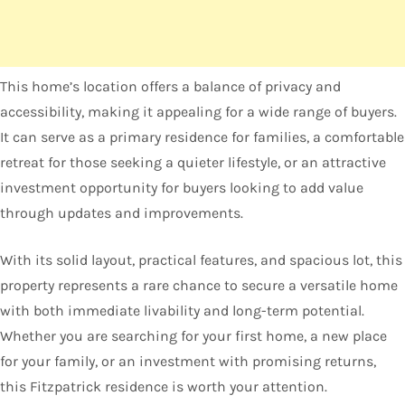
This home’s location offers a balance of privacy and
accessibility, making it appealing for a wide range of buyers.
It can serve as a primary residence for families, a comfortable
retreat for those seeking a quieter lifestyle, or an attractive
investment opportunity for buyers looking to add value
through updates and improvements.
With its solid layout, practical features, and spacious lot, this
property represents a rare chance to secure a versatile home
with both immediate livability and long-term potential.
Whether you are searching for your first home, a new place
for your family, or an investment with promising returns,
this Fitzpatrick residence is worth your attention.