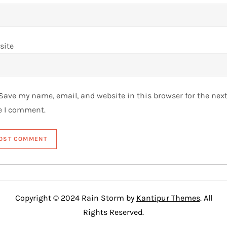
site
Save my name, email, and website in this browser for the nex
e I comment.
Copyright © 2024 Rain Storm by
Kantipur Themes
. All
Rights Reserved.