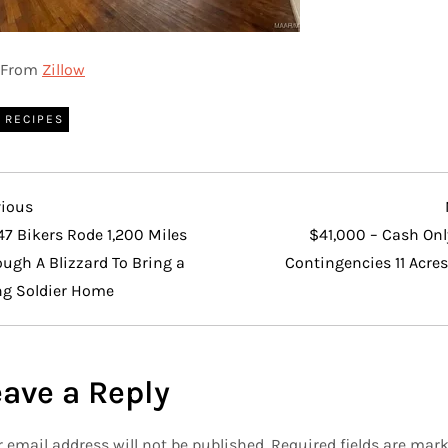
From
Zillow
RECIPES
vious
vious
t
47 Bikers Rode 1,200 Miles
$41,000 – Cash Onl
ugh A Blizzard To Bring a
Contingencies 11 Acres
ng Soldier Home
eave a Reply
 email address will not be published.
Required fields are mar