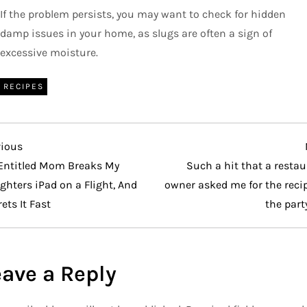
If the problem persists, you may want to check for hidden
damp issues in your home, as slugs are often a sign of
excessive moisture.
RECIPES
vious
vious
t
Entitled Mom Breaks My
Such a hit that a resta
hters iPad on a Flight, And
owner asked me for the reci
ets It Fast
the part
eave a Reply