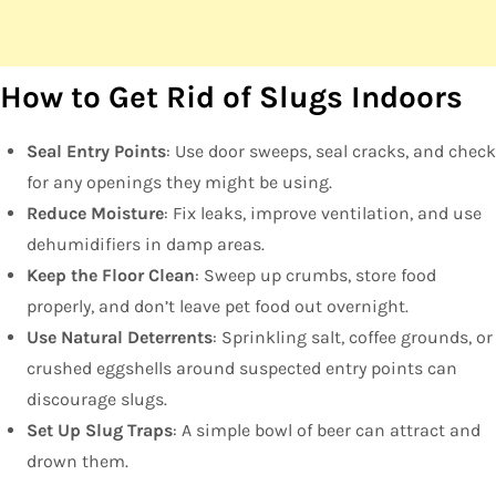
How to Get Rid of Slugs Indoors
Seal Entry Points
: Use door sweeps, seal cracks, and check
for any openings they might be using.
Reduce Moisture
: Fix leaks, improve ventilation, and use
dehumidifiers in damp areas.
Keep the Floor Clean
: Sweep up crumbs, store food
properly, and don’t leave pet food out overnight.
Use Natural Deterrents
: Sprinkling salt, coffee grounds, or
crushed eggshells around suspected entry points can
discourage slugs.
Set Up Slug Traps
: A simple bowl of beer can attract and
drown them.