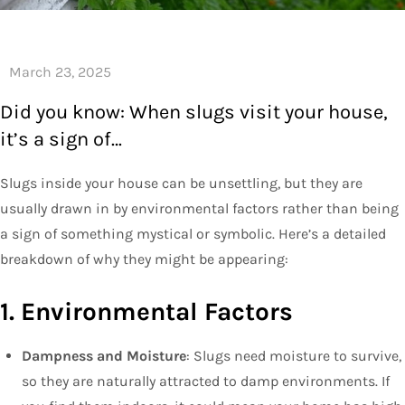
Did you know: When slugs visit your house,
it’s a sign of…
Slugs inside your house can be unsettling, but they are
usually drawn in by environmental factors rather than being
a sign of something mystical or symbolic. Here’s a detailed
breakdown of why they might be appearing:
1. Environmental Factors
Dampness and Moisture
: Slugs need moisture to survive,
so they are naturally attracted to damp environments. If