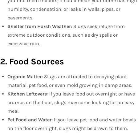
you find them indoors, it could mean your home has high
humidity, condensation, or leaks in walls, pipes, or
basements.
Shelter from Harsh Weather
: Slugs seek refuge from
extreme outdoor conditions, such as dry spells or
excessive rain.
2. Food Sources
Organic Matter
: Slugs are attracted to decaying plant
material, pet food, or even mold growing in damp areas.
Kitchen Leftovers
: If you leave food out overnight or have
crumbs on the floor, slugs may come looking for an easy
meal.
Pet Food and Water
: If you leave pet food and water bowls
on the floor overnight, slugs might be drawn to them.