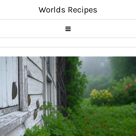
Skip
Worlds Recipes
to
content