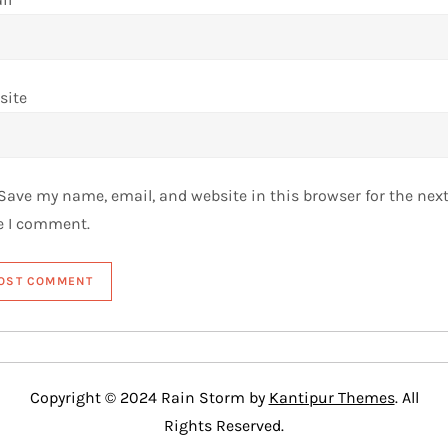
site
Save my name, email, and website in this browser for the nex
e I comment.
Copyright © 2024 Rain Storm by
Kantipur Themes
. All
Rights Reserved.