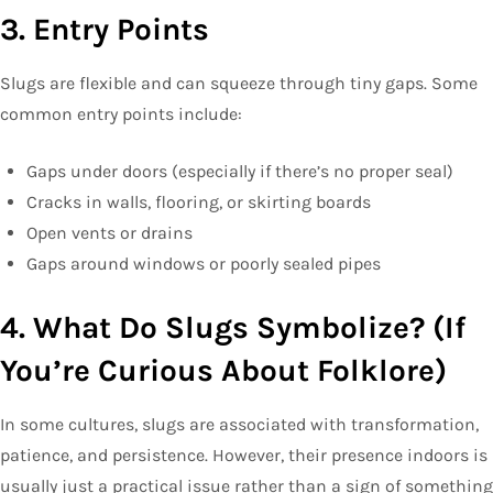
3. Entry Points
Slugs are flexible and can squeeze through tiny gaps. Some
common entry points include:
Gaps under doors (especially if there’s no proper seal)
Cracks in walls, flooring, or skirting boards
Open vents or drains
Gaps around windows or poorly sealed pipes
4. What Do Slugs Symbolize? (If
You’re Curious About Folklore)
In some cultures, slugs are associated with transformation,
patience, and persistence. However, their presence indoors is
usually just a practical issue rather than a sign of something