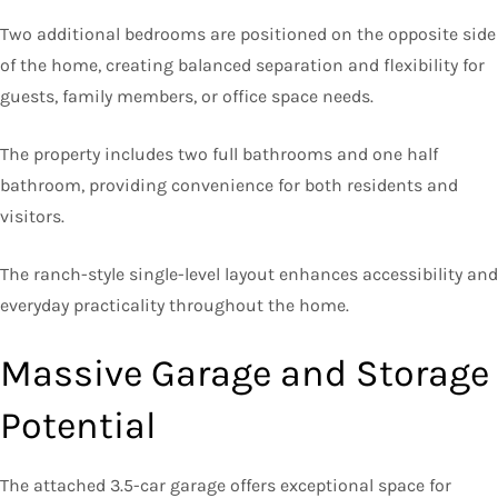
Two additional bedrooms are positioned on the opposite side
of the home, creating balanced separation and flexibility for
guests, family members, or office space needs.
The property includes two full bathrooms and one half
bathroom, providing convenience for both residents and
visitors.
The ranch-style single-level layout enhances accessibility and
everyday practicality throughout the home.
Massive Garage and Storage
Potential
The attached 3.5-car garage offers exceptional space for