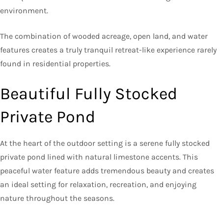
environment.
The combination of wooded acreage, open land, and water
features creates a truly tranquil retreat-like experience rarely
found in residential properties.
Beautiful Fully Stocked
Private Pond
At the heart of the outdoor setting is a serene fully stocked
private pond lined with natural limestone accents. This
peaceful water feature adds tremendous beauty and creates
an ideal setting for relaxation, recreation, and enjoying
nature throughout the seasons.