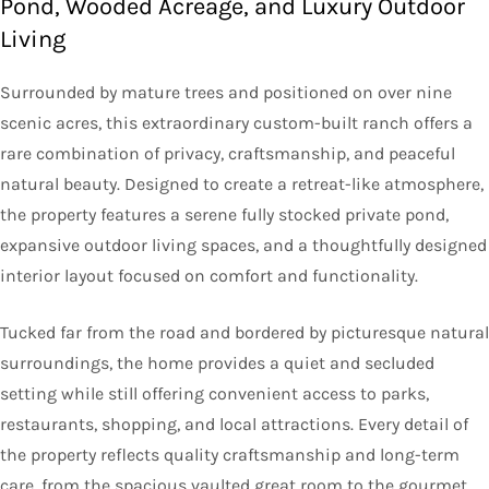
Pond, Wooded Acreage, and Luxury Outdoor
Living
Surrounded by mature trees and positioned on over nine
scenic acres, this extraordinary custom-built ranch offers a
rare combination of privacy, craftsmanship, and peaceful
natural beauty. Designed to create a retreat-like atmosphere,
the property features a serene fully stocked private pond,
expansive outdoor living spaces, and a thoughtfully designed
interior layout focused on comfort and functionality.
Tucked far from the road and bordered by picturesque natural
surroundings, the home provides a quiet and secluded
setting while still offering convenient access to parks,
restaurants, shopping, and local attractions. Every detail of
the property reflects quality craftsmanship and long-term
care, from the spacious vaulted great room to the gourmet