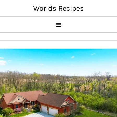
Skip
Worlds Recipes
to
content