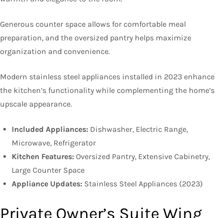
Generous counter space allows for comfortable meal
preparation, and the oversized pantry helps maximize
organization and convenience.
Modern stainless steel appliances installed in 2023 enhance
the kitchen’s functionality while complementing the home’s
upscale appearance.
Included Appliances:
Dishwasher, Electric Range,
Microwave, Refrigerator
Kitchen Features:
Oversized Pantry, Extensive Cabinetry,
Large Counter Space
Appliance Updates:
Stainless Steel Appliances (2023)
Private Owner’s Suite Wing