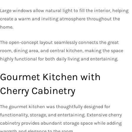
Large windows allow natural light to fill the interior, helping
create a warm and inviting atmosphere throughout the
home.
The open-concept layout seamlessly connects the great
room, dining area, and central kitchen, making the space
highly functional for both daily living and entertaining.
Gourmet Kitchen with
Cherry Cabinetry
The gourmet kitchen was thoughtfully designed for
functionality, storage, and entertaining. Extensive cherry
cabinetry provides abundant storage space while adding
warmth and elegance to the room.