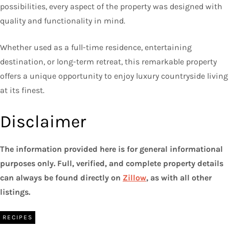
possibilities, every aspect of the property was designed with
quality and functionality in mind.
Whether used as a full-time residence, entertaining
destination, or long-term retreat, this remarkable property
offers a unique opportunity to enjoy luxury countryside living
at its finest.
Disclaimer
The information provided here is for general informational
purposes only. Full, verified, and complete property details
can always be found directly on
Zillow
, as with all other
listings.
RECIPES