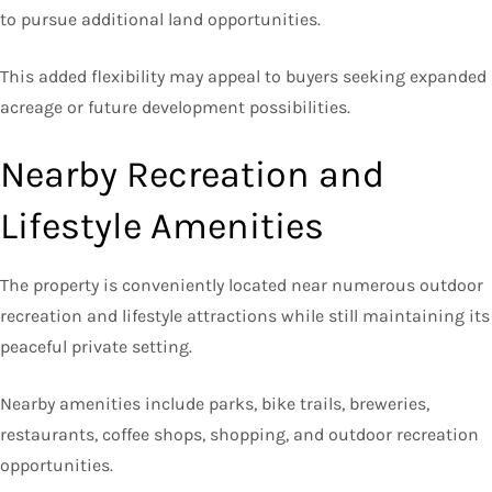
to pursue additional land opportunities.
This added flexibility may appeal to buyers seeking expanded
acreage or future development possibilities.
Nearby Recreation and
Lifestyle Amenities
The property is conveniently located near numerous outdoor
recreation and lifestyle attractions while still maintaining its
peaceful private setting.
Nearby amenities include parks, bike trails, breweries,
restaurants, coffee shops, shopping, and outdoor recreation
opportunities.