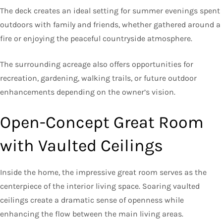
The deck creates an ideal setting for summer evenings spent
outdoors with family and friends, whether gathered around a
fire or enjoying the peaceful countryside atmosphere.
The surrounding acreage also offers opportunities for
recreation, gardening, walking trails, or future outdoor
enhancements depending on the owner’s vision.
Open-Concept Great Room
with Vaulted Ceilings
Inside the home, the impressive great room serves as the
centerpiece of the interior living space. Soaring vaulted
ceilings create a dramatic sense of openness while
enhancing the flow between the main living areas.