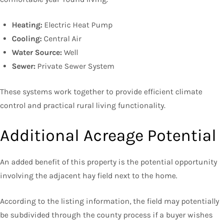
Heating:
Electric Heat Pump
Cooling:
Central Air
Water Source:
Well
Sewer:
Private Sewer System
These systems work together to provide efficient climate
control and practical rural living functionality.
Additional Acreage Potential
An added benefit of this property is the potential opportunity
involving the adjacent hay field next to the home.
According to the listing information, the field may potentially
be subdivided through the county process if a buyer wishes