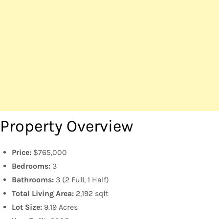
Property Overview
Price:
$765,000
Bedrooms:
3
Bathrooms:
3 (2 Full, 1 Half)
Total Living Area:
2,192 sqft
Lot Size:
9.19 Acres