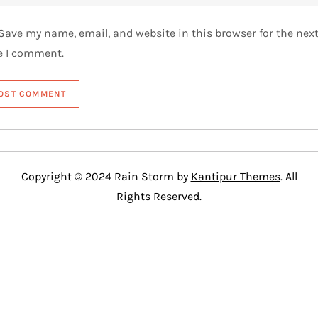
Save my name, email, and website in this browser for the nex
e I comment.
Copyright © 2024 Rain Storm by
Kantipur Themes
. All
Rights Reserved.