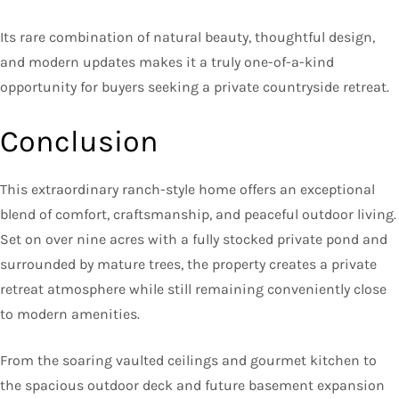
Its rare combination of natural beauty, thoughtful design,
and modern updates makes it a truly one-of-a-kind
opportunity for buyers seeking a private countryside retreat.
Conclusion
This extraordinary ranch-style home offers an exceptional
blend of comfort, craftsmanship, and peaceful outdoor living.
Set on over nine acres with a fully stocked private pond and
surrounded by mature trees, the property creates a private
retreat atmosphere while still remaining conveniently close
to modern amenities.
From the soaring vaulted ceilings and gourmet kitchen to
the spacious outdoor deck and future basement expansion