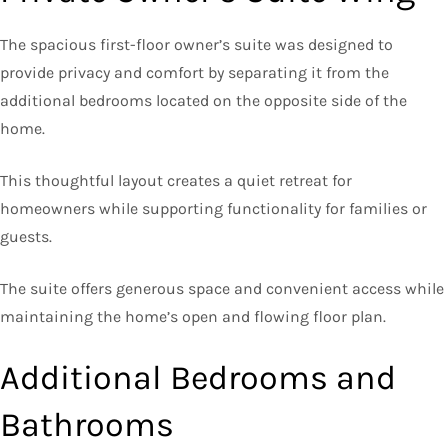
The spacious first-floor owner’s suite was designed to
provide privacy and comfort by separating it from the
additional bedrooms located on the opposite side of the
home.
This thoughtful layout creates a quiet retreat for
homeowners while supporting functionality for families or
guests.
The suite offers generous space and convenient access while
maintaining the home’s open and flowing floor plan.
Additional Bedrooms and
Bathrooms