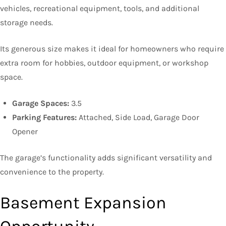
vehicles, recreational equipment, tools, and additional
storage needs.
Its generous size makes it ideal for homeowners who require
extra room for hobbies, outdoor equipment, or workshop
space.
Garage Spaces:
3.5
Parking Features:
Attached, Side Load, Garage Door
Opener
The garage’s functionality adds significant versatility and
convenience to the property.
Basement Expansion