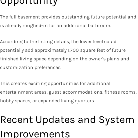
Opportunity
The full basement provides outstanding future potential and
is already roughed-in for an additional bathroom.
According to the listing details, the lower level could
potentially add approximately 1,700 square feet of future
finished living space depending on the owner’s plans and
customization preferences.
This creates exciting opportunities for additional
entertainment areas, guest accommodations, fitness rooms,
hobby spaces, or expanded living quarters.
Recent Updates and System
Improvements