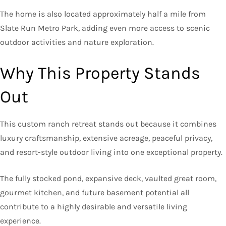
The home is also located approximately half a mile from
Slate Run Metro Park, adding even more access to scenic
outdoor activities and nature exploration.
Why This Property Stands
Out
This custom ranch retreat stands out because it combines
luxury craftsmanship, extensive acreage, peaceful privacy,
and resort-style outdoor living into one exceptional property.
The fully stocked pond, expansive deck, vaulted great room,
gourmet kitchen, and future basement potential all
contribute to a highly desirable and versatile living
experience.