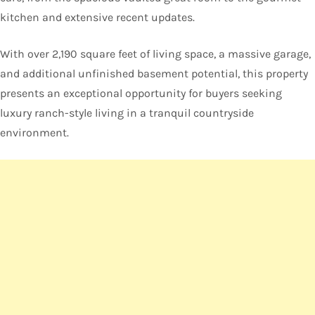
kitchen and extensive recent updates.
With over 2,190 square feet of living space, a massive garage,
and additional unfinished basement potential, this property
presents an exceptional opportunity for buyers seeking
luxury ranch-style living in a tranquil countryside
environment.