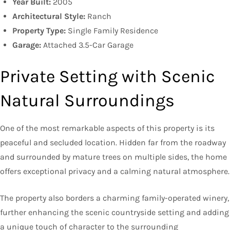
Year Built:
2005
Architectural Style:
Ranch
Property Type:
Single Family Residence
Garage:
Attached 3.5-Car Garage
Private Setting with Scenic
Natural Surroundings
One of the most remarkable aspects of this property is its
peaceful and secluded location. Hidden far from the roadway
and surrounded by mature trees on multiple sides, the home
offers exceptional privacy and a calming natural atmosphere.
The property also borders a charming family-operated winery,
further enhancing the scenic countryside setting and adding
a unique touch of character to the surrounding