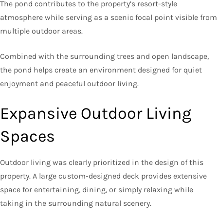
The pond contributes to the property’s resort-style
atmosphere while serving as a scenic focal point visible from
multiple outdoor areas.
Combined with the surrounding trees and open landscape,
the pond helps create an environment designed for quiet
enjoyment and peaceful outdoor living.
Expansive Outdoor Living
Spaces
Outdoor living was clearly prioritized in the design of this
property. A large custom-designed deck provides extensive
space for entertaining, dining, or simply relaxing while
taking in the surrounding natural scenery.