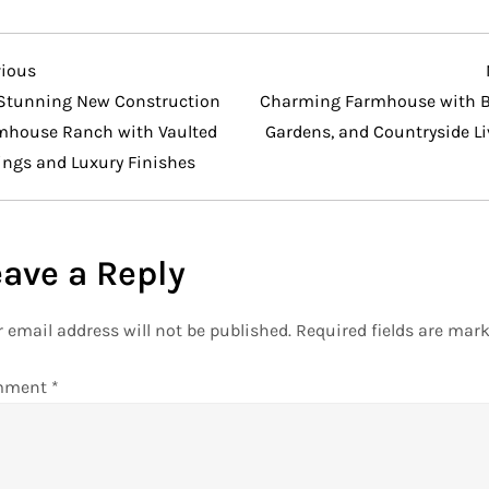
vious
vious
t
Stunning New Construction
Charming Farmhouse with B
mhouse Ranch with Vaulted
Gardens, and Countryside Li
ings and Luxury Finishes
eave a Reply
 email address will not be published.
Required fields are mar
mment
*