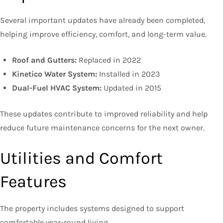
Several important updates have already been completed,
helping improve efficiency, comfort, and long-term value.
Roof and Gutters:
Replaced in 2022
Kinetico Water System:
Installed in 2023
Dual-Fuel HVAC System:
Updated in 2015
These updates contribute to improved reliability and help
reduce future maintenance concerns for the next owner.
Utilities and Comfort
Features
The property includes systems designed to support
comfortable year-round living.