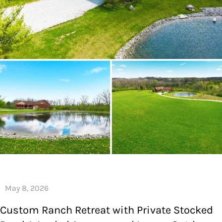
Custom Ranch Retreat with Private Stocked