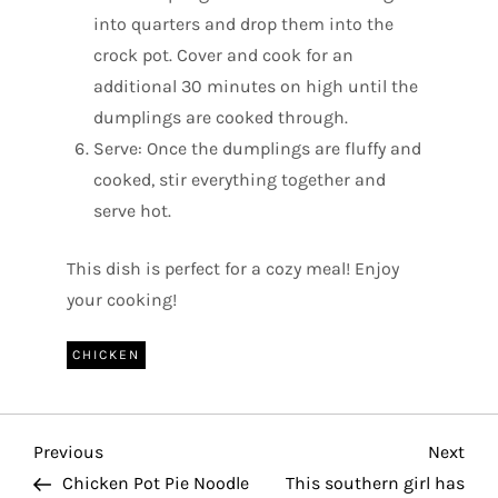
into quarters and drop them into the
crock pot. Cover and cook for an
additional 30 minutes on high until the
dumplings are cooked through.
Serve: Once the dumplings are fluffy and
cooked, stir everything together and
serve hot.
This dish is perfect for a cozy meal! Enjoy
your cooking!
CHICKEN
P
Previous
Nex
Previous
Next
Post
Pos
Chicken Pot Pie Noodle
This southern girl has