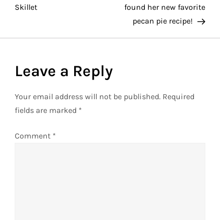
o
Skillet
found her new favorite
pecan pie recipe!
s
t
Leave a Reply
n
a
Your email address will not be published.
Required
fields are marked
*
v
Comment
*
i
g
a
t