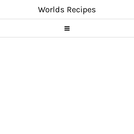
Skip
Worlds Recipes
to
content