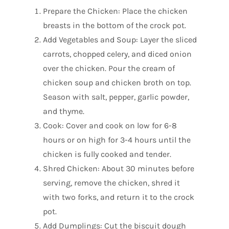
Prepare the Chicken: Place the chicken
breasts in the bottom of the crock pot.
Add Vegetables and Soup: Layer the sliced
carrots, chopped celery, and diced onion
over the chicken. Pour the cream of
chicken soup and chicken broth on top.
Season with salt, pepper, garlic powder,
and thyme.
Cook: Cover and cook on low for 6-8
hours or on high for 3-4 hours until the
chicken is fully cooked and tender.
Shred Chicken: About 30 minutes before
serving, remove the chicken, shred it
with two forks, and return it to the crock
pot.
Add Dumplings: Cut the biscuit dough