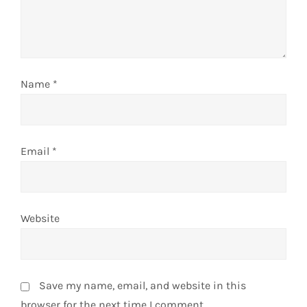
i
o
n
Name
*
Email
*
Website
Save my name, email, and website in this
browser for the next time I comment.