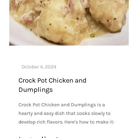
Crock Pot Chicken and
Dumplings
Crock Pot Chicken and Dumplings is a
hearty and easy dish that cooks slowly to
develop rich flavors. Here’s how to make it: