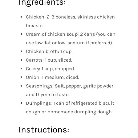
Ingredients:
Chicken: 2-3 boneless, skinless chicken
breasts.
Cream of chicken soup: 2 cans (you can
use low-fat or low-sodium if preferred).
Chicken broth: 1 cup.
Carrots: 1 cup, sliced.
Celery: 1 cup, chopped.
Onion: 1 medium, diced.
Seasonings: Salt, pepper, garlic powder,
and thyme to taste.
Dumplings: 1 can of refrigerated biscuit
dough or homemade dumpling dough.
Instructions: