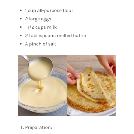
1 cup all-purpose flour
2 large eggs
1 1/2 cups milk
2 tablespoons melted butter
A pinch of salt
Preparation: