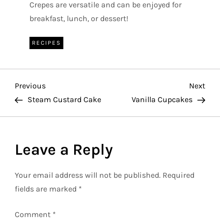
Crepes are versatile and can be enjoyed for
breakfast, lunch, or dessert!
RECIPES
P
Previous
Nex
Previous
Next
Post
Pos
Steam Custard Cake
Vanilla Cupcakes
o
s
Leave a Reply
t
Your email address will not be published.
Required
n
fields are marked
*
a
Comment
*