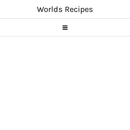
Skip
Worlds Recipes
to
content