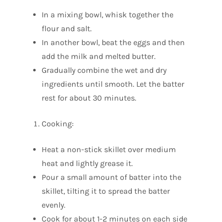
In a mixing bowl, whisk together the
flour and salt.
In another bowl, beat the eggs and then
add the milk and melted butter.
Gradually combine the wet and dry
ingredients until smooth. Let the batter
rest for about 30 minutes.
Cooking:
Heat a non-stick skillet over medium
heat and lightly grease it.
Pour a small amount of batter into the
skillet, tilting it to spread the batter
evenly.
Cook for about 1-2 minutes on each side