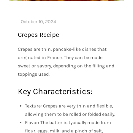
Crepes Recipe
Crepes are thin, pancake-like dishes that
originated in France. They can be made
sweet or savory, depending on the filling and
toppings used.
Key Characteristics:
Texture: Crepes are very thin and flexible,
allowing them to be rolled or folded easily.
Flavor: The batter is typically made from
flour, eggs, milk, and a pinch of salt,