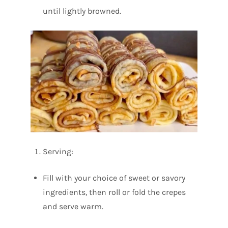
until lightly browned.
Serving:
Fill with your choice of sweet or savory
ingredients, then roll or fold the crepes
and serve warm.