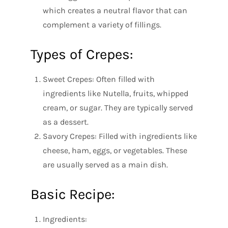
which creates a neutral flavor that can
complement a variety of fillings.
Types of Crepes:
Sweet Crepes: Often filled with
ingredients like Nutella, fruits, whipped
cream, or sugar. They are typically served
as a dessert.
Savory Crepes: Filled with ingredients like
cheese, ham, eggs, or vegetables. These
are usually served as a main dish.
Basic Recipe:
Ingredients: