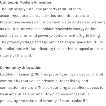
Utilities & Modern Amenities
Though largely rural, the property is situated to
accommodate essential utilities and infrastructure.
Prospective owners can implement water and septic systems
as required, as well as consider renewable energy options
such as solar or wind power to complement off-grid living.
The property’s large acreage provides ample space for utility
installations without affecting the aesthetic appeal or open
nature of the land.
Community & Location
Located in
Lansing, NC
, this property enjoys a peaceful rural
community that values privacy, outdoor living, and
connection to nature. The surrounding area offers access to
local amenities and small-town conveniences while
preserving the calm and serenity of countryside life.