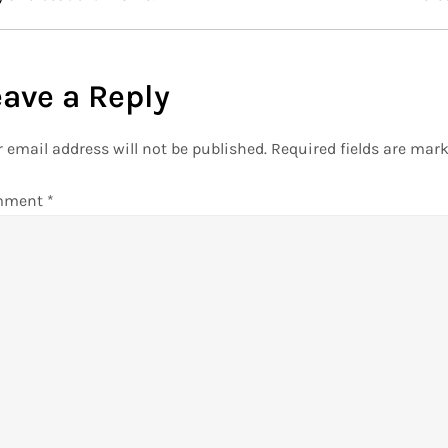
eave a Reply
 email address will not be published.
Required fields are mar
mment
*