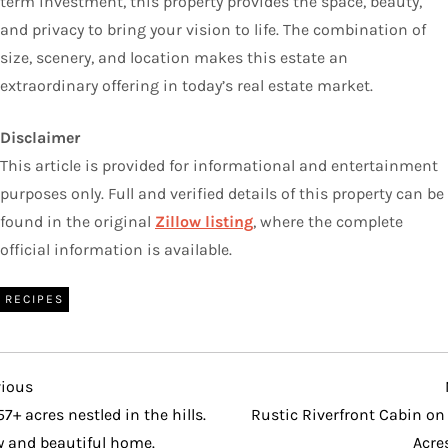
term investment, this property provides the space, beauty,
and privacy to bring your vision to life. The combination of
size, scenery, and location makes this estate an
extraordinary offering in today’s real estate market.
Disclaimer
This article is provided for informational and entertainment
purposes only. Full and verified details of this property can be
found in the original
Zillow listing
, where the complete
official information is available.
RECIPES
vious
vious
t
57+ acres nestled in the hills.
Rustic Riverfront Cabin on
y and beautiful home.
Acre