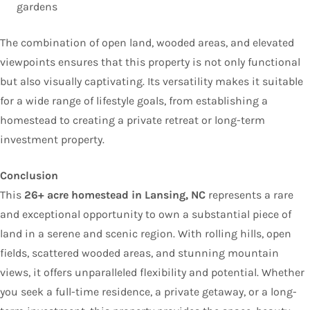
gardens
The combination of open land, wooded areas, and elevated
viewpoints ensures that this property is not only functional
but also visually captivating. Its versatility makes it suitable
for a wide range of lifestyle goals, from establishing a
homestead to creating a private retreat or long-term
investment property.
Conclusion
This
26+ acre homestead in Lansing, NC
represents a rare
and exceptional opportunity to own a substantial piece of
land in a serene and scenic region. With rolling hills, open
fields, scattered wooded areas, and stunning mountain
views, it offers unparalleled flexibility and potential. Whether
you seek a full-time residence, a private getaway, or a long-