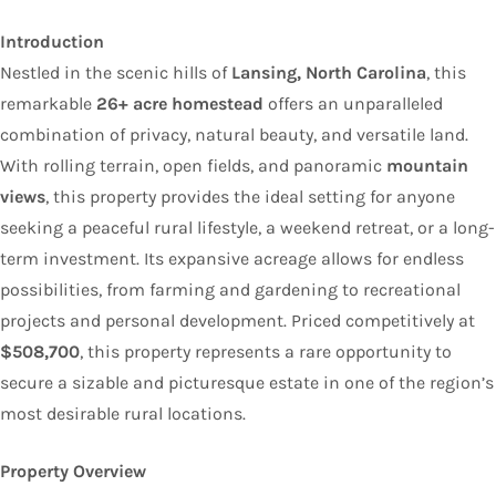
Introduction
Nestled in the scenic hills of
Lansing, North Carolina
, this
remarkable
26+ acre homestead
offers an unparalleled
combination of privacy, natural beauty, and versatile land.
With rolling terrain, open fields, and panoramic
mountain
views
, this property provides the ideal setting for anyone
seeking a peaceful rural lifestyle, a weekend retreat, or a long-
term investment. Its expansive acreage allows for endless
possibilities, from farming and gardening to recreational
projects and personal development. Priced competitively at
$508,700
, this property represents a rare opportunity to
secure a sizable and picturesque estate in one of the region’s
most desirable rural locations.
Property Overview