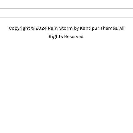
Copyright © 2024 Rain Storm by
Kantipur Themes
. All
Rights Reserved.