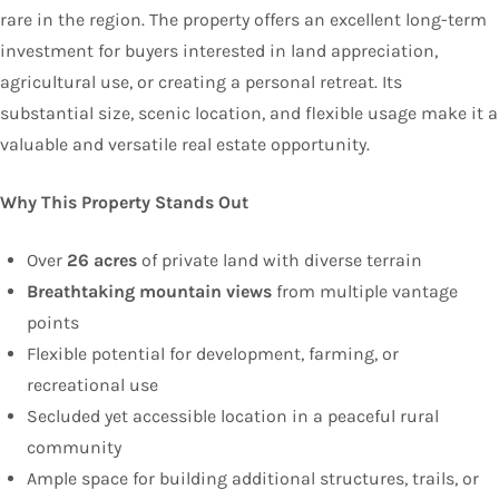
rare in the region. The property offers an excellent long-term
investment for buyers interested in land appreciation,
agricultural use, or creating a personal retreat. Its
substantial size, scenic location, and flexible usage make it a
valuable and versatile real estate opportunity.
Why This Property Stands Out
Over
26 acres
of private land with diverse terrain
Breathtaking mountain views
from multiple vantage
points
Flexible potential for development, farming, or
recreational use
Secluded yet accessible location in a peaceful rural
community
Ample space for building additional structures, trails, or