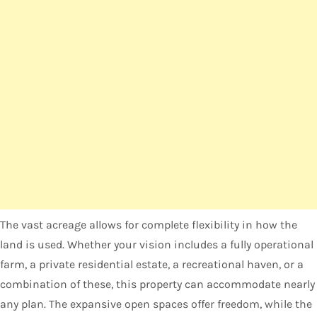
The vast acreage allows for complete flexibility in how the
land is used. Whether your vision includes a fully operational
farm, a private residential estate, a recreational haven, or a
combination of these, this property can accommodate nearly
any plan. The expansive open spaces offer freedom, while the