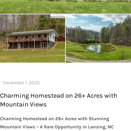
Charming Homestead on 26+ Acres with
Mountain Views
Charming Homestead on 26+ Acres with Stunning
Mountain Views – A Rare Opportunity in Lansing, NC