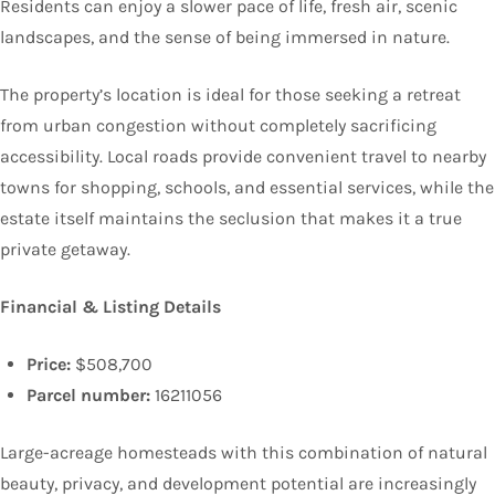
Residents can enjoy a slower pace of life, fresh air, scenic
landscapes, and the sense of being immersed in nature.
The property’s location is ideal for those seeking a retreat
from urban congestion without completely sacrificing
accessibility. Local roads provide convenient travel to nearby
towns for shopping, schools, and essential services, while the
estate itself maintains the seclusion that makes it a true
private getaway.
Financial & Listing Details
Price:
$508,700
Parcel number:
16211056
Large-acreage homesteads with this combination of natural
beauty, privacy, and development potential are increasingly