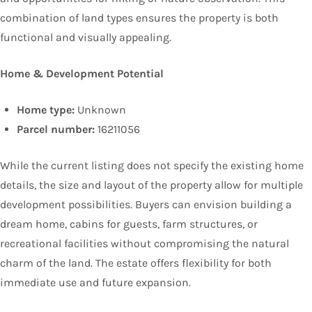
combination of land types ensures the property is both
functional and visually appealing.
Home & Development Potential
Home type:
Unknown
Parcel number:
16211056
While the current listing does not specify the existing home
details, the size and layout of the property allow for multiple
development possibilities. Buyers can envision building a
dream home, cabins for guests, farm structures, or
recreational facilities without compromising the natural
charm of the land. The estate offers flexibility for both
immediate use and future expansion.