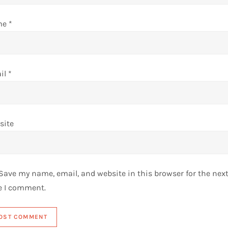
me
*
il
*
site
Save my name, email, and website in this browser for the nex
e I comment.