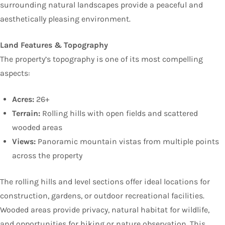
surrounding natural landscapes provide a peaceful and
aesthetically pleasing environment.
Land Features & Topography
The property’s topography is one of its most compelling
aspects:
Acres:
26+
Terrain:
Rolling hills with open fields and scattered
wooded areas
Views:
Panoramic mountain vistas from multiple points
across the property
The rolling hills and level sections offer ideal locations for
construction, gardens, or outdoor recreational facilities.
Wooded areas provide privacy, natural habitat for wildlife,
and opportunities for hiking or nature observation. This