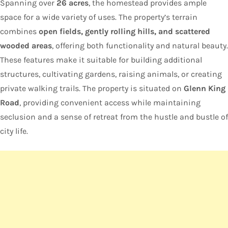
Spanning over
26 acres
, the homestead provides ample
space for a wide variety of uses. The property’s terrain
combines
open fields, gently rolling hills, and scattered
wooded areas
, offering both functionality and natural beauty.
These features make it suitable for building additional
structures, cultivating gardens, raising animals, or creating
private walking trails. The property is situated on
Glenn King
Road
, providing convenient access while maintaining
seclusion and a sense of retreat from the hustle and bustle of
city life.