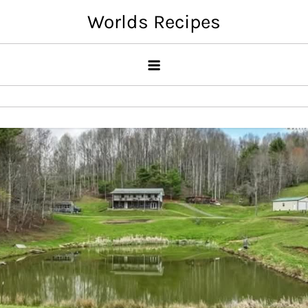
Skip
Worlds Recipes
to
content