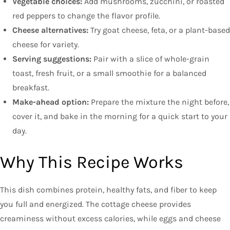
Vegetable choices:
Add mushrooms, zucchini, or roasted
red peppers to change the flavor profile.
Cheese alternatives:
Try goat cheese, feta, or a plant-based
cheese for variety.
Serving suggestions:
Pair with a slice of whole-grain
toast, fresh fruit, or a small smoothie for a balanced
breakfast.
Make-ahead option:
Prepare the mixture the night before,
cover it, and bake in the morning for a quick start to your
day.
Why This Recipe Works
This dish combines protein, healthy fats, and fiber to keep
you full and energized. The cottage cheese provides
creaminess without excess calories, while eggs and cheese