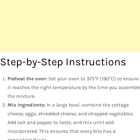
Step-by-Step Instructions
Preheat the oven:
Set your oven to 375°F (190°C) to ensure
it reaches the right temperature by the time you assemble
the mixture.
Mix ingredients:
In a large bowl, combine the cottage
cheese, eggs, shredded cheese, and chopped vegetables.
Add salt and pepper to taste, and mix until well
incorporated. This ensures that every bite has a
consistent flavor.