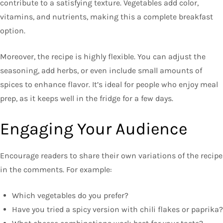
contribute to a satisfying texture. Vegetables add color,
vitamins, and nutrients, making this a complete breakfast
option.
Moreover, the recipe is highly flexible. You can adjust the
seasoning, add herbs, or even include small amounts of
spices to enhance flavor. It’s ideal for people who enjoy meal
prep, as it keeps well in the fridge for a few days.
Engaging Your Audience
Encourage readers to share their own variations of the recipe
in the comments. For example:
Which vegetables do you prefer?
Have you tried a spicy version with chili flakes or paprika?