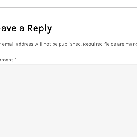
eave a Reply
 email address will not be published.
Required fields are mar
mment
*