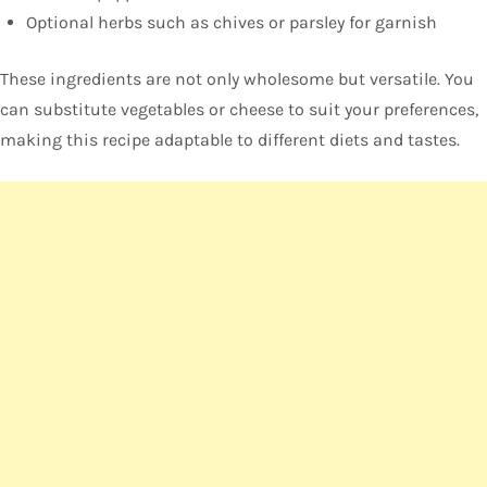
Optional herbs such as chives or parsley for garnish
These ingredients are not only wholesome but versatile. You
can substitute vegetables or cheese to suit your preferences,
making this recipe adaptable to different diets and tastes.