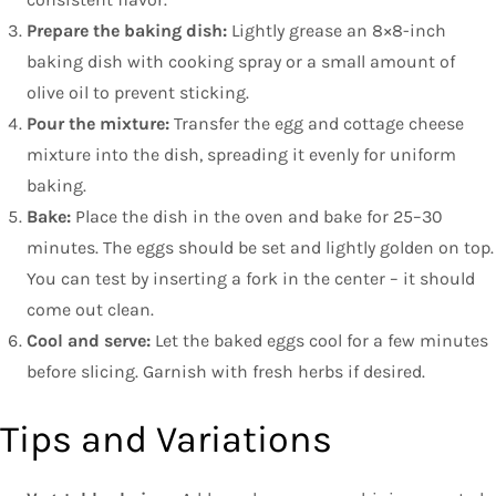
Prepare the baking dish:
Lightly grease an 8×8-inch
baking dish with cooking spray or a small amount of
olive oil to prevent sticking.
Pour the mixture:
Transfer the egg and cottage cheese
mixture into the dish, spreading it evenly for uniform
baking.
Bake:
Place the dish in the oven and bake for 25–30
minutes. The eggs should be set and lightly golden on top.
You can test by inserting a fork in the center – it should
come out clean.
Cool and serve:
Let the baked eggs cool for a few minutes
before slicing. Garnish with fresh herbs if desired.
Tips and Variations