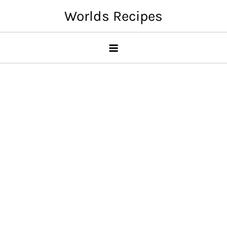
Skip
Worlds Recipes
to
content