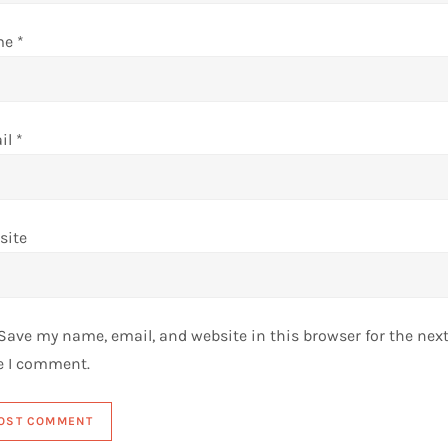
me
*
il
*
site
Save my name, email, and website in this browser for the nex
e I comment.