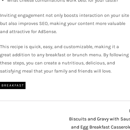
What cheese combinations work best for your taste?
Inviting engagement not only boosts interaction on your site
but also improves SEO, making your content more valuable
and attractive for AdSense.
This recipe is quick, easy, and customizable, making it a
great addition to any breakfast or brunch menu. By following
these steps, you can create a nutritious, delicious, and
satisfying meal that your family and friends will love.
BREAKFAST
Biscuits and Gravy with Sau
and Egg Breakfast Casserol