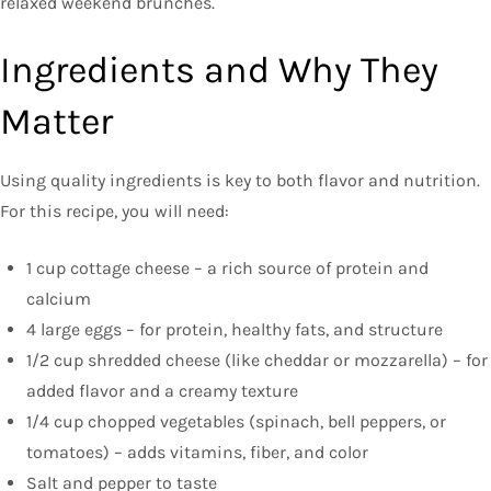
relaxed weekend brunches.
Ingredients and Why They
Matter
Using quality ingredients is key to both flavor and nutrition.
For this recipe, you will need:
1 cup cottage cheese – a rich source of protein and
calcium
4 large eggs – for protein, healthy fats, and structure
1/2 cup shredded cheese (like cheddar or mozzarella) – for
added flavor and a creamy texture
1/4 cup chopped vegetables (spinach, bell peppers, or
tomatoes) – adds vitamins, fiber, and color
Salt and pepper to taste