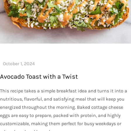
Avocado Toast with a Twist
This recipe takes a simple breakfast idea and turns it into a
nutritious, flavorful, and satisfying meal that will keep you
energized throughout the morning. Baked cottage cheese
eggs are easy to prepare, packed with protein, and highly
customizable, making them perfect for busy weekdays or