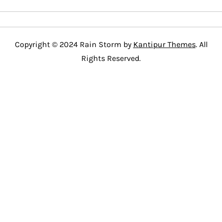
Copyright © 2024 Rain Storm by
Kantipur Themes
. All
Rights Reserved.