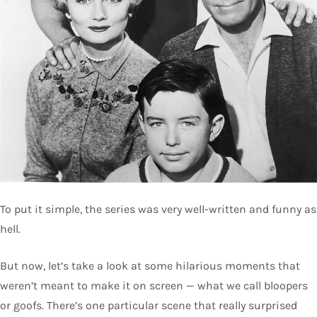
To put it simple, the series was very well-written and funny as
hell.
But now, let’s take a look at some hilarious moments that
weren’t meant to make it on screen — what we call bloopers
or goofs. There’s one particular scene that really surprised