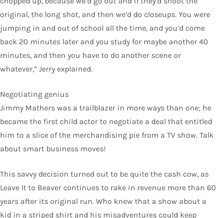
chopped up, because we’d go out and if they’d shoot the
original, the long shot, and then we’d do closeups. You were
jumping in and out of school all the time, and you’d come
back 20 minutes later and you study for maybe another 40
minutes, and then you have to do another scene or
whatever,” Jerry explained.
Negotiating genius
Jimmy Mathers was a trailblazer in more ways than one; he
became the first child actor to negotiate a deal that entitled
him to a slice of the merchandising pie from a TV show. Talk
about smart business moves!
This savvy decision turned out to be quite the cash cow, as
Leave It to Beaver continues to rake in revenue more than 60
years after its original run. Who knew that a show about a
kid in a striped shirt and his misadventures could keep