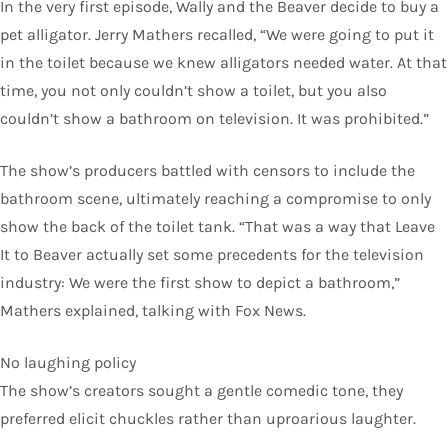
In the very first episode, Wally and the Beaver decide to buy a
pet alligator. Jerry Mathers recalled, “We were going to put it
in the toilet because we knew alligators needed water. At that
time, you not only couldn’t show a toilet, but you also
couldn’t show a bathroom on television. It was prohibited.”
The show’s producers battled with censors to include the
bathroom scene, ultimately reaching a compromise to only
show the back of the toilet tank. “That was a way that Leave
It to Beaver actually set some precedents for the television
industry: We were the first show to depict a bathroom,”
Mathers explained, talking with Fox News.
No laughing policy
The show’s creators sought a gentle comedic tone, they
preferred elicit chuckles rather than uproarious laughter.