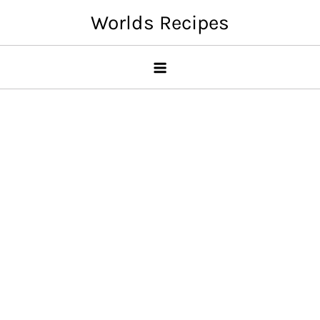
Skip
Worlds Recipes
to
content