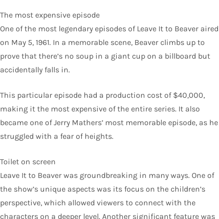
The most expensive episode
One of the most legendary episodes of Leave It to Beaver aired
on May 5, 1961. In a memorable scene, Beaver climbs up to
prove that there’s no soup in a giant cup on a billboard but
accidentally falls in.
This particular episode had a production cost of $40,000,
making it the most expensive of the entire series. It also
became one of Jerry Mathers’ most memorable episode, as he
struggled with a fear of heights.
Toilet on screen
Leave It to Beaver was groundbreaking in many ways. One of
the show’s unique aspects was its focus on the children’s
perspective, which allowed viewers to connect with the
characters on a deeper level. Another significant feature was