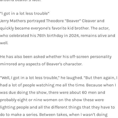
“I got in a lot less trouble”
Jerry Mathers portrayed Theodore “Beaver” Cleaver and
quickly became everyone’s favorite kid brother. The actor,
who celebrated his 76th birthday in 2024, remains alive and
well.
He has also been asked whether his off-screen personality
mirrored any aspects of Beaver’s character.
“Well, I got in a lot less trouble,” he laughed. “But then again, I
had a lot of people watching me all the time. Because when I
was due doing the show, there were about 60 men and
probably eight or nine women on the show these were
lighting people and all the different things that they have to
do to make a series. Between takes, when I wasn’t doing