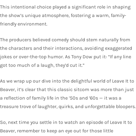
This intentional choice played a significant role in shaping
the show’s unique atmosphere, fostering a warm, family-
friendly environment.
The producers believed comedy should stem naturally from
the characters and their interactions, avoiding exaggerated
jokes or over-the-top humor. As Tony Dow put it: “If any line
got too much of a laugh, they’d cut it.”
As we wrap up our dive into the delightful world of Leave It to
Beaver, it’s clear that this classic sitcom was more than just
a reflection of family life in the ’50s and ’60s — it was a
treasure trove of laughter, quirks, and unforgettable bloopers.
So, next time you settle in to watch an episode of Leave It to
Beaver, remember to keep an eye out for those little