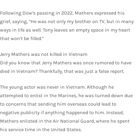
Following Dow’s passing in 2022, Mathers expressed his
grief, saying, ”He was not only my brother on TV, but in many
ways in life as well. Tony leaves an empty space in my heart
that won’t be filled.”
Jerry Mathers was not killed in Vietnam
Did you know that Jerry Mathers was once rumored to have
died in Vietnam? Thankfully, that was just a false report.
The young actor was never in Vietnam. Although he
attempted to enlist in the Marines, he was turned down due
to concerns that sending him overseas could lead to
negative publicity if anything happened to him. Instead,
Mathers enlisted in the Air National Guard, where he spent
his service time in the United States.