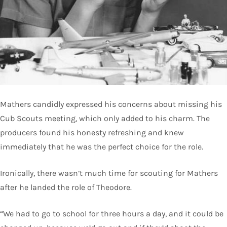
Mathers candidly expressed his concerns about missing his
Cub Scouts meeting, which only added to his charm. The
producers found his honesty refreshing and knew
immediately that he was the perfect choice for the role.
Ironically, there wasn’t much time for scouting for Mathers
after he landed the role of Theodore.
“We had to go to school for three hours a day, and it could be