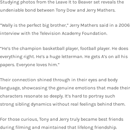
Studying photos from the Leave It to Beaver set reveals the
undeniable bond between Tony Dow and Jerry Mathers.
”Wally is the perfect big brother,” Jerry Mathers said in a 2006
interview with the Television Academy Foundation.
“He’s the champion basketball player, football player. He does
everything right. He’s a huge letterman. He gets A’s on all his
papers. Everyone loves him.”
Their connection shined through in their eyes and body
language, showcasing the genuine emotions that made their
characters resonate so deeply. It’s hard to portray such
strong sibling dynamics without real feelings behind them.
For those curious, Tony and Jerry truly became best friends
during filming and maintained that lifelong friendship.