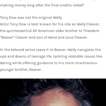
making money long after the final credits rolled?
Tony Dow was not the original Wally
Actor Tony Dow is best known for his role as Wally Cleaver,
the quintessential All-American older brother to Theodore
“Beaver” Cleaver and son of Ward and June Cleaver.
In the beloved series Leave It to Beaver, Wally navigates the
ups and downs of teenage life, tackling relatable issues like
dating while offering guidance to his more mischievous
younger brother, Beaver.