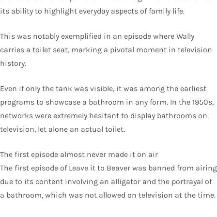
its ability to highlight everyday aspects of family life.
This was notably exemplified in an episode where Wally
carries a toilet seat, marking a pivotal moment in television
history.
Even if only the tank was visible, it was among the earliest
programs to showcase a bathroom in any form. In the 1950s,
networks were extremely hesitant to display bathrooms on
television, let alone an actual toilet.
The first episode almost never made it on air
The first episode of Leave it to Beaver was banned from airing
due to its content involving an alligator and the portrayal of
a bathroom, which was not allowed on television at the time.