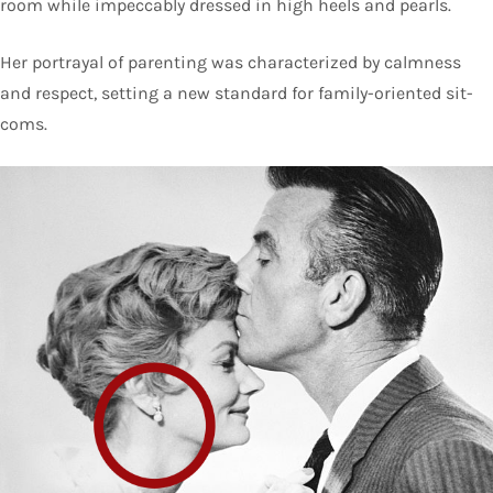
room while impeccably dressed in high heels and pearls.
Her portrayal of parenting was characterized by calmness
and respect, setting a new standard for family-oriented sit-
coms.