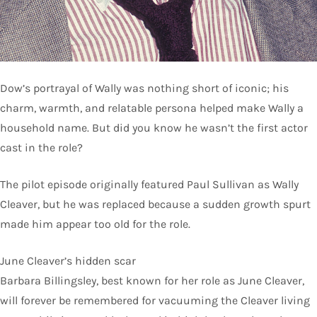
Dow’s portrayal of Wally was nothing short of iconic; his
charm, warmth, and relatable persona helped make Wally a
household name. But did you know he wasn’t the first actor
cast in the role?
The pilot episode originally featured Paul Sullivan as Wally
Cleaver, but he was replaced because a sudden growth spurt
made him appear too old for the role.
June Cleaver’s hidden scar
Barbara Billingsley, best known for her role as June Cleaver,
will forever be remembered for vacuuming the Cleaver living