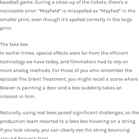
baseball game. During a close-up of the tickets, there’s a
noticeable error: “Mayfield” is misspelled as “Mayfied” in the
smaller print, even though it’s spelled correctly in the large
print.
The fake bee
In earlier times, special effects were far from the efficient
technology we have today, and filmmakers had to rely on
more analog methods. For those of you who remember the
episode The Silent Treatment, you might recall a scene where
Beaver is painting a door and a bee suddenly takes an
interest in him.
Naturally, using real bees posed significant challenges, so the
production team resorted to a fake bee hovering on a string.
If you look closely, you can clearly see the string bouncing
around Beaver’s face!