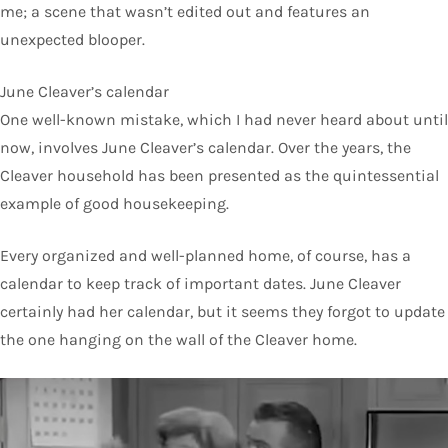
me; a scene that wasn’t edited out and features an
unexpected blooper.
June Cleaver’s calendar
One well-known mistake, which I had never heard about until
now, involves June Cleaver’s calendar. Over the years, the
Cleaver household has been presented as the quintessential
example of good housekeeping.
Every organized and well-planned home, of course, has a
calendar to keep track of important dates. June Cleaver
certainly had her calendar, but it seems they forgot to update
the one hanging on the wall of the Cleaver home.