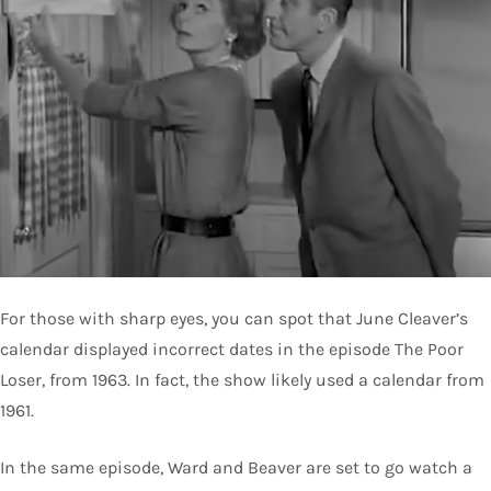
For those with sharp eyes, you can spot that June Cleaver’s
calendar displayed incorrect dates in the episode The Poor
Loser, from 1963. In fact, the show likely used a calendar from
1961.
In the same episode, Ward and Beaver are set to go watch a