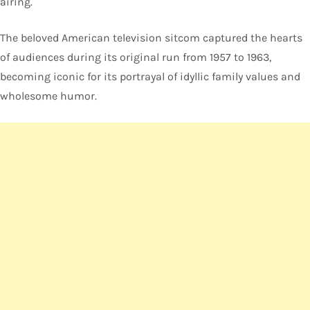
airing.
The beloved American television sitcom captured the hearts
of audiences during its original run from 1957 to 1963,
becoming iconic for its portrayal of idyllic family values and
wholesome humor.