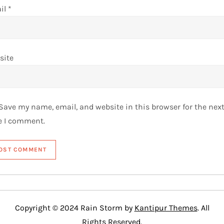
il
*
site
Save my name, email, and website in this browser for the nex
e I comment.
Copyright © 2024 Rain Storm by
Kantipur Themes
. All
Rights Reserved.