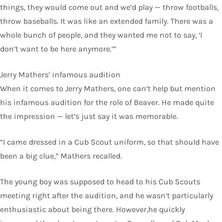
things, they would come out and we’d play — throw footballs,
throw baseballs. It was like an extended family. There was a
whole bunch of people, and they wanted me not to say, ‘I
don’t want to be here anymore.’”
Jerry Mathers’ infamous audition
When it comes to Jerry Mathers, one can’t help but mention
his infamous audition for the role of Beaver. He made quite
the impression — let’s just say it was memorable.
“I came dressed in a Cub Scout uniform, so that should have
been a big clue,” Mathers recalled.
The young boy was supposed to head to his Cub Scouts
meeting right after the audition, and he wasn’t particularly
enthusiastic about being there. However,he quickly