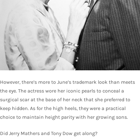
However, there’s more to June’s trademark look than meets
the eye. The actress wore her iconic pearls to conceal a
surgical scar at the base of her neck that she preferred to
keep hidden. As for the high heels, they were a practical
choice to maintain height parity with her growing sons.
Did Jerry Mathers and Tony Dow get along?