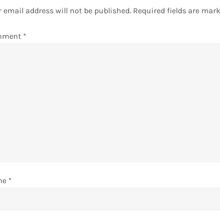
 email address will not be published.
Required fields are mar
mment
*
me
*