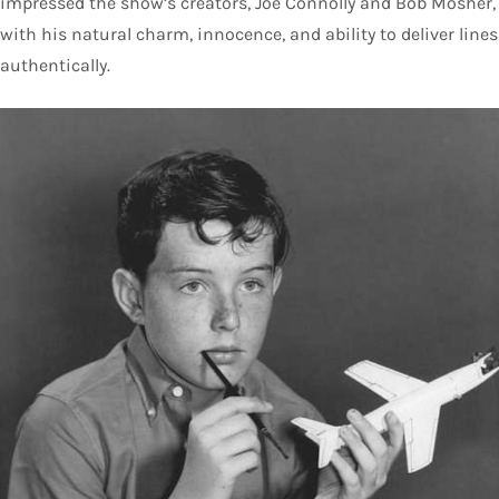
impressed the show’s creators, Joe Connolly and Bob Mosher,
with his natural charm, innocence, and ability to deliver lines
authentically.