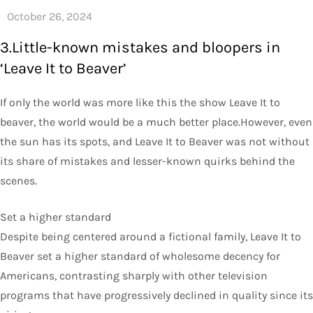
3.Little-known mistakes and bloopers in
‘Leave It to Beaver’
If only the world was more like this the show Leave It to
beaver, the world would be a much better place.However, even
the sun has its spots, and Leave It to Beaver was not without
its share of mistakes and lesser-known quirks behind the
scenes.
Set a higher standard
Despite being centered around a fictional family, Leave It to
Beaver set a higher standard of wholesome decency for
Americans, contrasting sharply with other television
programs that have progressively declined in quality since its