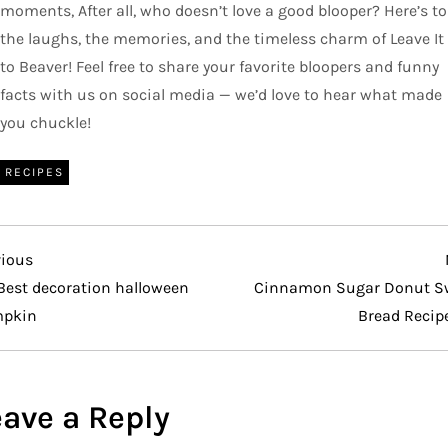
moments, After all, who doesn’t love a good blooper? Here’s to
the laughs, the memories, and the timeless charm of Leave It
to Beaver! Feel free to share your favorite bloopers and funny
facts with us on social media — we’d love to hear what made
you chuckle!
RECIPES
vious
vious
t
Best decoration halloween
Cinnamon Sugar Donut S
pkin
Bread Recip
eave a Reply