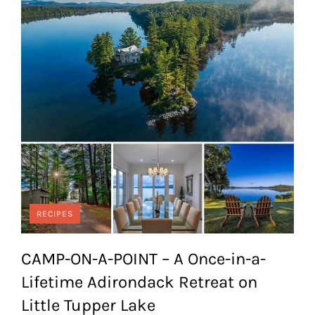
RECIPES
CAMP-ON-A-POINT – A Once-in-a-
Lifetime Adirondack Retreat on
Little Tupper Lake