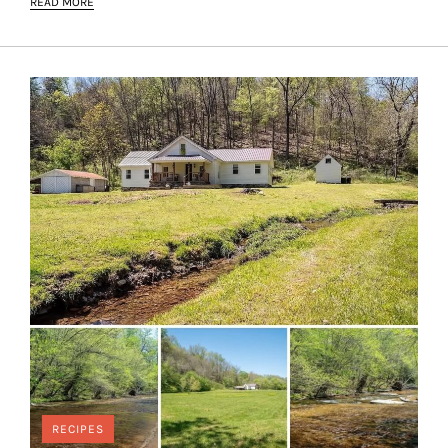
READ MORE
RECIPES