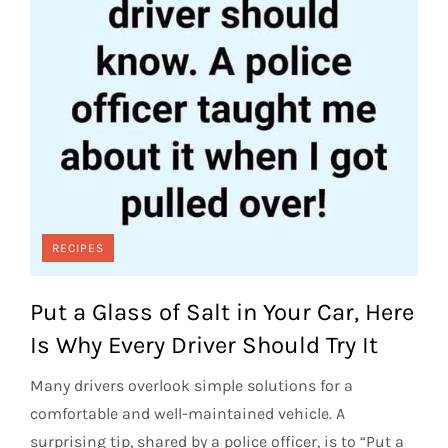
RECIPES
Put a Glass of Salt in Your Car, Here
Is Why Every Driver Should Try It
Many drivers overlook simple solutions for a
comfortable and well-maintained vehicle. A
surprising tip, shared by a police officer, is to “Put a