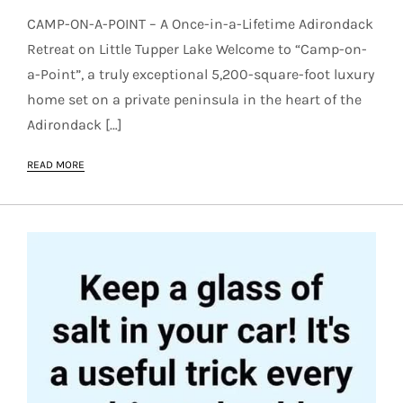
CAMP-ON-A-POINT – A Once-in-a-Lifetime Adirondack
Retreat on Little Tupper Lake Welcome to “Camp-on-
a-Point”, a truly exceptional 5,200-square-foot luxury
home set on a private peninsula in the heart of the
Adirondack […]
READ MORE