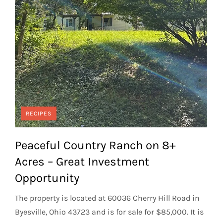
RECIPES
Peaceful Country Ranch on 8+
Acres – Great Investment
Opportunity
The property is located at 60036 Cherry Hill Road in
Byesville, Ohio 43723 and is for sale for $85,000. It is