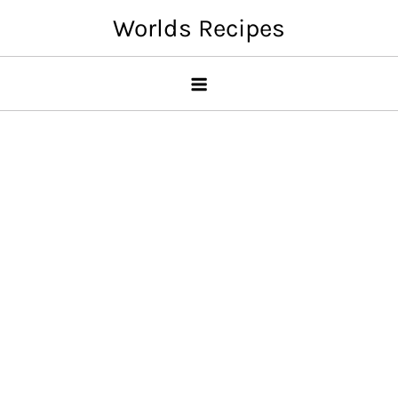
Skip
Worlds Recipes
to
content