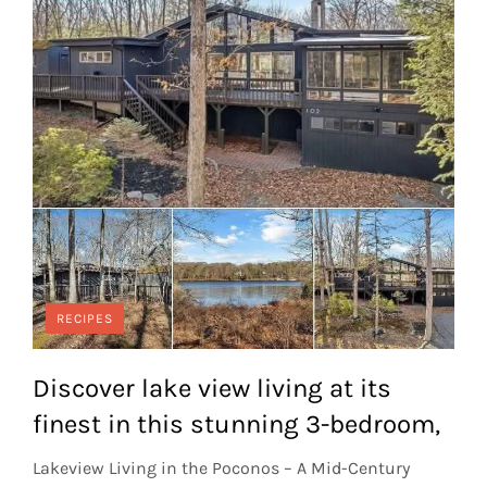
RECIPES
Discover lake view living at its
finest in this stunning 3-bedroom,
Lakeview Living in the Poconos – A Mid-Century