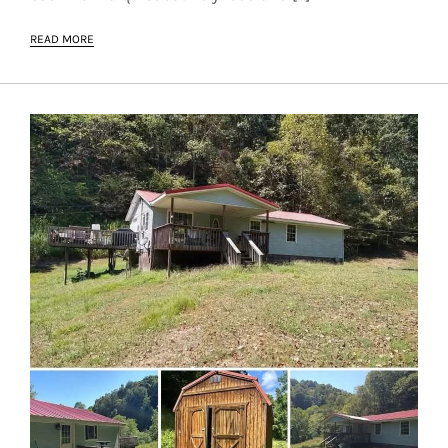
READ MORE