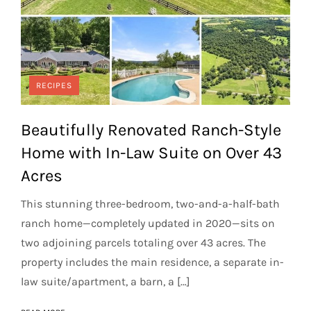
RECIPES
Beautifully Renovated Ranch-Style
Home with In-Law Suite on Over 43
Acres
This stunning three-bedroom, two-and-a-half-bath
ranch home—completely updated in 2020—sits on
two adjoining parcels totaling over 43 acres. The
property includes the main residence, a separate in-
law suite/apartment, a barn, a […]