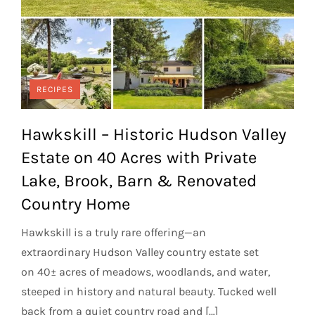
RECIPES
Hawkskill – Historic Hudson Valley
Estate on 40 Acres with Private
Lake, Brook, Barn & Renovated
Country Home
Hawkskill is a truly rare offering—an
extraordinary Hudson Valley country estate set
on 40± acres of meadows, woodlands, and water,
steeped in history and natural beauty. Tucked well
back from a quiet country road and […]