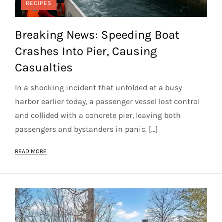
RECIPES
Breaking News: Speeding Boat
Crashes Into Pier, Causing
Casualties
In a shocking incident that unfolded at a busy
harbor earlier today, a passenger vessel lost control
and collided with a concrete pier, leaving both
passengers and bystanders in panic. […]
READ MORE