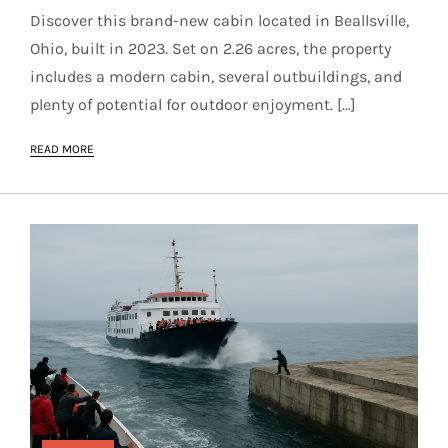
Discover this brand-new cabin located in Beallsville,
Ohio, built in 2023. Set on 2.26 acres, the property
includes a modern cabin, several outbuildings, and
plenty of potential for outdoor enjoyment. […]
READ MORE