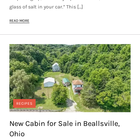
glass of salt in your car.” This […]
READ MORE
RECIPES
New Cabin for Sale in Beallsville,
Ohio