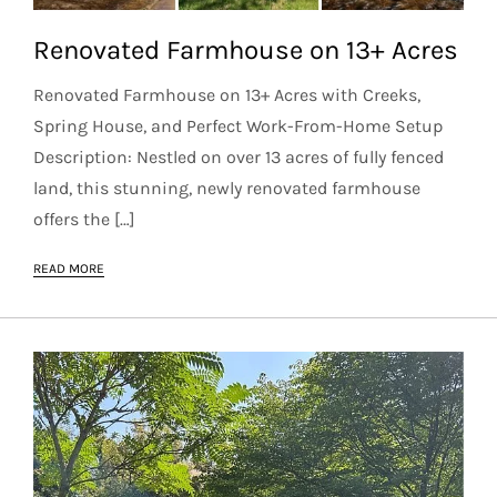
Renovated Farmhouse on 13+ Acres
Renovated Farmhouse on 13+ Acres with Creeks,
Spring House, and Perfect Work-From-Home Setup
Description: Nestled on over 13 acres of fully fenced
land, this stunning, newly renovated farmhouse
offers the […]
READ MORE