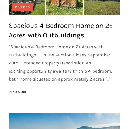
RECIPES
Spacious 4-Bedroom Home on 2±
Acres with Outbuildings
“Spacious 4-Bedroom Home on 2± Acres with
Outbuildings – Online Auction Closes September
29th” Extended Property Description An
exciting opportunity awaits with this 4-bedroom, 1-
bath home situated on approximately 2 acres […]
READ MORE