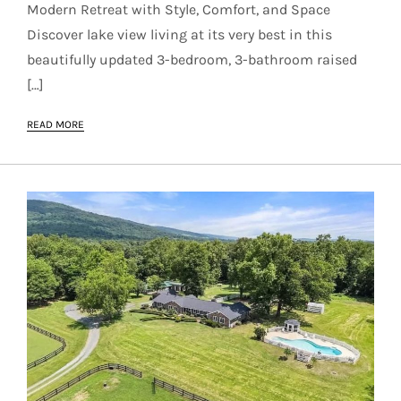
Modern Retreat with Style, Comfort, and Space
Discover lake view living at its very best in this
beautifully updated 3-bedroom, 3-bathroom raised
[…]
READ MORE