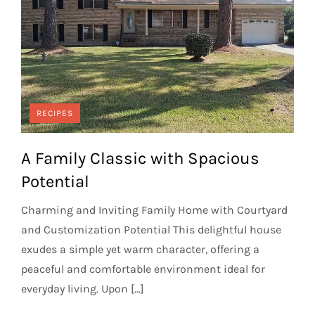
RECIPES
A Family Classic with Spacious
Potential
Charming and Inviting Family Home with Courtyard
and Customization Potential This delightful house
exudes a simple yet warm character, offering a
peaceful and comfortable environment ideal for
everyday living. Upon […]