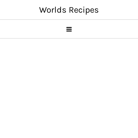
Skip
Worlds Recipes
to
content