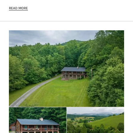
READ MORE