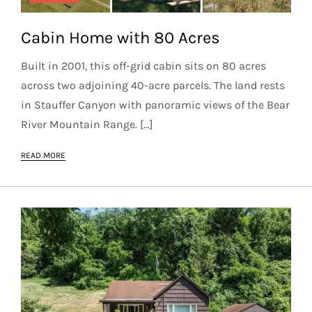
Cabin Home with 80 Acres
Built in 2001, this off-grid cabin sits on 80 acres
across two adjoining 40-acre parcels. The land rests
in Stauffer Canyon with panoramic views of the Bear
River Mountain Range. […]
READ MORE