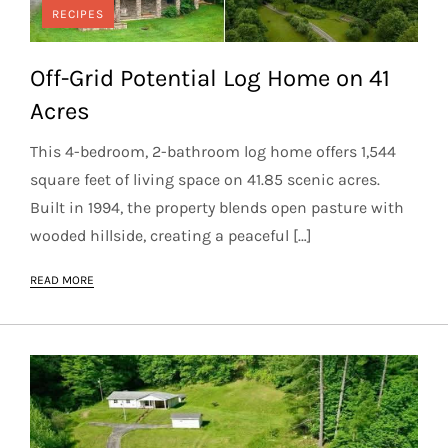
RECIPES
Off-Grid Potential Log Home on 41
Acres
This 4-bedroom, 2-bathroom log home offers 1,544
square feet of living space on 41.85 scenic acres.
Built in 1994, the property blends open pasture with
wooded hillside, creating a peaceful […]
READ MORE