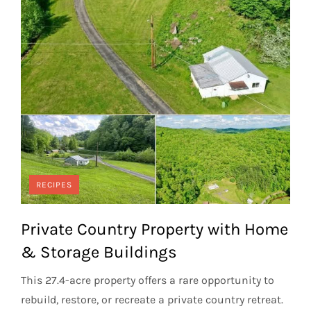
RECIPES
Private Country Property with Home
& Storage Buildings
This 27.4-acre property offers a rare opportunity to
rebuild, restore, or recreate a private country retreat.