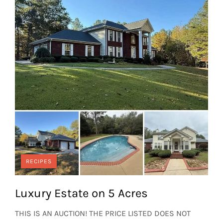
RECIPES
Luxury Estate on 5 Acres
THIS IS AN AUCTION! THE PRICE LISTED DOES NOT