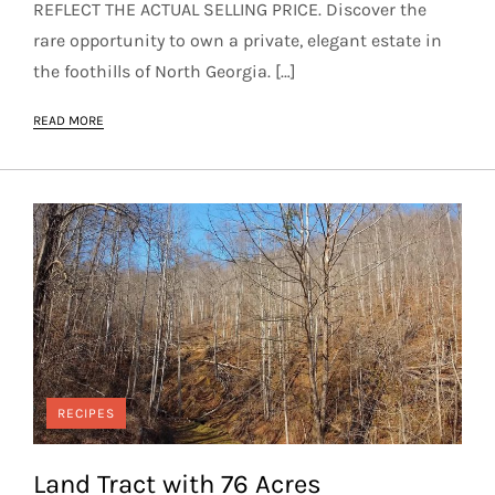
REFLECT THE ACTUAL SELLING PRICE. Discover the
rare opportunity to own a private, elegant estate in
the foothills of North Georgia. […]
READ MORE
RECIPES
Land Tract with 76 Acres