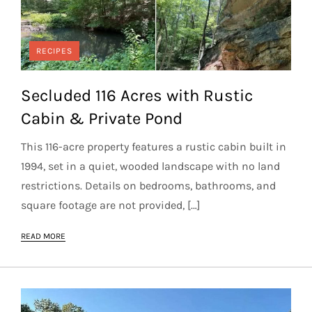
RECIPES
Secluded 116 Acres with Rustic
Cabin & Private Pond
This 116-acre property features a rustic cabin built in
1994, set in a quiet, wooded landscape with no land
restrictions. Details on bedrooms, bathrooms, and
square footage are not provided, […]
READ MORE