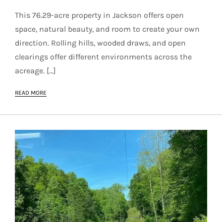
This 76.29-acre property in Jackson offers open
space, natural beauty, and room to create your own
direction. Rolling hills, wooded draws, and open
clearings offer different environments across the
acreage. […]
READ MORE