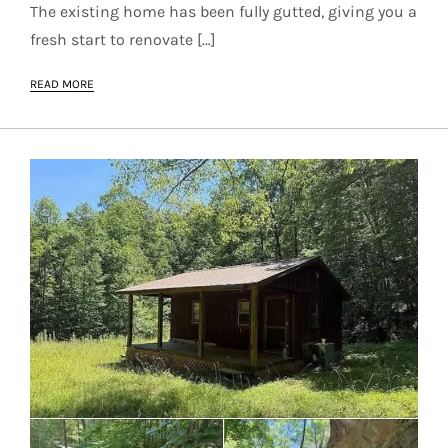
The existing home has been fully gutted, giving you a
fresh start to renovate […]
READ MORE