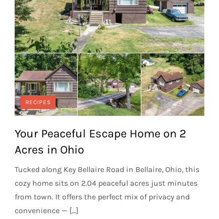
RECIPES
Your Peaceful Escape Home on 2
Acres in Ohio
Tucked along Key Bellaire Road in Bellaire, Ohio, this
cozy home sits on 2.04 peaceful acres just minutes
from town. It offers the perfect mix of privacy and
convenience — […]