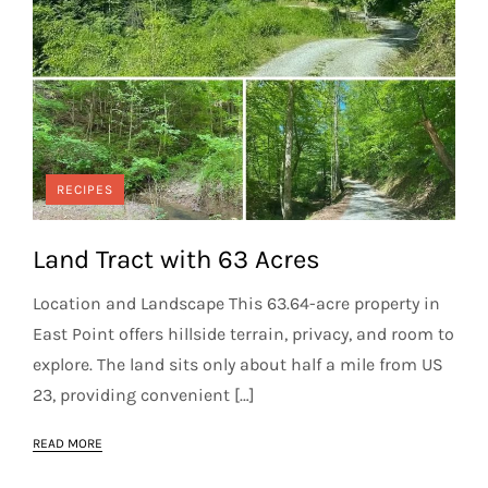
RECIPES
Land Tract with 63 Acres
Location and Landscape This 63.64-acre property in
East Point offers hillside terrain, privacy, and room to
explore. The land sits only about half a mile from US
23, providing convenient […]
READ MORE