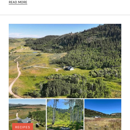
READ MORE
RECIPES