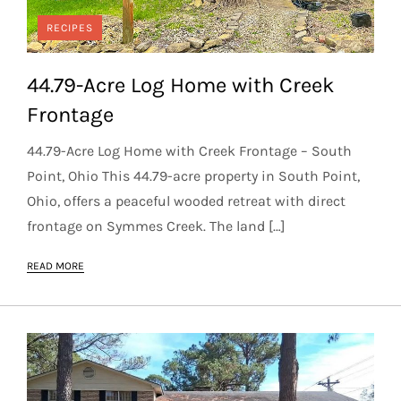
RECIPES
44.79-Acre Log Home with Creek
Frontage
44.79-Acre Log Home with Creek Frontage – South
Point, Ohio This 44.79-acre property in South Point,
Ohio, offers a peaceful wooded retreat with direct
frontage on Symmes Creek. The land […]
READ MORE