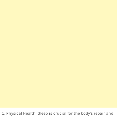
Physical Health: Sleep is crucial for the body’s repair and