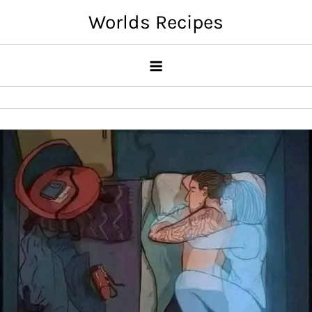
Skip
Worlds Recipes
to
content