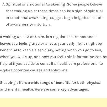
Spiritual or Emotional Awakening: Some people believe
that waking up at these times can be a sign of spiritual
or emotional awakening, suggesting a heightened state
of awareness or intuition.
If waking up at 3 or 4 a.m. is a regular occurrence and it
leaves you feeling tired or affects your daily life, it might be
beneficial to keep a sleep diary, noting when you go to bed,
when you wake up, and how you feel. This information can be
helpful if you decide to consult a healthcare professional to
explore potential causes and solutions.
Sleeping offers a wide range of benefits for both physical
and mental health. Here are some key advantages: