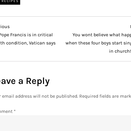
RECIPES
vious
vious
t
Pope Francis is in critical
You wont believe what hap
th condition, Vatican says
when these four boys start si
in church
eave a Reply
 email address will not be published.
Required fields are mar
mment
*