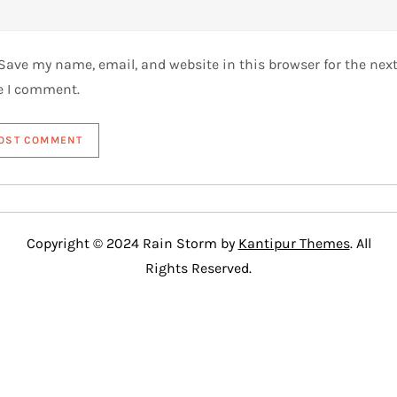
Save my name, email, and website in this browser for the nex
e I comment.
Copyright © 2024 Rain Storm by
Kantipur Themes
. All
Rights Reserved.