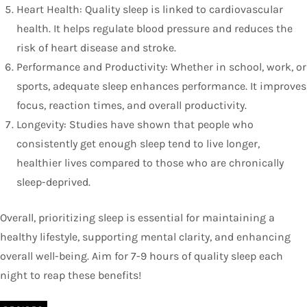
Heart Health: Quality sleep is linked to cardiovascular
health. It helps regulate blood pressure and reduces the
risk of heart disease and stroke.
Performance and Productivity: Whether in school, work, or
sports, adequate sleep enhances performance. It improves
focus, reaction times, and overall productivity.
Longevity: Studies have shown that people who
consistently get enough sleep tend to live longer,
healthier lives compared to those who are chronically
sleep-deprived.
Overall, prioritizing sleep is essential for maintaining a
healthy lifestyle, supporting mental clarity, and enhancing
overall well-being. Aim for 7-9 hours of quality sleep each
night to reap these benefits!