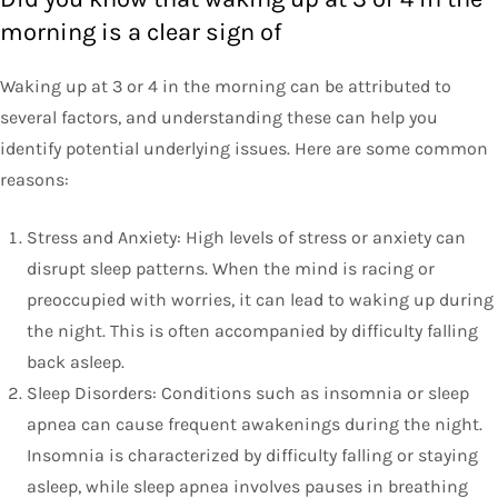
morning is a clear sign of
Waking up at 3 or 4 in the morning can be attributed to
several factors, and understanding these can help you
identify potential underlying issues. Here are some common
reasons:
Stress and Anxiety: High levels of stress or anxiety can
disrupt sleep patterns. When the mind is racing or
preoccupied with worries, it can lead to waking up during
the night. This is often accompanied by difficulty falling
back asleep.
Sleep Disorders: Conditions such as insomnia or sleep
apnea can cause frequent awakenings during the night.
Insomnia is characterized by difficulty falling or staying
asleep, while sleep apnea involves pauses in breathing