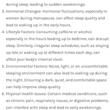
during sleep, leading to sudden awakenings.
Hormonal Changes: Hormonal fluctuations, especially in
women during menopause, can affect sleep quality and
lead to waking up in the early hours.
Lifestyle Factors: Consuming caffeine or alcohol,
especially in the hours leading up to bedtime, can disrupt
sleep. Similarly, irregular sleep schedules, such as staying
up late or waking up at different times each day, can
affect your body’s internal clock.
Environmental Factors: Noise, light, or an uncomfortable
sleeping environment can also lead to waking up during
the night. Ensuring a dark, quiet, and comfortable space
can help improve sleep quality.
Physical Health Issues: Certain medical conditions, such
as chronic pain, respiratory issues, or digestive problems,
can interfere with sleep and lead to early awakenings.