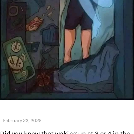
Did you know that waking up at 3 or 4 in the