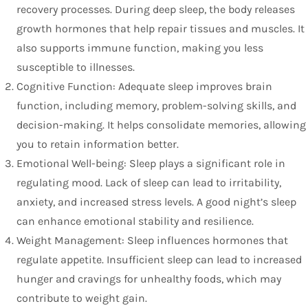
recovery processes. During deep sleep, the body releases
growth hormones that help repair tissues and muscles. It
also supports immune function, making you less
susceptible to illnesses.
Cognitive Function: Adequate sleep improves brain
function, including memory, problem-solving skills, and
decision-making. It helps consolidate memories, allowing
you to retain information better.
Emotional Well-being: Sleep plays a significant role in
regulating mood. Lack of sleep can lead to irritability,
anxiety, and increased stress levels. A good night’s sleep
can enhance emotional stability and resilience.
Weight Management: Sleep influences hormones that
regulate appetite. Insufficient sleep can lead to increased
hunger and cravings for unhealthy foods, which may
contribute to weight gain.